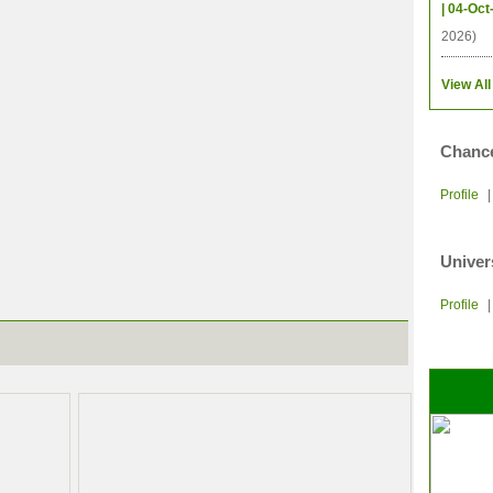
| 04-Oct
2026)
View All
Chance
Profile
Univer
Profile