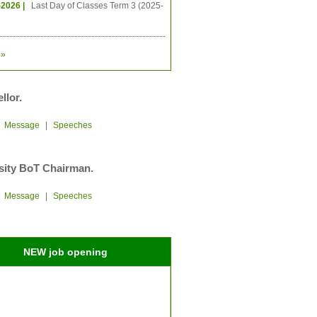
-2026 |
Last Day of Classes Term 3 (2025-
»
llor.
|
Message
|
Speeches
sity BoT Chairman.
|
Message
|
Speeches
NEW job opening