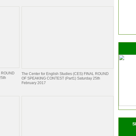
NAL ROUND
The Center for English Studies (CES) FINAL ROUND
25th
OF SPEAKING CONTEST (Part1) Saturday 25th
February 2017
S