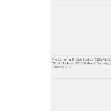
The Center for English Studies (CES) FI
OF SPEAKING CONTEST (Part2) Saturday 
February 2017