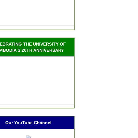
EBRATING THE UNIVERSITY OF
MBODIA’S 20TH ANNIVERSARY
Our YouTube Channel