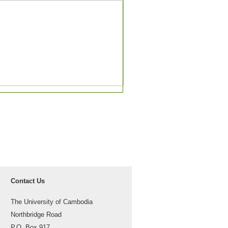
Contact Us
The University of Cambodia
Northbridge Road
P.O. Box 917