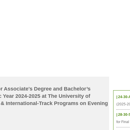
CHIVES
HELPING UC
CONTACT
NOTABLE PEOPLE
FOUNDAT
ICS
RESOURCES
STUDENTS
RESEARCH
ALUMNI
UPC
Upcom
for Associate's Degree and Bachelor’s
 Year 2024-2025 at The University of
| 24-30-
& International-Track Programs on Evening
(2025-2
| 28-30-
for Fina