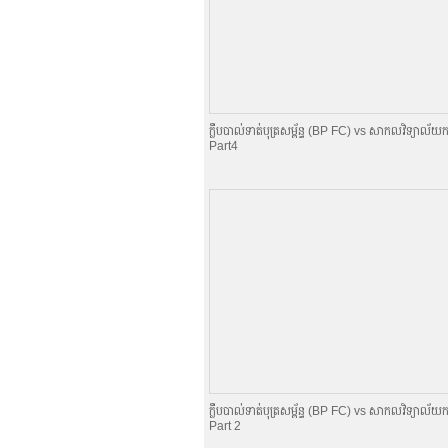
ក្លឹបបាល់ទាត់បុត្រសម្ព័​ន្ធ (BP FC) vs សាកលវិទ្យាល័យក
Part4
ក្លឹបបាល់ទាត់បុត្រសម្ព័​ន្ធ (BP FC) vs សាកលវិទ្យាល័យក
Part 2