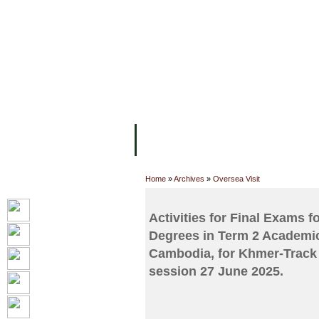
FACILITIES
ACADEMIC STAFF
AR
ABOUT UC
COLLEGES
ACADEM
Home
»
Archives
»
Oversea Visit
Activities for Final Exams 
Degrees in Term 2 Academic
Cambodia, for Khmer-Track 
session 27 June 2025.