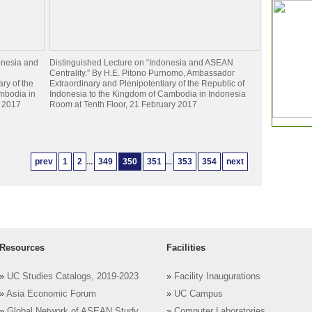
onesia and
Distinguished Lecture on “Indonesia and ASEAN
Centrality.” By H.E. Pitono Purnomo, Ambassador
ry of the
Extraordinary and Plenipotentiary of the Republic of
mbodia in
Indonesia to the Kingdom of Cambodia in Indonesia
y 2017
Room at Tenth Floor, 21 February 2017
prev
1
2
...
349
350
351
...
353
354
next
Resources
Facilities
»
UC Studies Catalogs, 2019-2023
»
Facility Inaugurations
»
Asia Economic Forum
»
UC Campus
»
Global Network of ASEAN Study
»
Computer Laboratories