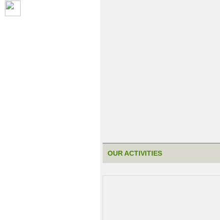
OUR ACTIVITIES