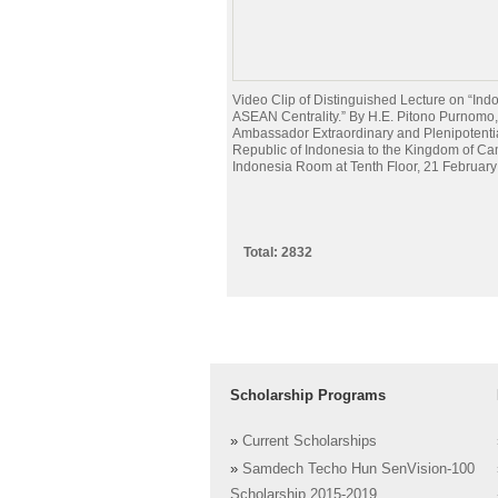
Video Clip of Distinguished Lecture on “Ind
ASEAN Centrality.” By H.E. Pitono Purnomo,
Ambassador Extraordinary and Plenipotentia
Republic of Indonesia to the Kingdom of Ca
Indonesia Room at Tenth Floor, 21 Februar
Total: 2832
Scholarship Programs
»
Current Scholarships
»
Samdech Techo Hun SenVision-100
Scholarship 2015-2019