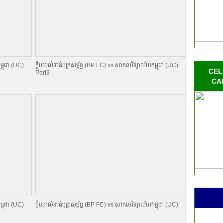
ម្ពុជា (UC)
ក្លឹបបាល់ទាត់បុត្រសម្ព័​ន្ធ (BP FC) vs សាកលវិទ្យាល័យកម្ពុជា (UC)
CEL
Part3
CA
ម្ពុជា (UC)
ក្លឹបបាល់ទាត់បុត្រសម្ព័​ន្ធ (BP FC) vs សាកលវិទ្យាល័យកម្ពុជា (UC)