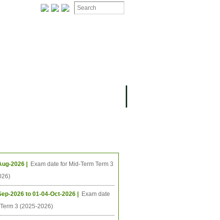
ION
OMING PROJECTS
ing Events
Aug-2026 |
Exam date for Mid-Term Term 3
026)
Sep-2026 to 01-04-Oct-2026 |
Exam date
l Term 3 (2025-2026)