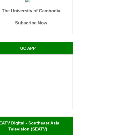
The University of Cambodia
Subscribe Now
UC APP
EATV Digital - Southeast Asia
Television (SEATV)