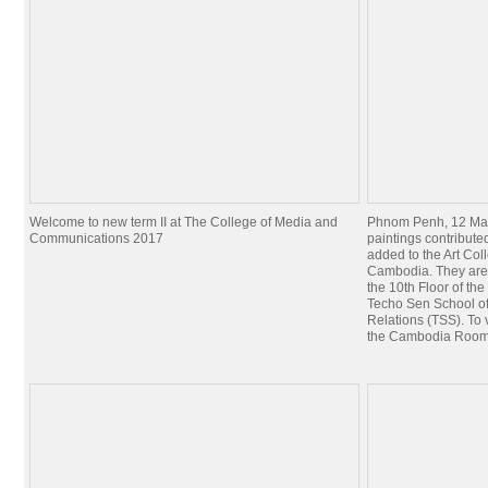
Welcome to new term II at The College of Media and
Phnom Penh, 12 Mar
Communications 2017
paintings contribut
added to the Art Coll
Cambodia. They are
the 10th Floor of th
Techo Sen School of
Relations (TSS). To 
the Cambodia Roo