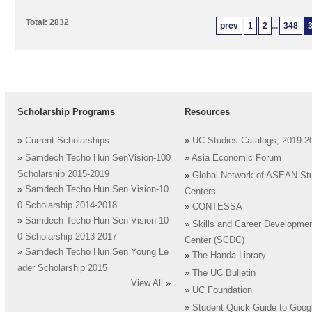
Total: 2832
prev
1
2
...
348
Scholarship Programs
Resources
»
Current Scholarships
»
UC Studies Catalogs, 2019-2
»
Samdech Techo Hun SenVision-100
»
Asia Economic Forum
Scholarship 2015-2019
»
Global Network of ASEAN St
»
Samdech Techo Hun Sen Vision-10
Centers
0 Scholarship 2014-2018
»
CONTESSA
»
Samdech Techo Hun Sen Vision-10
»
Skills and Career Developme
0 Scholarship 2013-2017
Center (SCDC)
»
Samdech Techo Hun Sen Young Le
»
The Handa Library
ader Scholarship 2015
»
The UC Bulletin
View All
»
»
UC Foundation
»
Student Quick Guide to Goog