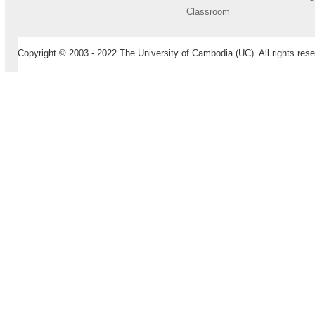
Classroom
Copyright © 2003 - 2022 The University of Cambodia (UC). All rights rese