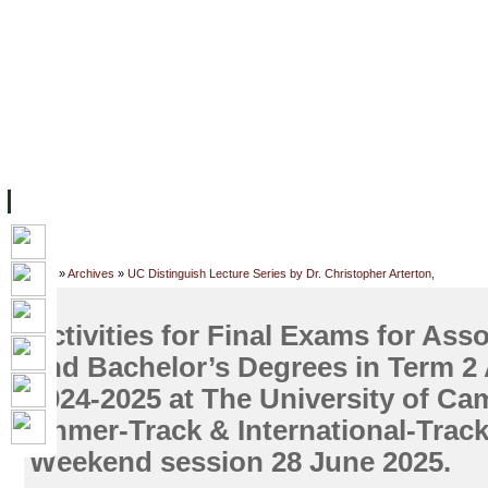
FACILITIES
ACADEMIC STAFF
ARCHIVES
HELPING UC
ABOUT UC
COLLEGES
ACADEMICS
RESOURCES
STU
Home
»
Archives
»
UC Distinguish Lecture Series by Dr. Christopher Arterton,
Activities for Final Exams for Ass
and Bachelor’s Degrees in Term 2
2024-2025 at The University of Ca
Khmer-Track & International-Trac
Weekend session 28 June 2025.