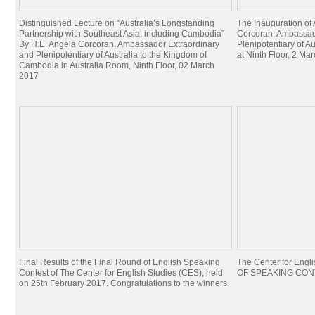
Distinguished Lecture on “Australia’s Longstanding
The Inauguration of
Partnership with Southeast Asia, including Cambodia”
Corcoran, Ambassad
By H.E. Angela Corcoran, Ambassador Extraordinary
Plenipotentiary of A
and Plenipotentiary of Australia to the Kingdom of
at Ninth Floor, 2 Ma
Cambodia in Australia Room, Ninth Floor, 02 March
2017
Final Results of the Final Round of English Speaking
The Center for Eng
Contest of The Center for English Studies (CES), held
OF SPEAKING CONTE
on 25th February 2017. Congratulations to the winners