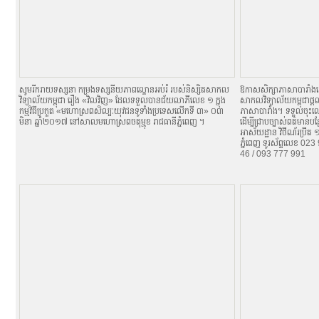
សូមរីករាយទស្សនា កម្រងទស្សនីយភាពល្ខោនអប់រំ របស់និស្សិតសាកល
ឱកាសសិក្សាភាសាបារាំង
វិទ្យាល័យកម្ពុជា រឿង «វិលវិញ» ដែលទទួលបានជ័យលាភីលេខ ១ ក្នុង
សាកលវិទ្យាល័យកម្ពុជាផ្តល
កម្មវិធីប្រកួត «មហោស្រពសិល្បៈយុវជនទូទាំងប្រទេសលើកទី ៣» ០៣
ភាសាបារាំង។ ទទួលចុះឈ្
មិនា ឆ្នាំ២០១៧ នៅសាលមហោស្រពចតុម្មុខ រាជធានីភ្នំពេញ ។
ដើម្បីជ្រាបច្បាស់ពត៌មានប
អាស័យដ្ឋាន វិថីណ័រប្រីត
ភ្នំពេញ ទូរស័ព្ទលេខ 0
46 / 093 777 991