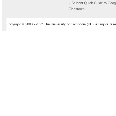
»
Student Quick Guide to Goog
Classroom
Copyright © 2003 - 2022 The University of Cambodia (UC). All rights rese