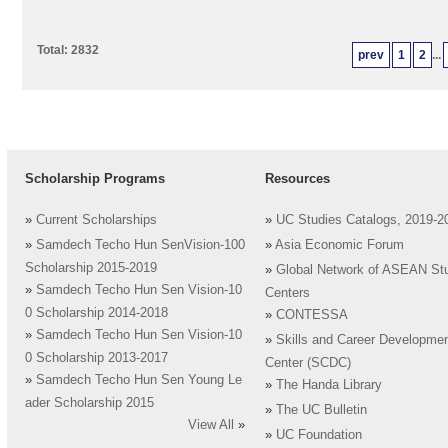
Total: 2832
prev
1
2
...
Scholarship Programs
Resources
»
Current Scholarships
»
UC Studies Catalogs, 2019-2
»
Samdech Techo Hun SenVision-100
»
Asia Economic Forum
Scholarship 2015-2019
»
Global Network of ASEAN St
»
Samdech Techo Hun Sen Vision-10
Centers
0 Scholarship 2014-2018
»
CONTESSA
»
Samdech Techo Hun Sen Vision-10
»
Skills and Career Developme
0 Scholarship 2013-2017
Center (SCDC)
»
Samdech Techo Hun Sen Young Le
»
The Handa Library
ader Scholarship 2015
»
The UC Bulletin
View All
»
»
UC Foundation