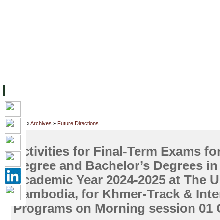
FACILITIES
ACADEMIC STAFF
ARCHIVES
HELPING UC
ABOUT UC
COLLEGES
ACADEMICS
RESOURCES
STU
Home
»
Archives
»
Future Directions
Activities for Final-Term Exams fo
Degree and Bachelor’s Degrees in
Academic Year 2024-2025 at The Un
Cambodia, for Khmer-Track & Inte
Programs on Morning session 01 