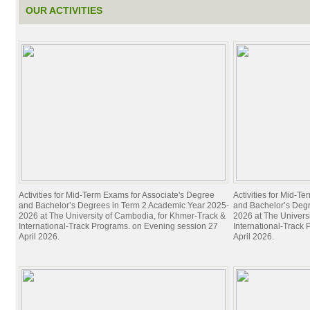
OUR ACTIVITIES
Activities for Mid-Term Exams for Associate's Degree
Activities for Mid-T
and Bachelor’s Degrees in Term 2 Academic Year 2025-
and Bachelor’s Deg
2026 at The University of Cambodia, for Khmer-Track &
2026 at The Univers
International-Track Programs. on Evening session 27
International-Track
April 2026.
April 2026.