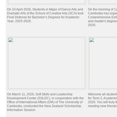
On 10 April 2026, Students in Major of Dance Arts and
On the morning of 1
Dramatic Arts of the School of Creative Arts (SCA) took
Cambodia has organi
Final Defense for Bachelor’s Degrees for Academic
Comprehensive Exit 
Year: 2025-2026.
and master's degree
2026.
On March 11, 2026, Soft Skills and Leadership
Welcome all student
Development Center (SSLDC), in cooperation with the
for Term 2, Academi
Office of International Affairs (OIA) of The University of
2026. You will truly 
Cambodia, conducted the New Zealand Scholarship
meeting new friend
Information Session.