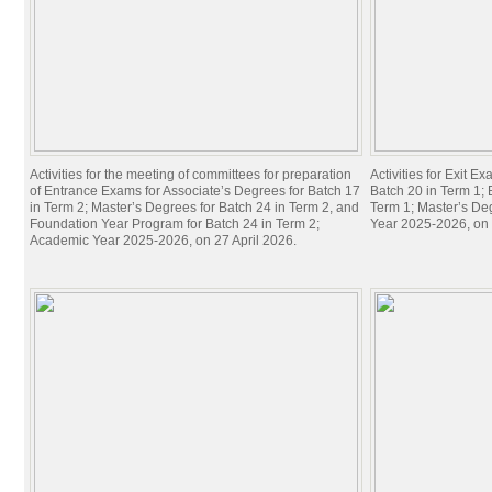
Activities for the meeting of committees for preparation
Activities for Exit E
of Entrance Exams for Associate’s Degrees for Batch 17
Batch 20 in Term 1; 
in Term 2; Master’s Degrees for Batch 24 in Term 2, and
Term 1; Master’s De
Foundation Year Program for Batch 24 in Term 2;
Year 2025-2026, on 
Academic Year 2025-2026, on 27 April 2026.