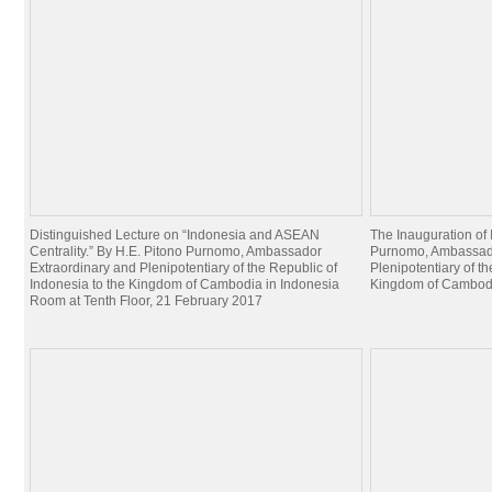
Distinguished Lecture on “Indonesia and ASEAN
The Inauguration of
Centrality.” By H.E. Pitono Purnomo, Ambassador
Purnomo, Ambassado
Extraordinary and Plenipotentiary of the Republic of
Plenipotentiary of t
Indonesia to the Kingdom of Cambodia in Indonesia
Kingdom of Cambodia
Room at Tenth Floor, 21 February 2017