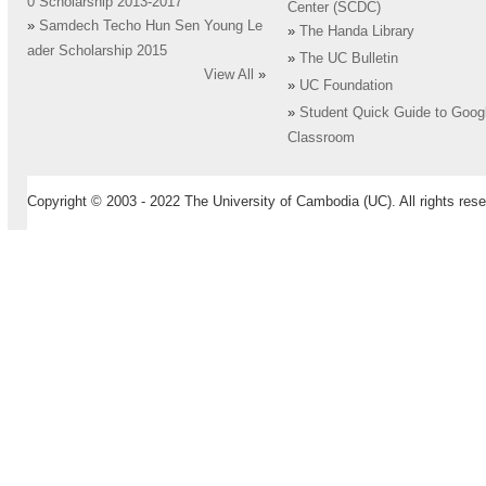
0 Scholarship 2013-2017
Center (SCDC)
»
Samdech Techo Hun Sen Young Le
»
The Handa Library
ader Scholarship 2015
»
The UC Bulletin
View All
»
»
UC Foundation
»
Student Quick Guide to Goog
Classroom
Copyright © 2003 - 2022 The University of Cambodia (UC). All rights rese