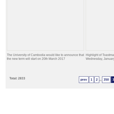
The University of Cambodia would like to announce that
Highlight of Toastma
the new term will start on 20th March 2017
Wednesday, January
Total: 2833
prev
1
2
...
350