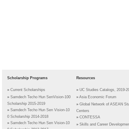
Scholarship Programs
Resources
»
Current Scholarships
»
UC Studies Catalogs, 2019-2
»
Samdech Techo Hun SenVision-100
»
Asia Economic Forum
Scholarship 2015-2019
»
Global Network of ASEAN St
»
Samdech Techo Hun Sen Vision-10
Centers
0 Scholarship 2014-2018
»
CONTESSA
»
Samdech Techo Hun Sen Vision-10
»
Skills and Career Developme