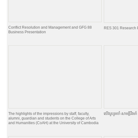
Conflict Resolution and Management and GFG 88
RES 301 Research P
Business Presentation
The highlights of the impressions by staff, faculty,
យេីងរួបរួមចាំ សាមគ្គីរឹងមាំ ផ
alumni, guardian and students on the College of Arts
and Humanities (CoAH) at the University of Cambodia