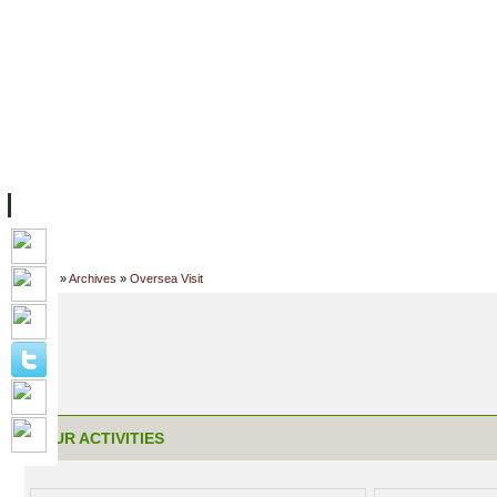
FACILITIES
ACADEMIC STAFF
ARCHIVES
HELPING UC
ABOUT UC
COLLEGES
ACADEMICS
RESOURCES
STU
Home
»
Archives
»
Oversea Visit
OUR ACTIVITIES