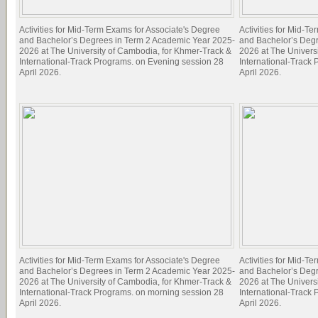
Activities for Mid-Term Exams for Associate's Degree
Activities for Mid-T
and Bachelor’s Degrees in Term 2 Academic Year 2025-
and Bachelor’s Deg
2026 at The University of Cambodia, for Khmer-Track &
2026 at The Univers
International-Track Programs. on Evening session 28
International-Track
April 2026.
April 2026.
Activities for Mid-Term Exams for Associate's Degree
Activities for Mid-T
and Bachelor’s Degrees in Term 2 Academic Year 2025-
and Bachelor’s Deg
2026 at The University of Cambodia, for Khmer-Track &
2026 at The Univers
International-Track Programs. on morning session 28
International-Track
April 2026.
April 2026.