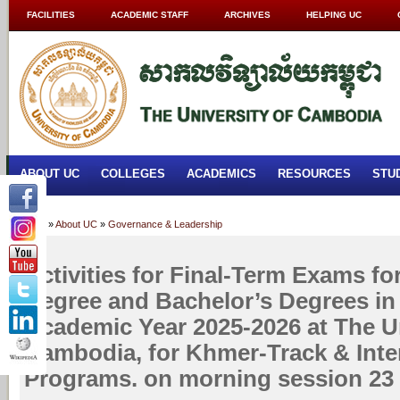
FACILITIES
ACADEMIC STAFF
ARCHIVES
HELPING UC
ABOUT UC
COLLEGES
ACADEMICS
RESOURCES
STU
Home
»
About UC
»
Governance & Leadership
Activities for Final-Term Exams fo
Degree and Bachelor’s Degrees in
Academic Year 2025-2026 at The Un
Cambodia, for Khmer-Track & Inte
Programs. on morning session 23 