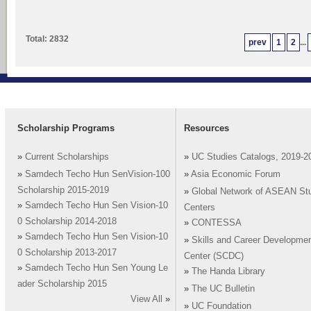
Total: 2832
prev
1
2
...
Scholarship Programs
Resources
»
Current Scholarships
»
UC Studies Catalogs, 2019-2
»
Samdech Techo Hun SenVision-100
»
Asia Economic Forum
Scholarship 2015-2019
»
Global Network of ASEAN St
»
Samdech Techo Hun Sen Vision-10
Centers
0 Scholarship 2014-2018
»
CONTESSA
»
Samdech Techo Hun Sen Vision-10
»
Skills and Career Developme
0 Scholarship 2013-2017
Center (SCDC)
»
Samdech Techo Hun Sen Young Le
»
The Handa Library
ader Scholarship 2015
»
The UC Bulletin
View All
»
»
UC Foundation