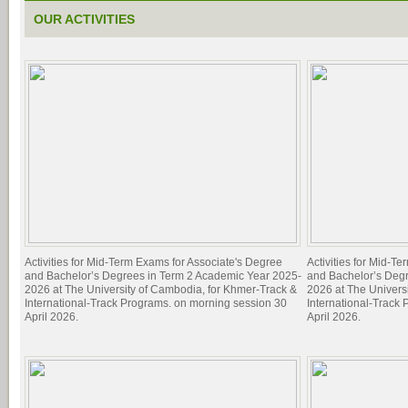
OUR ACTIVITIES
Activities for Mid-Term Exams for Associate's Degree
Activities for Mid-T
and Bachelor’s Degrees in Term 2 Academic Year 2025-
and Bachelor’s Deg
2026 at The University of Cambodia, for Khmer-Track &
2026 at The Univers
International-Track Programs. on morning session 30
International-Track
April 2026.
April 2026.