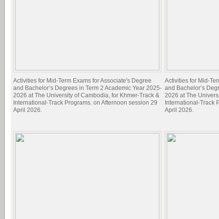
Activities for Mid-Term Exams for Associate's Degree
Activities for Mid-T
and Bachelor’s Degrees in Term 2 Academic Year 2025-
and Bachelor’s Deg
2026 at The University of Cambodia, for Khmer-Track &
2026 at The Univers
International-Track Programs. on Afternoon session 29
International-Track
April 2026.
April 2026.