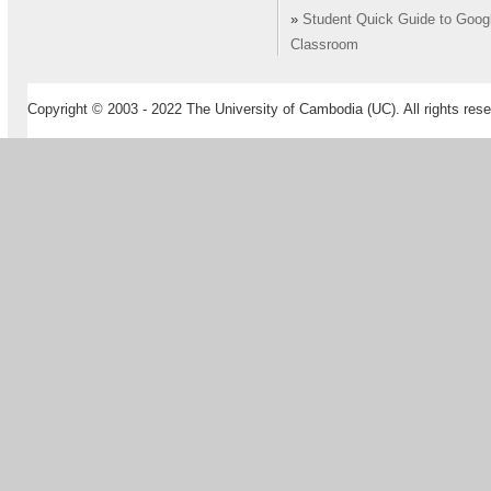
»
Student Quick Guide to Goog
Classroom
Copyright © 2003 - 2022 The University of Cambodia (UC). All rights rese