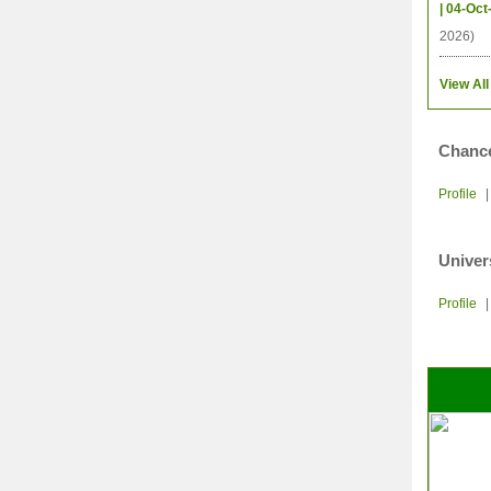
| 04-Oct
2026)
View All
Chance
Profile
Univer
Profile