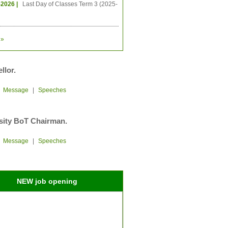
-2026 |
Last Day of Classes Term 3 (2025-
»
llor.
|
Message
|
Speeches
sity BoT Chairman.
|
Message
|
Speeches
NEW job opening