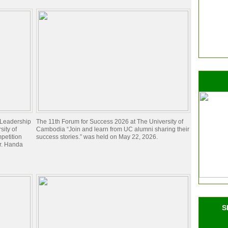
d Leadership
The 11th Forum for Success 2026 at The University of
ity of
Cambodia “Join and learn from UC alumni sharing their
petition
success stories.” was held on May 22, 2026.
Dr. Handa
S