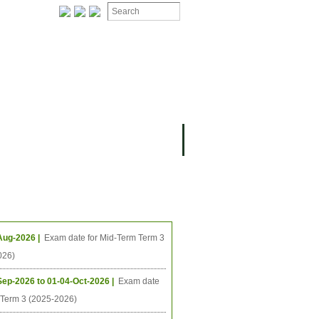
ION
OMING PROJECTS
ing Events
Aug-2026 |
Exam date for Mid-Term Term 3
026)
Sep-2026 to 01-04-Oct-2026 |
Exam date
l Term 3 (2025-2026)