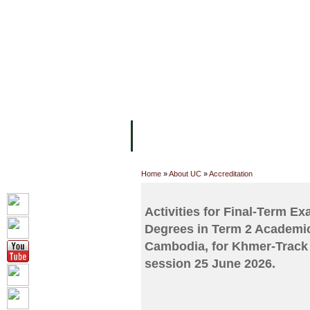
FACILITIES
ACADEMIC STAFF
AR
ABOUT UC
COLLEGES
ACADEM
Home
»
About UC
»
Accreditation
Activities for Final-Term E
Degrees in Term 2 Academic
Cambodia, for Khmer-Track 
session 25 June 2026.