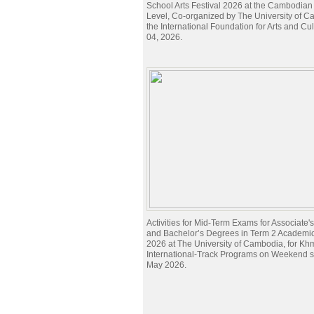
School Arts Festival 2026 at the Cambodian
Level, Co-organized by The University of 
the International Foundation for Arts and Cu
04, 2026.
Activities for Mid-Term Exams for Associate
and Bachelor’s Degrees in Term 2 Academi
2026 at The University of Cambodia, for Kh
International-Track Programs on Weekend 
May 2026.