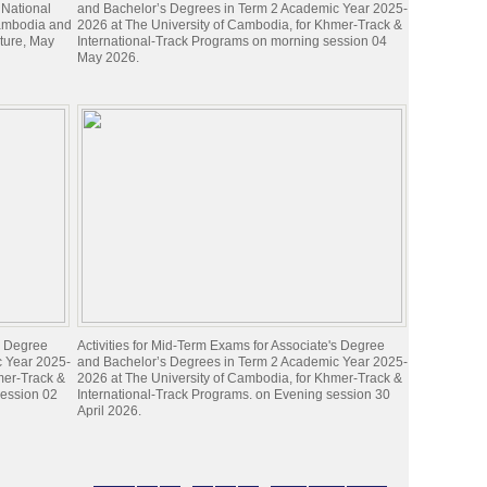
 National
and Bachelor’s Degrees in Term 2 Academic Year 2025-
Cambodia and
2026 at The University of Cambodia, for Khmer-Track &
lture, May
International-Track Programs on morning session 04
May 2026.
's Degree
Activities for Mid-Term Exams for Associate's Degree
c Year 2025-
and Bachelor’s Degrees in Term 2 Academic Year 2025-
mer-Track &
2026 at The University of Cambodia, for Khmer-Track &
session 02
International-Track Programs. on Evening session 30
April 2026.