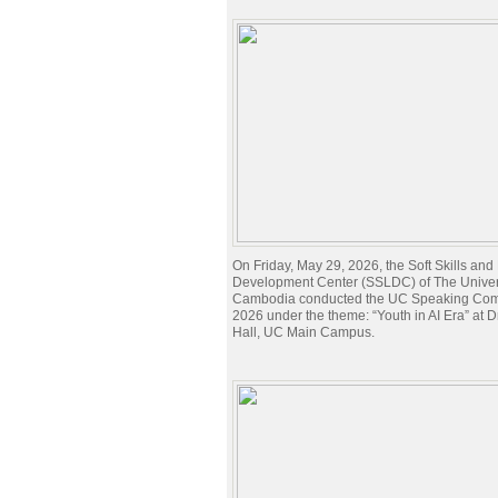
On Friday, May 29, 2026, the Soft Skills an
Development Center (SSLDC) of The Univers
Cambodia conducted the UC Speaking Com
2026 under the theme: “Youth in AI Era” at 
Hall, UC Main Campus.