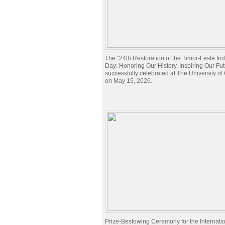
The “24th Restoration of the Timor-Leste I
Day: Honoring Our History, Inspiring Our Fu
successfully celebrated at The University o
on May 15, 2026.
Prize-Bestowing Ceremony for the Internati