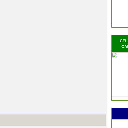
CEL
CA