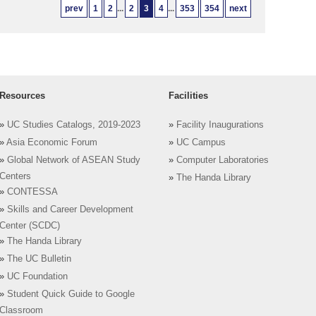
prev
1
2
...
2
3
4
...
353
354
next
Resources
Facilities
»
UC Studies Catalogs, 2019-2023
»
Facility Inaugurations
»
Asia Economic Forum
»
UC Campus
»
Global Network of ASEAN Study
»
Computer Laboratories
Centers
»
The Handa Library
»
CONTESSA
»
Skills and Career Development
Center (SCDC)
»
The Handa Library
»
The UC Bulletin
»
UC Foundation
»
Student Quick Guide to Google
Classroom