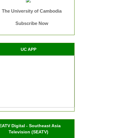
The University of Cambodia
Subscribe Now
UC APP
EATV Digital - Southeast Asia
Television (SEATV)