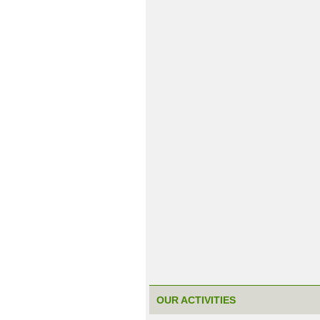
OUR ACTIVITIES