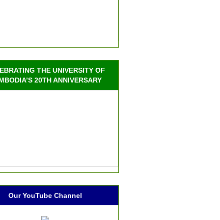
EBRATING THE UNIVERSITY OF
MBODIA’S 20TH ANNIVERSARY
Our YouTube Channel