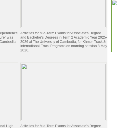
ndependence
Activities for Mid-Term Exams for Associate's Degree
ture” was
and Bachelor’s Degrees in Term 2 Academic Year 2025-
f Cambodia
2026 at The University of Cambodia, for Khmer-Track &
International-Track Programs on morning session 8 May
2026.
onal High
Activities for Mid-Term Exams for Associate's Degree