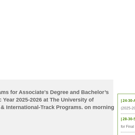
CHIVES
HELPING UC
CONTACT
NOTABLE PEOPLE
FOUNDAT
ICS
RESOURCES
STUDENTS
RESEARCH
ALUMNI
UPC
Upcom
xams for Associate's Degree and Bachelor’s
 Year 2025-2026 at The University of
| 24-30-
& International-Track Programs. on morning
(2025-2
| 28-30-
for Fina