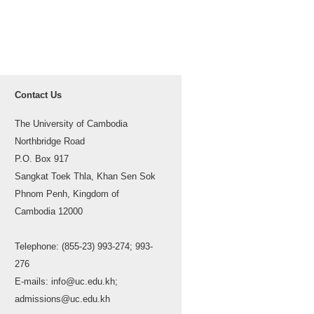
Contact Us
The University of Cambodia
Northbridge Road
P.O. Box 917
Sangkat Toek Thla, Khan Sen Sok
Phnom Penh, Kingdom of
Cambodia 12000
Telephone: (855-23) 993-274; 993-
276
E-mails: info@uc.edu.kh;
admissions@uc.edu.kh