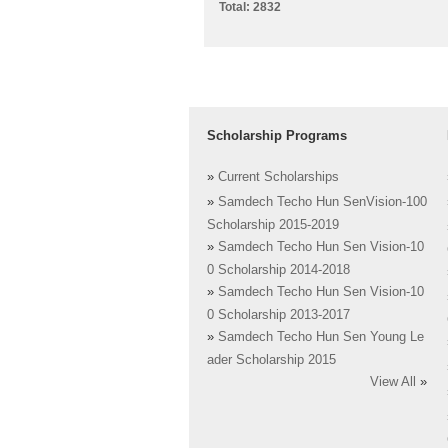
Total: 2832
Scholarship Programs
»
Current Scholarships
»
Samdech Techo Hun SenVision-100
Scholarship 2015-2019
»
Samdech Techo Hun Sen Vision-10
0 Scholarship 2014-2018
»
Samdech Techo Hun Sen Vision-10
0 Scholarship 2013-2017
»
Samdech Techo Hun Sen Young Le
ader Scholarship 2015
View All
»