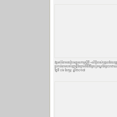
វគ្គអប់រំតាមរបៀបអន្តរសកម្មស្តីពី «សិទិ្ធរបស់បុគ្គលដែលត
ប្រកាន់តាមបទបញ្ញាតិ្តនៃក្រមនីតិវិធីព្រហ្មទណ្ឌនៃព្រះរាជា
ថ្ងៃទី ០៦ ខែកុម្ភៈ ឆ្នាំ២០១៧