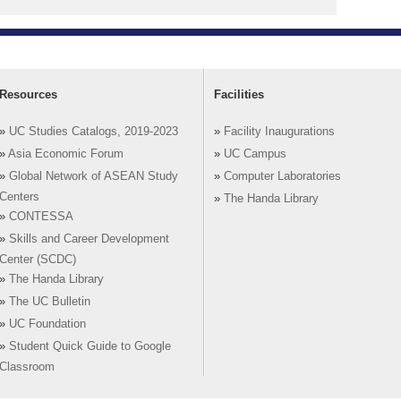
Resources
Facilities
»
UC Studies Catalogs, 2019-2023
»
Facility Inaugurations
»
Asia Economic Forum
»
UC Campus
»
Global Network of ASEAN Study
»
Computer Laboratories
Centers
»
The Handa Library
»
CONTESSA
»
Skills and Career Development
Center (SCDC)
»
The Handa Library
»
The UC Bulletin
»
UC Foundation
»
Student Quick Guide to Google
Classroom