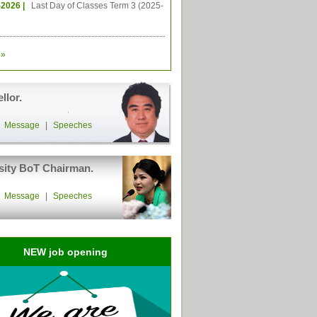
-2026 |
Last Day of Classes Term 3 (2025-
»
llor.
|
Message
|
Speeches
sity BoT Chairman.
|
Message
|
Speeches
NEW job opening