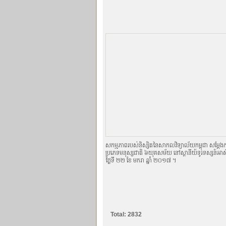
សកម្មភាពរបស់និស្សិតនៃសាកលវិទ្យាល័យកម្ពុជា សម្ដែងកា
ប្រភេទមនុស្សជាតិ ៦យុគសម័យ នៅស្ថានីយ៍ទូរទស្សន៍អាស៊ី
ថ្ងៃទី ២២ ខែ មករា ឆ្នាំ ២០១៧ ។
Total: 2832