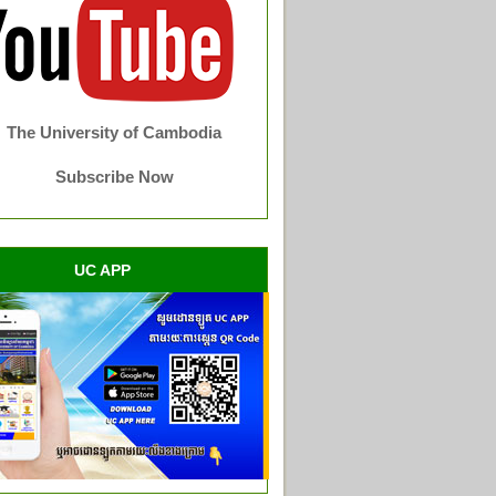
The University of Cambodia
Subscribe Now
UC APP