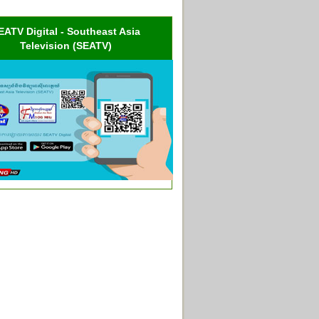
EATV Digital - Southeast Asia
Television (SEATV)