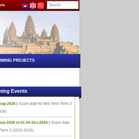
ION
OMING PROJECTS
ing Events
Aug-2026 |
Exam date for Mid-Term Term 3
026)
Sep-2026 to 01-04-Oct-2026 |
Exam date
l Term 3 (2025-2026)