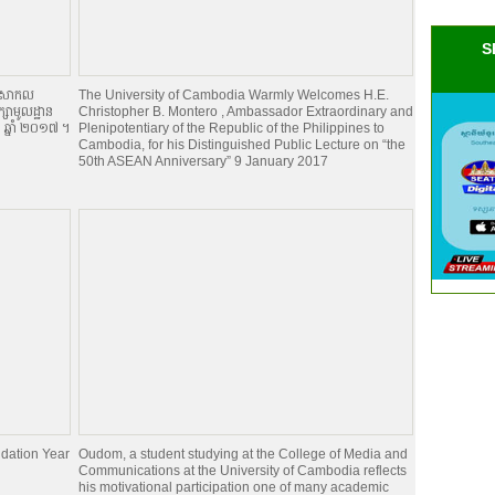
S
ានៅសាកល
The University of Cambodia Warmly Welcomes H.E.
ក្សាមូលដ្ឋាន
Christopher B. Montero , Ambassador Extraordinary and
ា ឆ្នាំ ២០១៧ ។
Plenipotentiary of the Republic of the Philippines to
Cambodia, for his Distinguished Public Lecture on “the
50th ASEAN Anniversary” 9 January 2017
dation Year
Oudom, a student studying at the College of Media and
Communications at the University of Cambodia reflects
his motivational participation one of many academic