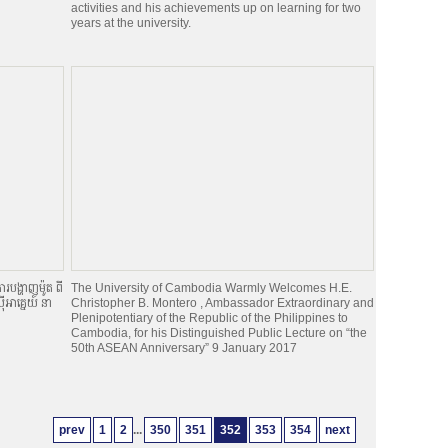
activities and his achievements up on learning for two
years at the university.
របង្ហាញម៉ូត ពី
The University of Cambodia Warmly Welcomes H.E.
អាគ្នេយ៍ នា
Christopher B. Montero , Ambassador Extraordinary and
Plenipotentiary of the Republic of the Philippines to
Cambodia, for his Distinguished Public Lecture on “the
50th ASEAN Anniversary” 9 January 2017
prev
1
2
...
350
351
352
353
354
next