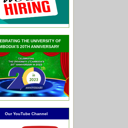
EBRATING THE UNIVERSITY OF
MBODIA’S 20TH ANNIVERSARY
Our YouTube Channel