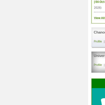
| 04-Oct
2026)
View All
Chance
Profile
Univer
Profile