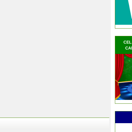
CEL
CA