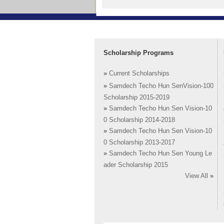
Scholarship Programs
»
Current Scholarships
»
Samdech Techo Hun SenVision-100
Scholarship 2015-2019
»
Samdech Techo Hun Sen Vision-10
0 Scholarship 2014-2018
»
Samdech Techo Hun Sen Vision-10
0 Scholarship 2013-2017
»
Samdech Techo Hun Sen Young Le
ader Scholarship 2015
View All
»