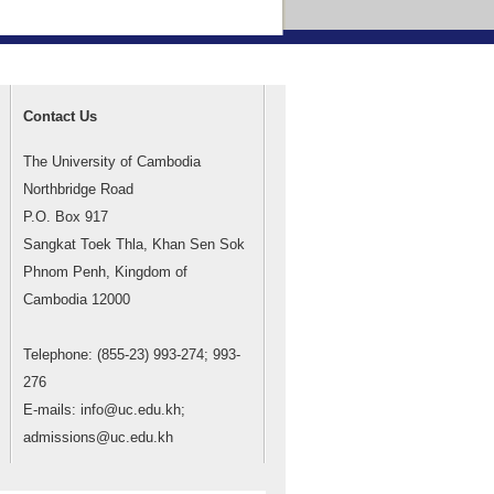
Contact Us
The University of Cambodia
Northbridge Road
P.O. Box 917
Sangkat Toek Thla, Khan Sen Sok
Phnom Penh, Kingdom of
Cambodia 12000
Telephone: (855-23) 993-274; 993-
276
E-mails: info@uc.edu.kh;
admissions@uc.edu.kh