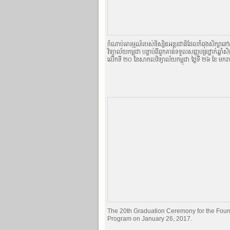
ចំណាប់អារម្មណ៍របស់និស្សិតអន្តរជាតិដែលកំពុងសិក្ស
វិទ្យាល័យកម្ពុជា បន្ទាប់ពីពួកគាត់ទទួលសញ្ញបត្រថ្នាក់ឆ្នាំសិ
លើកទី ២០ នៃសាកលវិទ្យាល័យកម្ពុជា ថ្ងៃទី ២៦ ខែ មករ
The 20th Graduation Ceremony for the Foun
Program on January 26, 2017.