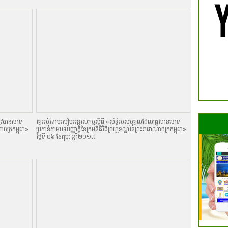
្រូវបានចោទ
វគ្គអប់រំតាមរបៀបអន្តរសកម្មស្តីពី «សិទិ្ធរបស់បុគ្គលដែលត្រូវបានចោទ
ណាចក្រកម្ពុជា»
ប្រកាន់តាមបទបញ្ញាតិ្តនៃក្រមនីតិវិធីព្រហ្មទណ្ឌនៃព្រះរាជាណាចក្រកម្ពុជា»
ថ្ងៃទី ០៦ ខែកុម្ភៈ ឆ្នាំ២០១៧