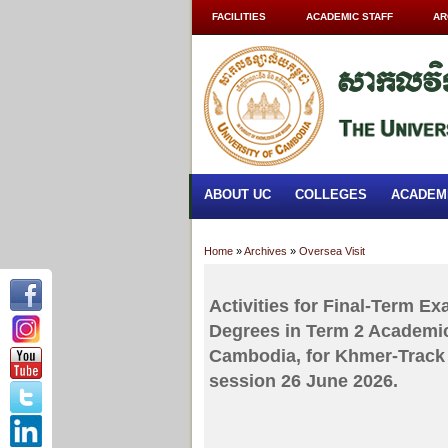
FACILITIES
ACADEMIC STAFF
AR
ABOUT UC
COLLEGES
ACADEM
Home
»
Archives
»
Oversea Visit
Activities for Final-Term E
Degrees in Term 2 Academic
Cambodia, for Khmer-Track 
session 26 June 2026.