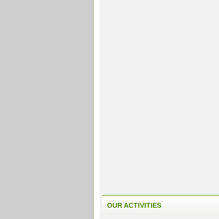
OUR ACTIVITIES