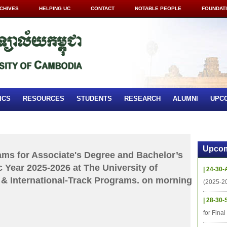
CHIVES
HELPING UC
CONTACT
NOTABLE PEOPLE
FOUNDAT
ICS
RESOURCES
STUDENTS
RESEARCH
ALUMNI
UPC
Upcom
xams for Associate's Degree and Bachelor’s
 Year 2025-2026 at The University of
| 24-30-
& International-Track Programs. on morning
(2025-2
| 28-30-
for Fina