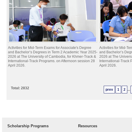
Activities for Mid-Term Exams for Associate's Degree
Activities for Mid-T
and Bachelor’s Degrees in Term 2 Academic Year 2025-
and Bachelor’s Deg
2026 at The University of Cambodia, for Khmer-Track &
2026 at The Univers
International-Track Programs. on Afternoon session 28
International-Track
April 2026.
April 2026.
Total: 2832
prev
1
2
...
Scholarship Programs
Resources