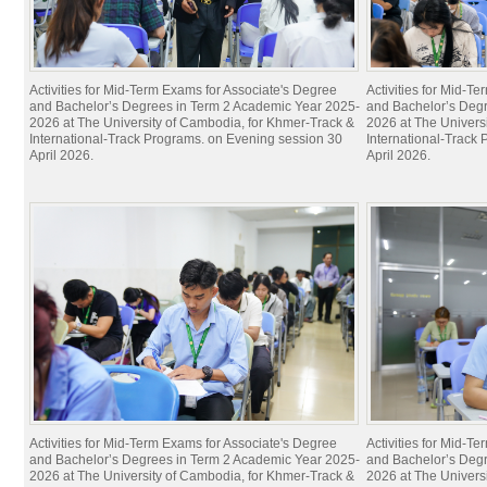
Activities for Mid-Term Exams for Associate's Degree
Activities for Mid-T
and Bachelor’s Degrees in Term 2 Academic Year 2025-
and Bachelor’s Deg
2026 at The University of Cambodia, for Khmer-Track &
2026 at The Univers
International-Track Programs. on Evening session 30
International-Track
April 2026.
April 2026.
Activities for Mid-Term Exams for Associate's Degree
Activities for Mid-T
and Bachelor’s Degrees in Term 2 Academic Year 2025-
and Bachelor’s Deg
2026 at The University of Cambodia, for Khmer-Track &
2026 at The Univers