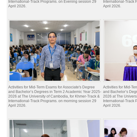
International-Track Programs. on Evening session 29
International-Track
April 2026.
April 2026.
Activities for Mid-Term Exams for Associate's Degree
Activities for Mid-T
and Bachelor’s Degrees in Term 2 Academic Year 2025-
and Bachelor’s Deg
2026 at The University of Cambodia, for Khmer-Track &
2026 at The Univers
International-Track Programs. on morning session 29
International-Track
April 2026.
April 2026.