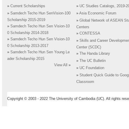
»
Current Scholarships
»
UC Studies Catalogs, 2019-2
»
Samdech Techo Hun SenVision-100
»
Asia Economic Forum
Scholarship 2015-2019
»
Global Network of ASEAN St
»
Samdech Techo Hun Sen Vision-10
Centers
0 Scholarship 2014-2018
»
CONTESSA
»
Samdech Techo Hun Sen Vision-10
»
Skills and Career Developme
0 Scholarship 2013-2017
Center (SCDC)
»
Samdech Techo Hun Sen Young Le
»
The Handa Library
ader Scholarship 2015
»
The UC Bulletin
View All
»
»
UC Foundation
»
Student Quick Guide to Goog
Classroom
Copyright © 2003 - 2022 The University of Cambodia (UC). All rights rese