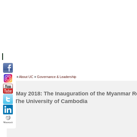
FACILITIES
ACADEMIC STAFF
ARCHIVES
HELPING UC
ABOUT UC
COLLEGES
ACADEMICS
RESOURCES
STU
Home
»
About UC
»
Governance & Leadership
23 May 2018: The Inauguration of the Myanmar R
at The University of Cambodia