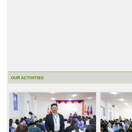
OUR ACTIVITIES