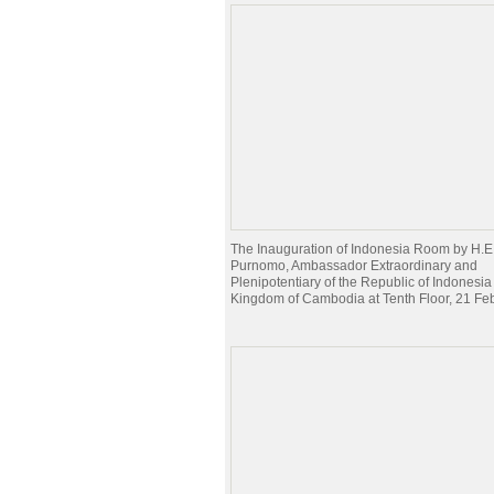
The Inauguration of Indonesia Room by H.E
Purnomo, Ambassador Extraordinary and
Plenipotentiary of the Republic of Indonesia 
Kingdom of Cambodia at Tenth Floor, 21 Fe