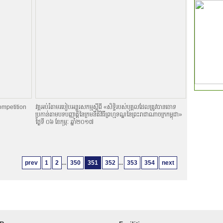
ompetition
វគ្គអប់រំតាមរបៀបអន្តរសកម្មស្តីពី «សិទិ្ធរបស់បុគ្គលដែលត្រូវបានចោទ
ប្រកាន់តាមបទបញ្ញាតិ្តនៃក្រមនីតិវិធីព្រហ្មទណ្ឌនៃព្រះរាជាណាចក្រកម្ពុជា»
ថ្ងៃទី ០៦ ខែកុម្ភៈ ឆ្នាំ២០១៧
prev
1
2
...
350
351
352
...
353
354
next