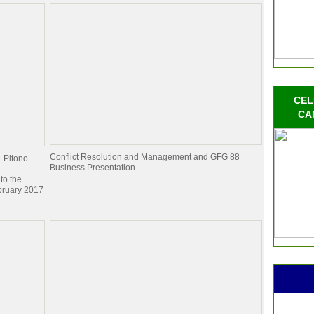
CEL
CA
Conflict Resolution and Management and GFG 88
. Pitono
Business Presentation
to the
bruary 2017