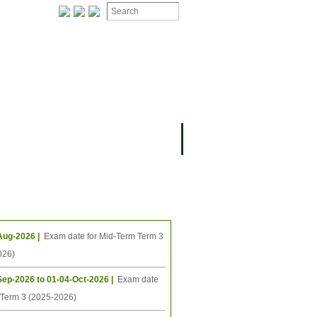
ION
OMING PROJECTS
ing Events
Aug-2026 |
Exam date for Mid-Term Term 3
026)
Sep-2026 to 01-04-Oct-2026 |
Exam date
l Term 3 (2025-2026)