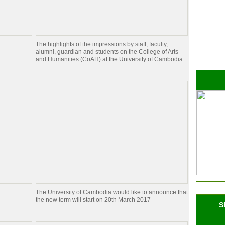
The highlights of the impressions by staff, faculty,
alumni, guardian and students on the College of Arts
and Humanities (CoAH) at the University of Cambodia
The University of Cambodia would like to announce that
the new term will start on 20th March 2017
S