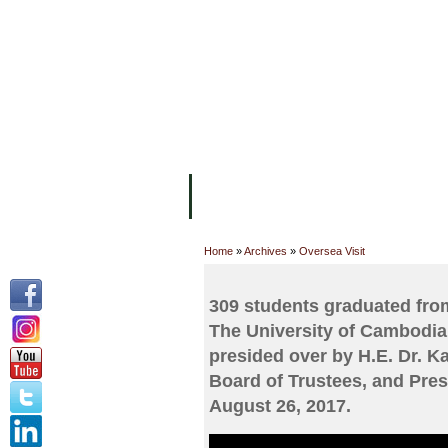
FACILITIES
ACADEMIC STAFF
AR
ABOUT UC
COLLEGES
ACADEM
Home
»
Archives
»
Oversea Visit
309 students graduated from
The University of Cambodia
presided over by H.E. Dr. 
Board of Trustees, and Pres
August 26, 2017.