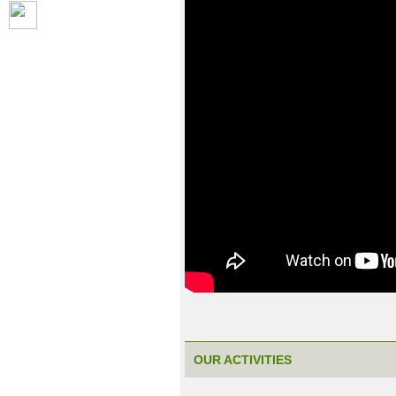
OUR ACTIVITIES