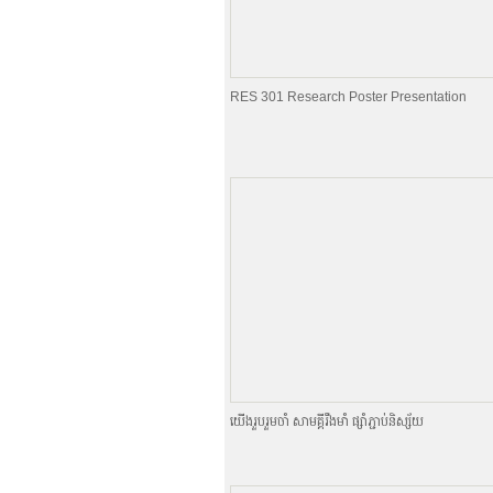
RES 301 Research Poster Presentation
យេីងរួបរួមចាំ សាមគ្គីរឹងមាំ ផ្សាំភ្ជាប់និស្ស័យ