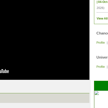
| 04-Oct
2026)
View All
Chance
Profile
Univer
Profile