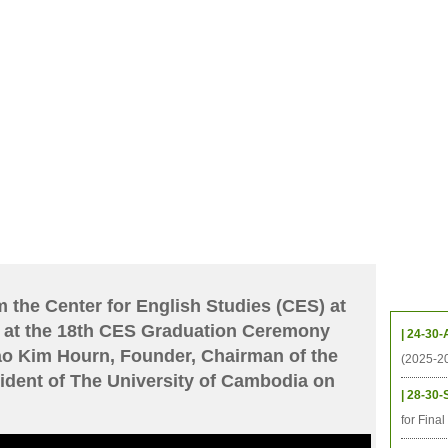
CHIVES
HELPING UC
CONTACT
NOTABLE PEOPLE
FOUNDAT
ICS
RESOURCES
STUDENTS
RESEARCH
ALUMNI
UPC
Upcom
 the Center for English Studies (CES) at
 at the 18th CES Graduation Ceremony
| 24-30-
Kao Kim Hourn, Founder, Chairman of the
(2025-2
ident of The University of Cambodia on
| 28-30-
for Fina