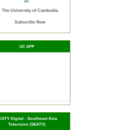
The University of Cambodia
Subscribe Now
UC APP
EATV Digital - Southeast Asia
Television (SEATV)