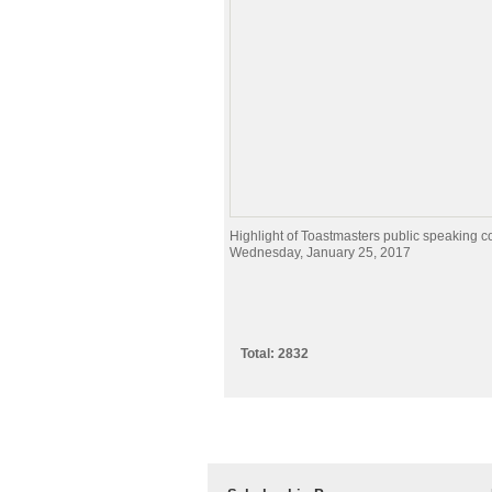
Highlight of Toastmasters public speaking c
Wednesday, January 25, 2017
Total: 2832