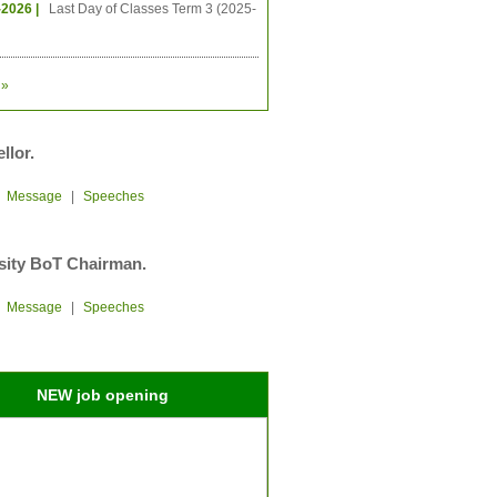
-2026 |
Last Day of Classes Term 3 (2025-
»
llor.
|
Message
|
Speeches
sity BoT Chairman.
|
Message
|
Speeches
NEW job opening