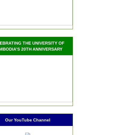
EBRATING THE UNIVERSITY OF
MBODIA’S 20TH ANNIVERSARY
Our YouTube Channel