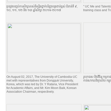
ប្រឡងបញ្ចប់ការសិក្សារបស់និស្សិតថ្នាក់បរិញ្ញាបត្រជាន់ខ្ពស់ ជំនាន់ទី ៩,
" UC Me and Talents
១០, ១១, ១២ និង ១៣ ឆ្នាំសិក្សា ២០១៦-២០១៧
training class and T
On August 02, 2017, The University of Cambodia-UC
រូបភាពស និងវីឌីអូ កម្មភា
met with representatives from Dongguk University,
កាន់សាកលវិទ្យាល័យ កម្ព
Korea, which was led by Dr. Y Ratana, Vice President
for Academic Affairs, and Mr. Kim Moon Baik, Korean
Association Chairman, respectively.