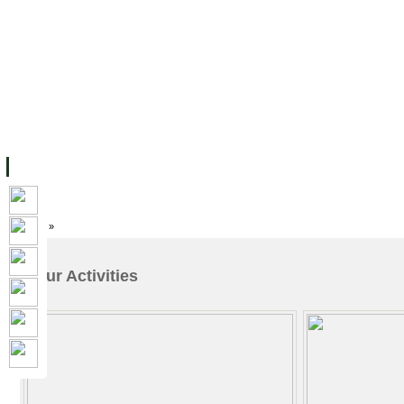
FACILITIES
ACADEMIC STAFF
ARCHIVES
HELPING UC
ABOUT UC
COLLEGES
ACADEMICS
RESOURCES
STU
Home
»
Our Activities