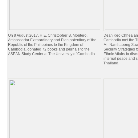
On 8 August 2017, H.E. Christopher B. Montero,
Dean Keo Chhea and 
Ambassador Extraordinary and Plenipotentiary of the
Cambodia met the Th
Republic of the Philippines to the Kingdom of
Mr. Nanthapong Suwa
Cambodia, donated 72 books and journals to the
Security Strategies 
ASEAN Study Center at The University of Cambodia...
Ethnic Affairs to dis
internal peace and 
Thailand.