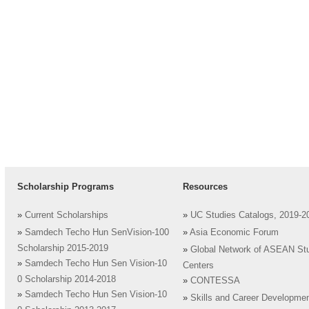
Scholarship Programs
Resources
»
Current Scholarships
»
UC Studies Catalogs, 2019-2
»
Samdech Techo Hun SenVision-100
»
Asia Economic Forum
Scholarship 2015-2019
»
Global Network of ASEAN St
»
Samdech Techo Hun Sen Vision-10
Centers
0 Scholarship 2014-2018
»
CONTESSA
»
Samdech Techo Hun Sen Vision-10
»
Skills and Career Developme