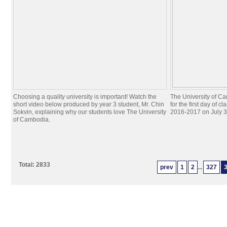
Choosing a quality university is important! Watch the
The University of C
short video below produced by year 3 student, Mr. Chin
for the first day of c
Sokvin, explaining why our students love The University
2016-2017 on July 3
of Cambodia.
Total: 2833
prev
1
2
...
327