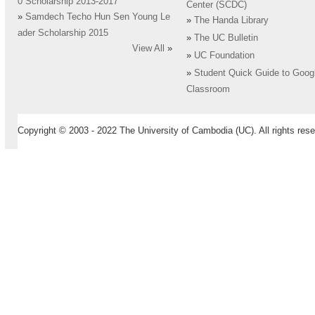
0 Scholarship 2013-2017
Center (SCDC)
»
Samdech Techo Hun Sen Young Le
»
The Handa Library
ader Scholarship 2015
»
The UC Bulletin
View All
»
»
UC Foundation
»
Student Quick Guide to Goog
Classroom
Copyright © 2003 - 2022 The University of Cambodia (UC). All rights rese