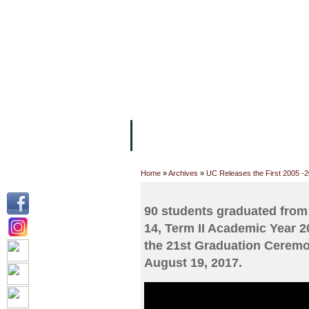
FACILITIES
ACADEMIC STAFF
AR
ABOUT UC
COLLEGES
ACADEM
Home
»
Archives
»
UC Releases the First 2005 -
90 students graduated from
14, Term II Academic Year 2
the 21st Graduation Ceremo
August 19, 2017.