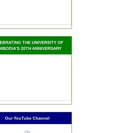
EBRATING THE UNIVERSITY OF
MBODIA’S 20TH ANNIVERSARY
Our YouTube Channel