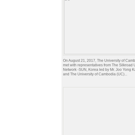
On August 21, 2017, The University of Ca
met with representatives from The Silkroad U
Network -SUN, Korea led by Mr. Joo Yong 
and The University of Cambodia (UC)...