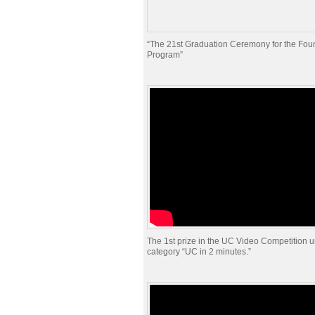
“The 21st Graduation Ceremony for the Fou
Program”
The 1st prize in the UC Video Competition u
category “UC in 2 minutes.”