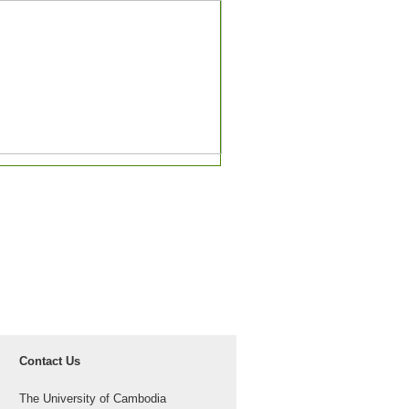
Contact Us
The University of Cambodia