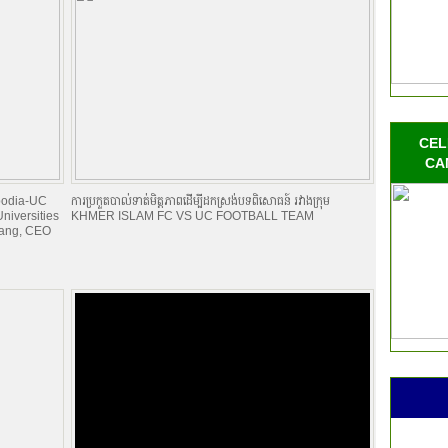
CEL
CA
mbodia-UC
ការប្រកួតបាល់ទាត់មិត្តភាពដើម្បីដកស្រង់បទពិសោធន៍ រវាងក្រុម
niversities
KHMER ISLAM FC VS UC FOOTBALL TEAM
Kang, CEO