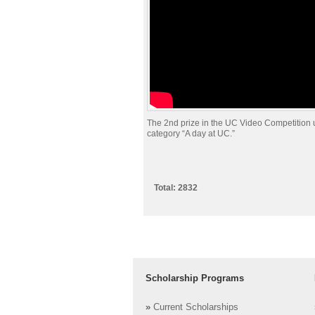
The 2nd prize in the UC Video Competition 
category “A day at UC.”
Total: 2832
Scholarship Programs
»
Current Scholarships