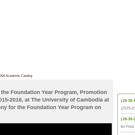
CHIVES
HELPING UC
CONTACT
NOTABLE PEOPLE
FOUNDAT
ICS
RESOURCES
STUDENTS
RESEARCH
ALUMNI
UPC
2006 Academic Catalog
Upcom
 the Foundation Year Program, Promotion
015-2016, at The University of Cambodia at
| 24-30-
ny for the Foundation Year Program on
(2025-2
| 28-30-
for Fina