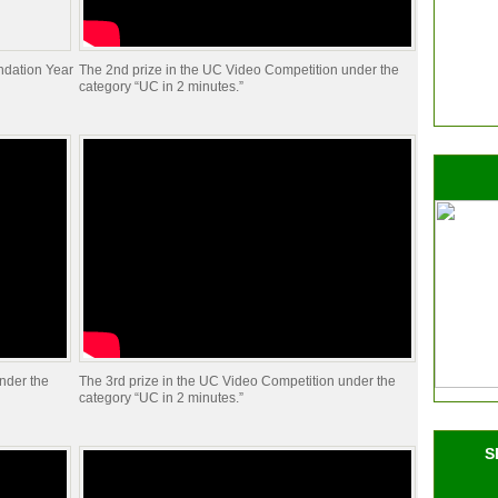
ndation Year
The 2nd prize in the UC Video Competition under the
category “UC in 2 minutes.”
nder the
The 3rd prize in the UC Video Competition under the
category “UC in 2 minutes.”
S