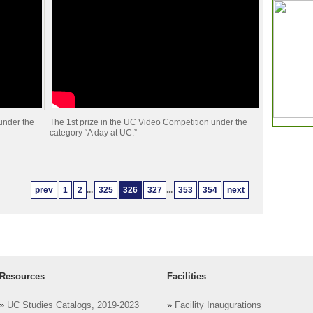
under the
The 1st prize in the UC Video Competition under the
category “A day at UC.”
prev
1
2
...
325
326
327
...
353
354
next
Resources
Facilities
»
UC Studies Catalogs, 2019-2023
»
Facility Inaugurations