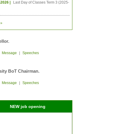
-2026 |
Last Day of Classes Term 3 (2025-
»
llor.
|
Message
|
Speeches
sity BoT Chairman.
|
Message
|
Speeches
NEW job opening