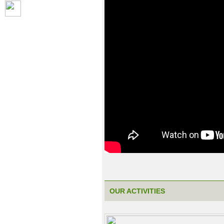
OUR ACTIVITIES