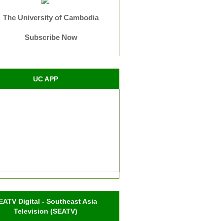
The University of Cambodia
Subscribe Now
UC APP
EATV Digital - Southeast Asia
Television (SEATV)