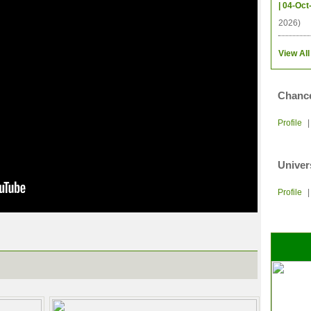
| 04-Oct
2026)
View All
Chance
Profile
Univer
Profile