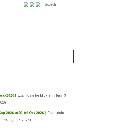
ION
OMING PROJECTS
ing Events
Aug-2026 |
Exam date for Mid-Term Term 3
026)
Sep-2026 to 01-04-Oct-2026 |
Exam date
l Term 3 (2025-2026)