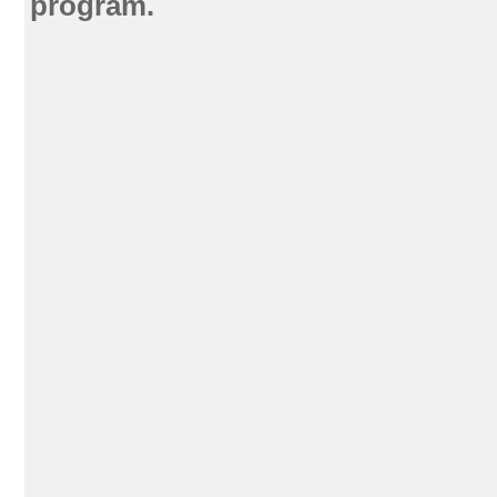
program.