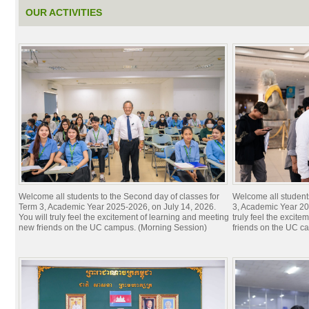
OUR ACTIVITIES
Welcome all students to the Second day of classes for
Welcome all students 
Term 3, Academic Year 2025-2026, on July 14, 2026.
3, Academic Year 20
You will truly feel the excitement of learning and meeting
truly feel the excit
new friends on the UC campus. (Morning Session)
friends on the UC c