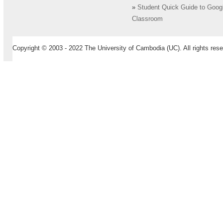
»
Student Quick Guide to Goog
Classroom
Copyright © 2003 - 2022 The University of Cambodia (UC). All rights rese