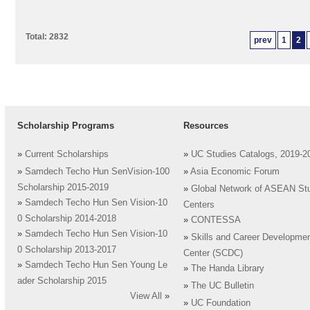
Total: 2832
prev
1
2
Scholarship Programs
Resources
»
Current Scholarships
»
UC Studies Catalogs, 2019-2
»
Samdech Techo Hun SenVision-100
»
Asia Economic Forum
Scholarship 2015-2019
»
Global Network of ASEAN St
»
Samdech Techo Hun Sen Vision-10
Centers
0 Scholarship 2014-2018
»
CONTESSA
»
Samdech Techo Hun Sen Vision-10
»
Skills and Career Developme
0 Scholarship 2013-2017
Center (SCDC)
»
Samdech Techo Hun Sen Young Le
»
The Handa Library
ader Scholarship 2015
»
The UC Bulletin
View All
»
»
UC Foundation