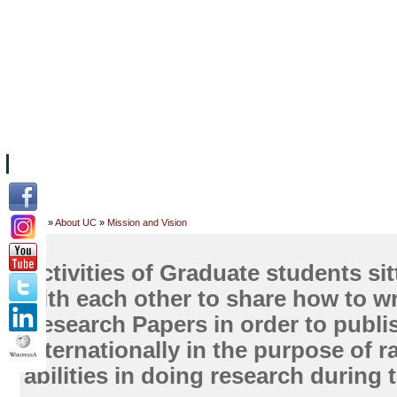
FACILITIES
ACADEMIC STAFF
ARCHIVES
HELPING UC
ABOUT UC
COLLEGES
ACADEMICS
RESOURCES
STU
Home
»
About UC
»
Mission and Vision
Activities of Graduate students si
with each other to share how to wr
Research Papers in order to publis
internationally in the purpose of ra
abilities in doing research during 