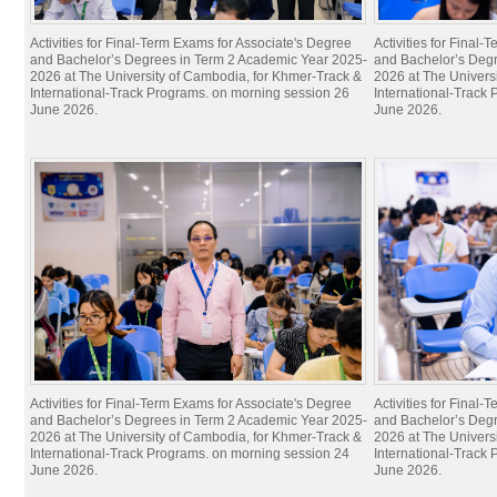
Activities for Final-Term Exams for Associate's Degree
Activities for Final
and Bachelor’s Degrees in Term 2 Academic Year 2025-
and Bachelor’s Deg
2026 at The University of Cambodia, for Khmer-Track &
2026 at The Univers
International-Track Programs. on morning session 26
International-Track
June 2026.
June 2026.
Activities for Final-Term Exams for Associate's Degree
Activities for Final
and Bachelor’s Degrees in Term 2 Academic Year 2025-
and Bachelor’s Deg
2026 at The University of Cambodia, for Khmer-Track &
2026 at The Univers
International-Track Programs. on morning session 24
International-Track
June 2026.
June 2026.