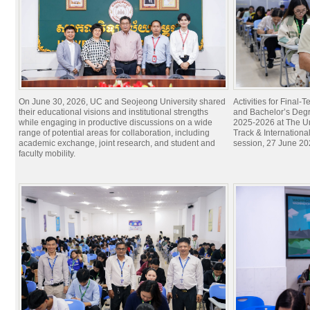
On June 30, 2026, UC and Seojeong University shared
Activities for Final
their educational visions and institutional strengths
and Bachelor’s Degr
while engaging in productive discussions on a wide
2025-2026 at The Un
range of potential areas for collaboration, including
Track & Internation
academic exchange, joint research, and student and
session, 27 June 20
faculty mobility.