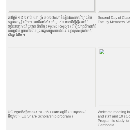
នៅថ្ងៃទី ១៨​ ១៩ ខែ មីនា ឆ្នាំ ២០១៧​សភានិស្សិតនៃសកលវិទ្យាល័យ
Second Day of Classe
កម្ពុជាអាណ្ណិតទី១១ បានដឹកនាំសិស្សចំនូន ៥០ នាក់ដើម្បីធ្វើបោះជំរំុ
Faculty Members. W
យុវជននៅរមណីយដ្ឋាន ពិកនិក (​​ Picnic Resort ) ដើម្បីសិក្សាពីការដាំដំ
នាំធម្មជាតិ ព្រមទាំងបានចូលរធ្វើសប្បុិសធម័ដល់សិស្សានុសិស្សនៅបឋម
សិក្សា ​រំពើ់ន ។
UC ទទួលនិស្សិតបរទេស១០នាក់ តាមរយៈកម្មវិធី អាហារូបករណ៍
Welcome meeting b
អ៊ីយូសែរ ( EU Share Scholarship program )
and staff and 10 st
Program to study for
Cambodia.