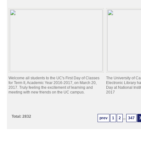
Welcome all students to the UC's First Day of Classes
The University of C
for Term II, Academic Year 2016-2017, on March 20,
Electronic Library h
2017. Truly feeling the excitement of learning and
Day at National Inst
meeting with new friends on the UC campus.
2017
Total: 2832
prev
1
2
...
347