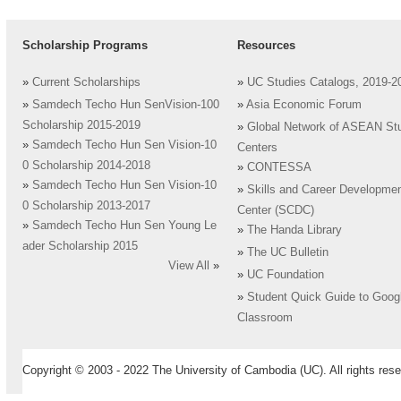
Scholarship Programs
Resources
»
Current Scholarships
»
UC Studies Catalogs, 2019-2
»
Samdech Techo Hun SenVision-100
»
Asia Economic Forum
Scholarship 2015-2019
»
Global Network of ASEAN St
»
Samdech Techo Hun Sen Vision-10
Centers
0 Scholarship 2014-2018
»
CONTESSA
»
Samdech Techo Hun Sen Vision-10
»
Skills and Career Developme
0 Scholarship 2013-2017
Center (SCDC)
»
Samdech Techo Hun Sen Young Le
»
The Handa Library
ader Scholarship 2015
»
The UC Bulletin
View All
»
»
UC Foundation
»
Student Quick Guide to Goog
Classroom
Copyright © 2003 - 2022 The University of Cambodia (UC). All rights rese