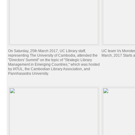
On Saturday, 25th March 2017, UC Library staff,
UC team Vs Monster
representing The University of Cambodia, attended the
March, 2017 Starts 
"Directors' Summit" on the topic of "Strategic Library
Management in Emerging Countries," which was hosted
by IATUL, the Cambodian Library Association, and
Pannhasastra University.