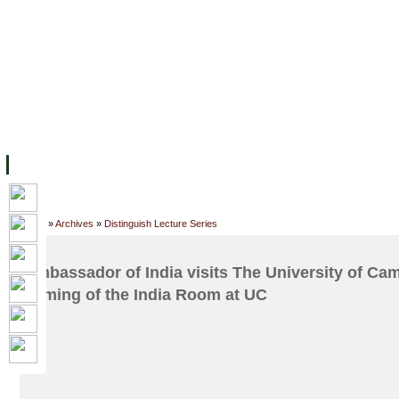
FACILITIES
ACADEMIC STAFF
ARCHIVES
HELPING UC
ABOUT UC
COLLEGES
ACADEMICS
RESOURCES
STU
Home
»
Archives
»
Distinguish Lecture Series
Ambassador of India visits The University of Ca
naming of the India Room at UC