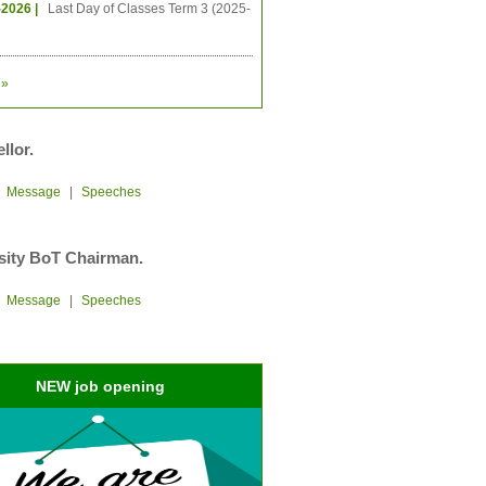
-2026 |
Last Day of Classes Term 3 (2025-
»
llor.
|
Message
|
Speeches
sity BoT Chairman.
|
Message
|
Speeches
NEW job opening