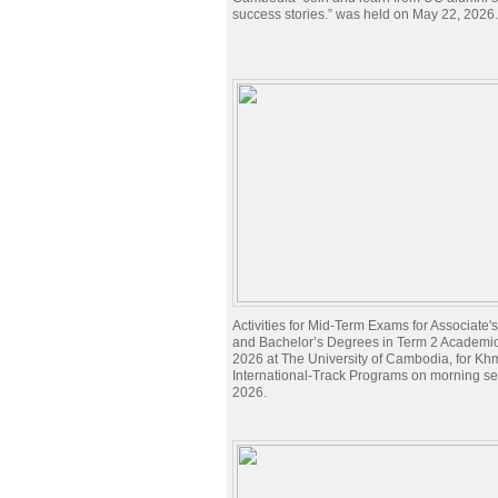
success stories.” was held on May 22, 2026.
Activities for Mid-Term Exams for Associate
and Bachelor’s Degrees in Term 2 Academi
2026 at The University of Cambodia, for Kh
International-Track Programs on morning s
2026.