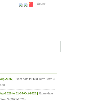
ION
OMING PROJECTS
ing Events
Aug-2026 |
Exam date for Mid-Term Term 3
026)
Sep-2026 to 01-04-Oct-2026 |
Exam date
l Term 3 (2025-2026)