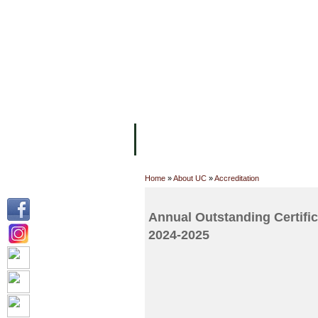
FACILITIES
ACADEMIC STAFF
AR
ABOUT UC
COLLEGES
ACADEM
Home
»
About UC
»
Accreditation
Annual Outstanding Certif
2024-2025