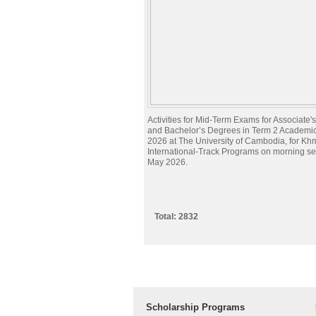
Activities for Mid-Term Exams for Associate
and Bachelor’s Degrees in Term 2 Academi
2026 at The University of Cambodia, for Kh
International-Track Programs on morning s
May 2026.
Total: 2832
Scholarship Programs