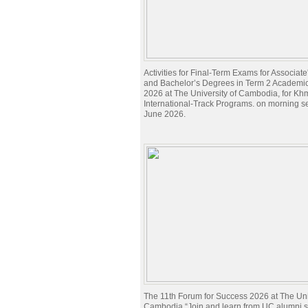
Activities for Final-Term Exams for Associat
and Bachelor’s Degrees in Term 2 Academi
2026 at The University of Cambodia, for Kh
International-Track Programs. on morning s
June 2026.
The 11th Forum for Success 2026 at The Univ
Cambodia “Join and learn from UC alumni sh