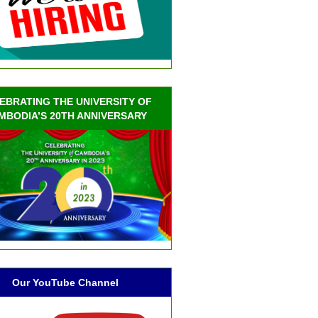
EBRATING THE UNIVERSITY OF
MBODIA’S 20TH ANNIVERSARY
Our YouTube Channel