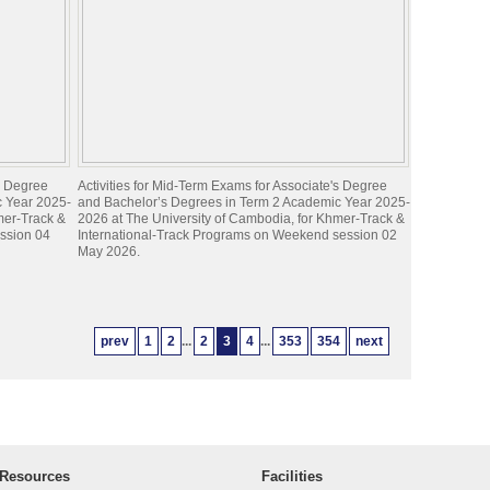
's Degree
Activities for Mid-Term Exams for Associate's Degree
c Year 2025-
and Bachelor’s Degrees in Term 2 Academic Year 2025-
mer-Track &
2026 at The University of Cambodia, for Khmer-Track &
ession 04
International-Track Programs on Weekend session 02
May 2026.
prev
1
2
...
2
3
4
...
353
354
next
Resources
Facilities