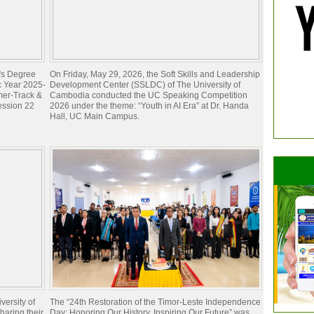
e's Degree
On Friday, May 29, 2026, the Soft Skills and Leadership
c Year 2025-
Development Center (SSLDC) of The University of
mer-Track &
Cambodia conducted the UC Speaking Competition
ession 22
2026 under the theme: “Youth in AI Era” at Dr. Handa
Hall, UC Main Campus.
ersity of
The “24th Restoration of the Timor-Leste Independence
aring their
Day: Honoring Our History, Inspiring Our Future” was