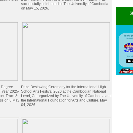
successfully celebrated at The University of Cambodia
on May 15, 2026.
S
's Degree
Prize-Bestowing Ceremony for the International High
c Year 2025-
School Arts Festival 2026 at the Cambodian National
mer-Track &
Level, Co-organized by The University of Cambodia and
ession 8 May
the International Foundation for Arts and Culture, May
04, 2026.