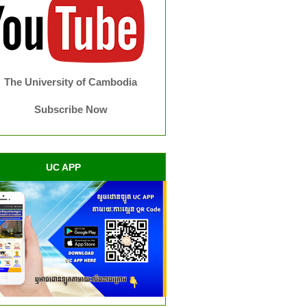
The University of Cambodia
Subscribe Now
UC APP