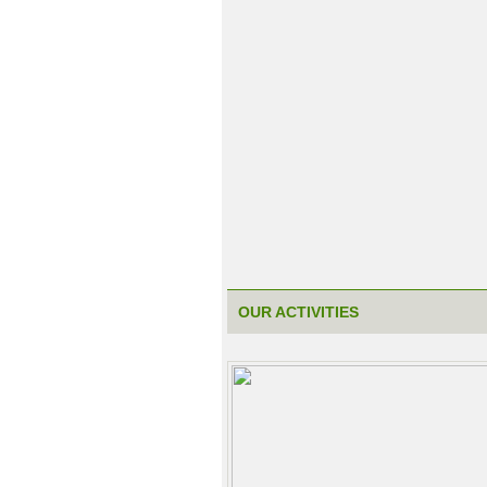
OUR ACTIVITIES