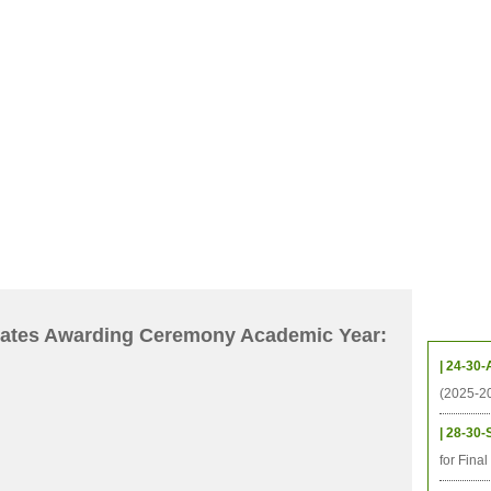
CHIVES
HELPING UC
CONTACT
NOTABLE PEOPLE
FOUNDAT
ICS
RESOURCES
STUDENTS
RESEARCH
ALUMNI
UPC
Upcom
icates Awarding Ceremony Academic Year:
| 24-30-
(2025-2
| 28-30-
for Fina