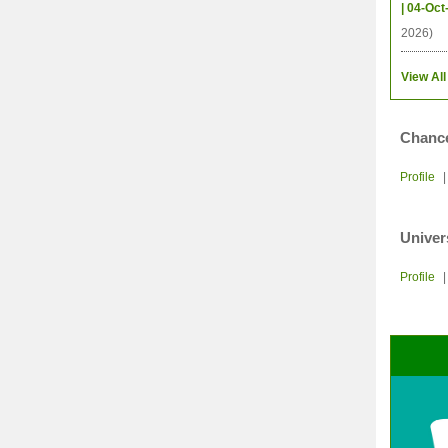
| 04-Oct
2026)
View All
Chance
Profile
Univer
Profile