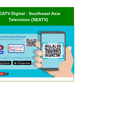
EATV Digital - Southeast Asia
Television (SEATV)