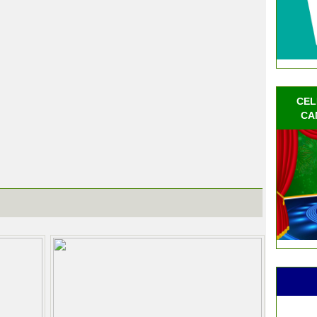
CEL
CA