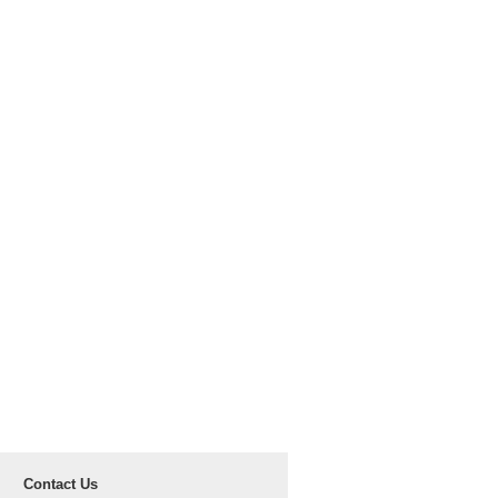
Contact Us