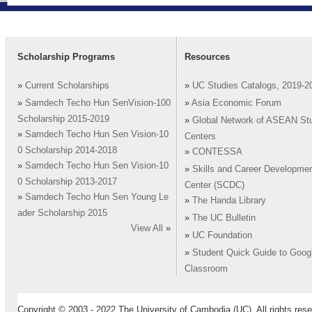
Scholarship Programs
Resources
»
Current Scholarships
»
UC Studies Catalogs, 2019-2
»
Samdech Techo Hun SenVision-100
»
Asia Economic Forum
Scholarship 2015-2019
»
Global Network of ASEAN St
»
Samdech Techo Hun Sen Vision-10
Centers
0 Scholarship 2014-2018
»
CONTESSA
»
Samdech Techo Hun Sen Vision-10
»
Skills and Career Developme
0 Scholarship 2013-2017
Center (SCDC)
»
Samdech Techo Hun Sen Young Le
»
The Handa Library
ader Scholarship 2015
»
The UC Bulletin
View All
»
»
UC Foundation
»
Student Quick Guide to Goog
Classroom
Copyright © 2003 - 2022 The University of Cambodia (UC). All rights rese