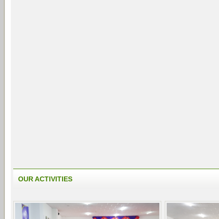
OUR ACTIVITIES