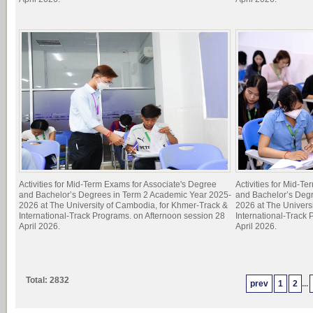
Activities for Mid-Term Exams for Associate's Degree
Activities for Mid-T
and Bachelor’s Degrees in Term 2 Academic Year 2025-
and Bachelor’s Deg
2026 at The University of Cambodia, for Khmer-Track &
2026 at The Univers
International-Track Programs. on Afternoon session 28
International-Track
April 2026.
April 2026.
Total: 2832
prev
1
2
...