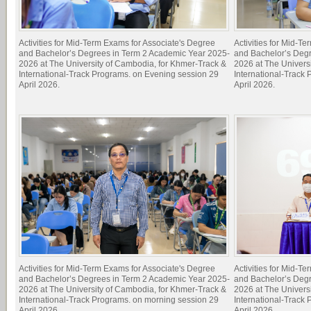
Activities for Mid-Term Exams for Associate's Degree
Activities for Mid-T
and Bachelor’s Degrees in Term 2 Academic Year 2025-
and Bachelor’s Deg
2026 at The University of Cambodia, for Khmer-Track &
2026 at The Univers
International-Track Programs. on Evening session 29
International-Track
April 2026.
April 2026.
Activities for Mid-Term Exams for Associate's Degree
Activities for Mid-T
and Bachelor’s Degrees in Term 2 Academic Year 2025-
and Bachelor’s Deg
2026 at The University of Cambodia, for Khmer-Track &
2026 at The Univers
International-Track Programs. on morning session 29
International-Track
April 2026.
April 2026.