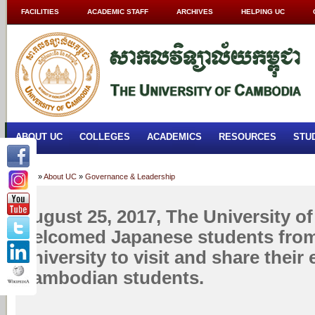
FACILITIES
ACADEMIC STAFF
ARCHIVES
HELPING UC
ABOUT UC
COLLEGES
ACADEMICS
RESOURCES
STU
Home
»
About UC
»
Governance & Leadership
August 25, 2017, The University 
welcomed Japanese students from
University to visit and share their
Cambodian students.