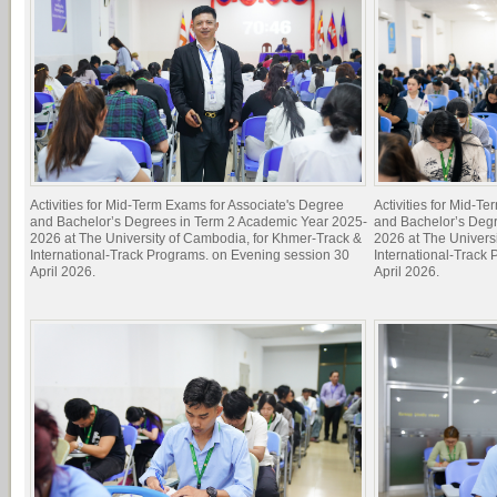
Activities for Mid-Term Exams for Associate's Degree
Activities for Mid-T
and Bachelor’s Degrees in Term 2 Academic Year 2025-
and Bachelor’s Deg
2026 at The University of Cambodia, for Khmer-Track &
2026 at The Univers
International-Track Programs. on Evening session 30
International-Track
April 2026.
April 2026.