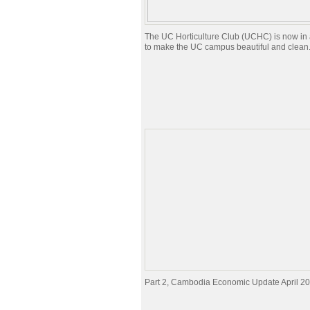
The UC Horticulture Club (UCHC) is now in a
to make the UC campus beautiful and clean
Part 2, Cambodia Economic Update April 2