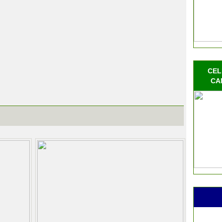
CEL
CA