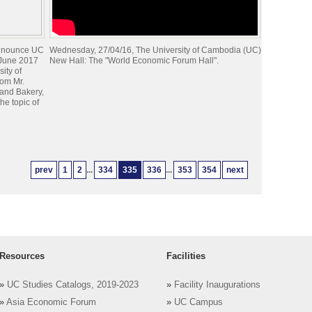
announce UC
Wednesday, 27/04/16, The University of Cambodia (UC)
 June 2017
New Hall: The "World Economic Forum Hall".
sity of
rom Mr.
and Bakery,
he topic of
prev
1
2
...
334
335
336
...
353
354
next
Resources
Facilities
»
UC Studies Catalogs, 2019-2023
»
Facility Inaugurations
»
Asia Economic Forum
»
UC Campus