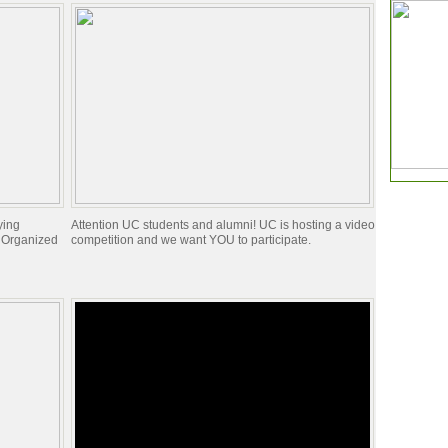
ying
Attention UC students and alumni! UC is hosting a video
y Organized
competition and we want YOU to participate.