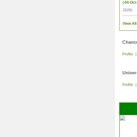
| 04-Oct
2026)
View All
Chance
Profile
Univer
Profile