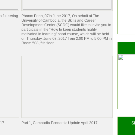
 full swing
Phnom Penh, 07th June 2017, On behalf of The
.
University of Cambodia, the Skills and Career
Development Center (SCDC) would like to invite you to
participate in the “How to keep students highly
motivated in learning” short course, which will be held
on Thursday, June 08, 2017 from 2:00 PM to 5:00 PM in
Room 508, 5th floor.
S
017
Part 1, Cambodia Economic Update April 2017