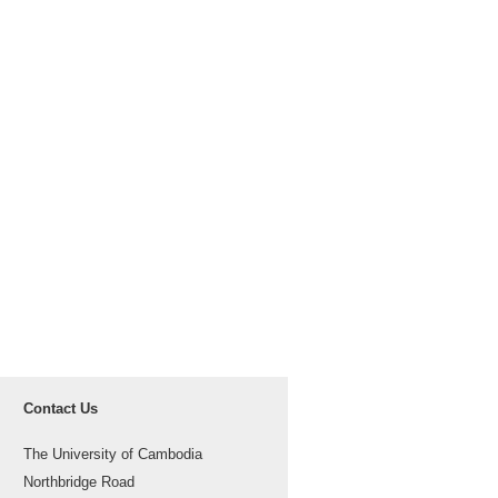
Contact Us
The University of Cambodia
Northbridge Road