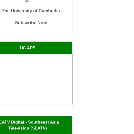
The University of Cambodia
Subscribe Now
UC APP
EATV Digital - Southeast Asia
Television (SEATV)