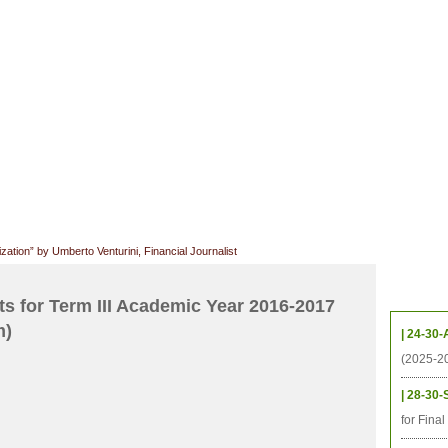
CHIVES
HELPING UC
CONTACT
NOTABLE PEOPLE
FOUNDAT
ICS
RESOURCES
STUDENTS
RESEARCH
ALUMNI
UPC
zation” by Umberto Venturini, Financial Journalist
Upcom
s for Term III Academic Year 2016-2017
m)
| 24-30-
(2025-2
| 28-30-
for Fina