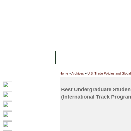
FACILITIES
ACADEMIC STAFF
AR
ABOUT UC
COLLEGES
ACADEM
Home
»
Archives
»
U.S. Trade Policies and Globali
Best Undergraduate Student
(International Track Progra