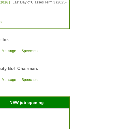
-2026 |
Last Day of Classes Term 3 (2025-
»
llor.
|
Message
|
Speeches
sity BoT Chairman.
|
Message
|
Speeches
NEW job opening