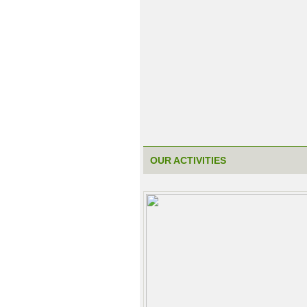
OUR ACTIVITIES