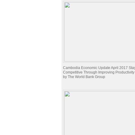
Cambodia Economic Update April 2017 Sta
Competitive Through Improving Productivit
by The World Bank Group