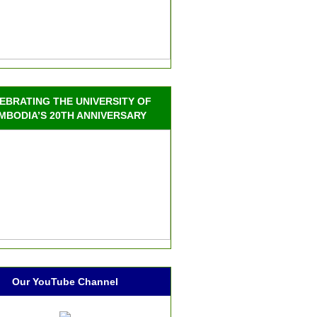
EBRATING THE UNIVERSITY OF
MBODIA’S 20TH ANNIVERSARY
Our YouTube Channel