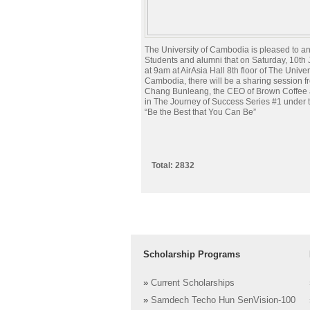
The University of Cambodia is pleased to 
Students and alumni that on Saturday, 10th
at 9am at AirAsia Hall 8th floor of The Univer
Cambodia, there will be a sharing session f
Chang Bunleang, the CEO of Brown Coffee 
in The Journey of Success Series #1 under t
“Be the Best that You Can Be”
Total: 2832
Scholarship Programs
»
Current Scholarships
»
Samdech Techo Hun SenVision-100