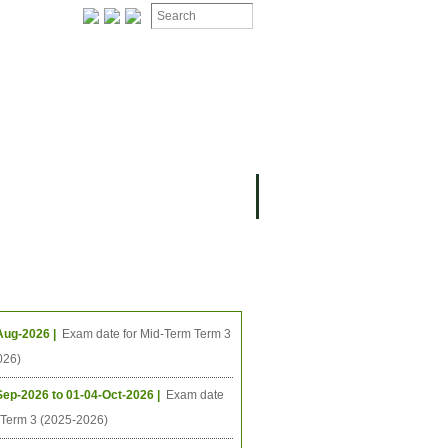
ION
OMING PROJECTS
ing Events
Aug-2026 |
Exam date for Mid-Term Term 3
026)
Sep-2026 to 01-04-Oct-2026 |
Exam date
l Term 3 (2025-2026)