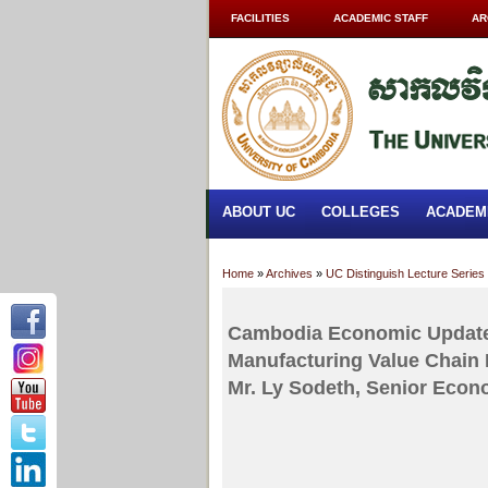
FACILITIES
ACADEMIC STAFF
AR
ABOUT UC
COLLEGES
ACADEM
Home
»
Archives
»
UC Distinguish Lecture Series
Cambodia Economic Update
Manufacturing Value Chain
Mr. Ly Sodeth, Senior Econ