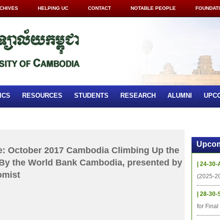
CHIVES
HELPING UC
CONTACT
NOTABLE PEOPLE
FOUNDAT
ICS
RESOURCES
STUDENTS
RESEARCH
ALUMNI
UPC
Upcom
: October 2017 Cambodia Climbing Up the
 By the World Bank Cambodia, presented by
| 24-30-
omist
(2025-2
| 28-30-
for Fina