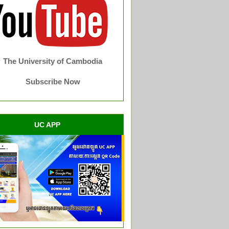
The University of Cambodia
Subscribe Now
UC APP