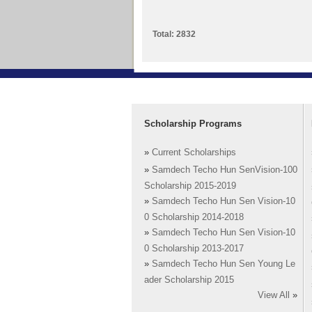
Total: 2832
Scholarship Programs
»
Current Scholarships
»
Samdech Techo Hun SenVision-100
Scholarship 2015-2019
»
Samdech Techo Hun Sen Vision-10
0 Scholarship 2014-2018
»
Samdech Techo Hun Sen Vision-10
0 Scholarship 2013-2017
»
Samdech Techo Hun Sen Young Le
ader Scholarship 2015
View All
»