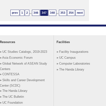
prev
1
2
...
346
347
348
...
353
354
next
Resources
Facilities
»
UC Studies Catalogs, 2019-2023
»
Facility Inaugurations
»
Asia Economic Forum
»
UC Campus
»
Global Network of ASEAN Study
»
Computer Laboratories
Centers
»
The Handa Library
»
CONTESSA
»
Skills and Career Development
Center (SCDC)
»
The Handa Library
»
The UC Bulletin
»
UC Foundation