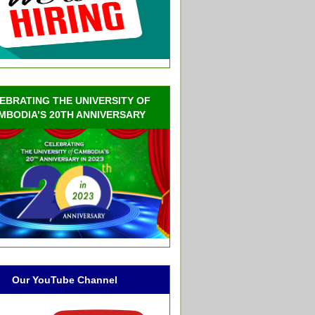
EBRATING THE UNIVERSITY OF
MBODIA’S 20TH ANNIVERSARY
Our YouTube Channel