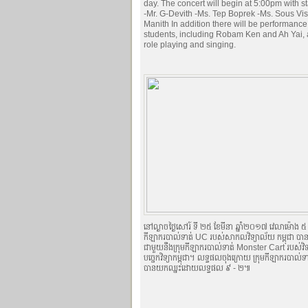
day. The concert will begin at 5:00pm with s
-Mr. G-Devith -Ms. Tep Boprek -Ms. Sous Vis
Manith In addition there will be performanc
students, including Robam Ken and Ah Yai, 
role playing and singing.
នៅល្ងាចថ្ងៃសៅរ៍ ទី ២៥ ខែមីនា ឆ្នាំ២០១៧ វេលាម៉ោង ៥ ល
កីឡាករបាល់ទាត់ UC របស់សាកលវិទ្យាល័យ កម្ពុជា បានធ្
ជាមួយនឹងក្រុមកីឡាករបាល់ទាត់ Monster Cart របស់វិទ្
បច្ចេកវិទ្យាកម្ពុជា។ លទ្ធផលចុងក្រោយ ក្រុមកីឡាករបាល់
បានយកឈ្នះដោយលទ្ធផល ៩ - ២៕