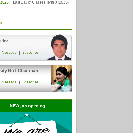
-2026 |
Last Day of Classes Term 3 (2025-
»
llor.
|
Message
|
Speeches
sity BoT Chairman.
|
Message
|
Speeches
NEW job opening