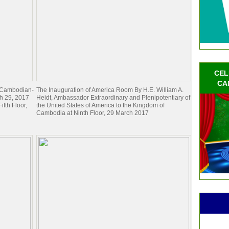
CEL
CA
e Cambodian-
The Inauguration of America Room By H.E. William A.
h 29, 2017
Heidt, Ambassador Extraordinary and Plenipotentiary of
ifth Floor,
the United States of America to the Kingdom of
Cambodia at Ninth Floor, 29 March 2017