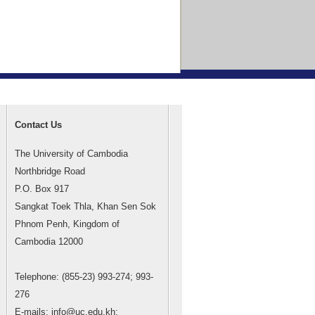
Contact Us
The University of Cambodia
Northbridge Road
P.O. Box 917
Sangkat Toek Thla, Khan Sen Sok
Phnom Penh, Kingdom of
Cambodia 12000
Telephone: (855-23) 993-274; 993-
276
E-mails: info@uc.edu.kh;