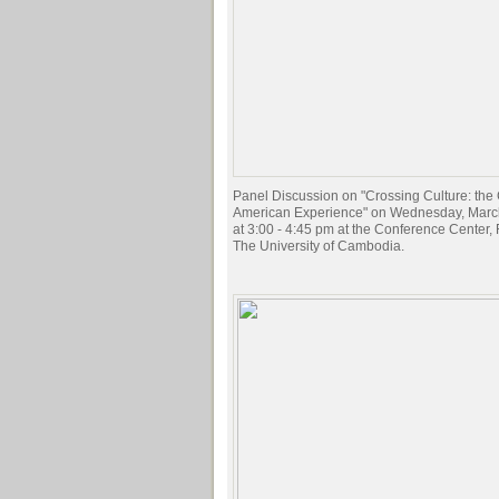
Panel Discussion on "Crossing Culture: th
American Experience" on Wednesday, Marc
at 3:00 - 4:45 pm at the Conference Center, F
The University of Cambodia.