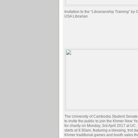
Invitation to the “Librarianship Training” by
USA Librarian
The University of Cambodia Student Senate
to invite the public to join the Khmer New Y
for charity on Monday, 3rd April 2017 at UC.
starts at 9:30am, featuring a blessing, trot d
Khmer traditional games and booth sales th