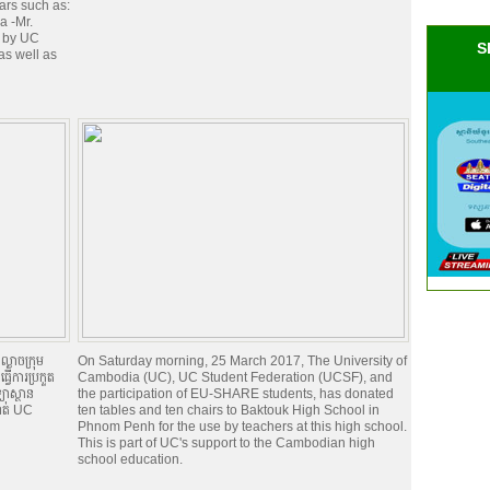
tars such as:
a -Mr.
e by UC
S
as well as
្ងាចក្រុម
On Saturday morning, 25 March 2017, The University of
វើការប្រកួត
Cambodia (UC), UC Student Federation (UCSF), and
យាស្ថាន
the participation of EU-SHARE students, has donated
ទាត់ UC
ten tables and ten chairs to Baktouk High School in
Phnom Penh for the use by teachers at this high school.
This is part of UC's support to the Cambodian high
school education.