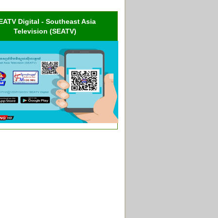
EATV Digital - Southeast Asia
Television (SEATV)