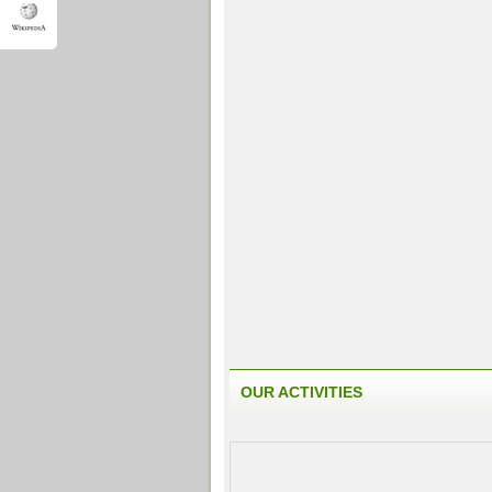
OUR ACTIVITIES