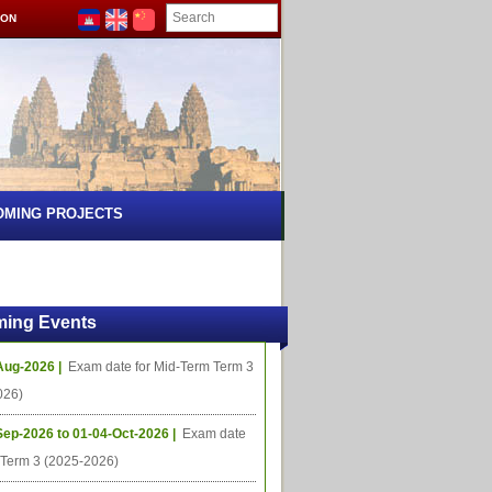
ION
OMING PROJECTS
ing Events
Aug-2026 |
Exam date for Mid-Term Term 3
026)
Sep-2026 to 01-04-Oct-2026 |
Exam date
l Term 3 (2025-2026)