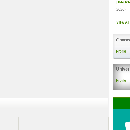
| 04-Oct
2026)
View All
Chance
Profile
Univer
Profile