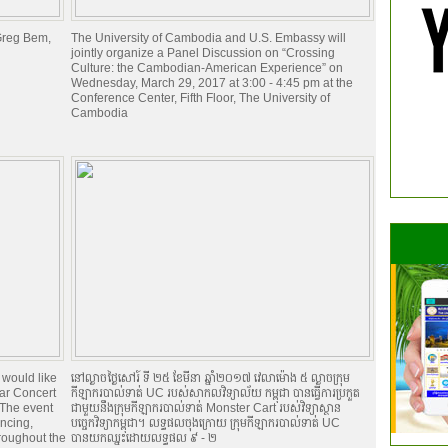
 Greg Bem,
The University of Cambodia and U.S. Embassy will
jointly organize a Panel Discussion on “Crossing
Culture: the Cambodian-American Experience” on
Wednesday, March 29, 2017 at 3:00 - 4:45 pm at the
Conference Center, Fifth Floor, The University of
Cambodia
 would like
នៅល្ងាចថ្ងៃសៅរ៍ ទី ២៥ ខែមីនា ឆ្នាំ២០១៧ វេលាម៉ោង ៥ ល្ងាចក្រុម
ear Concert
កីឡាករបាល់ទាត់ UC របស់សាកលវិទ្យាល័យ កម្ពុជា បានធ្វើការប្រកួត
 The event
ជាមួយនឹងក្រុមកីឡាករបាល់ទាត់ Monster Cart របស់វិទ្យាស្ថាន
ancing,
បច្ចេកវិទ្យាកម្ពុជា។ លទ្ធផលចុងក្រោយ ក្រុមកីឡាករបាល់ទាត់ UC
roughout the
បានយកឈ្នះដោយលទ្ធផល ៩ - ២