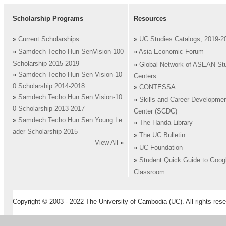
Scholarship Programs
Resources
»
Current Scholarships
»
UC Studies Catalogs, 2019-2
»
Samdech Techo Hun SenVision-100
»
Asia Economic Forum
Scholarship 2015-2019
»
Global Network of ASEAN St
»
Samdech Techo Hun Sen Vision-10
Centers
0 Scholarship 2014-2018
»
CONTESSA
»
Samdech Techo Hun Sen Vision-10
»
Skills and Career Developme
0 Scholarship 2013-2017
Center (SCDC)
»
Samdech Techo Hun Sen Young Le
»
The Handa Library
ader Scholarship 2015
»
The UC Bulletin
View All
»
»
UC Foundation
»
Student Quick Guide to Goog
Classroom
Copyright © 2003 - 2022 The University of Cambodia (UC). All rights rese