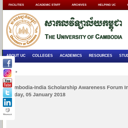
FACILITIES
ACADEMIC STAFF
ARCHIVES
HELPING UC
ABOUT UC
COLLEGES
ACADEMICS
RESOURCES
STU
Home
»
Cambodia-India Scholarship Awareness Forum In
Friday, 05 January 2018