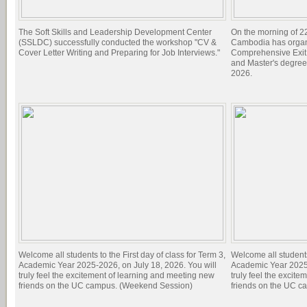
The Soft Skills and Leadership Development Center
On the morning of 22
(SSLDC) successfully conducted the workshop "CV &
Cambodia has organi
Cover Letter Writing and Preparing for Job Interviews."
Comprehensive Exit 
and Master's degree
2026.
Welcome all students to the First day of class for Term 3,
Welcome all students 
Academic Year 2025-2026, on July 18, 2026. You will
Academic Year 2025-
truly feel the excitement of learning and meeting new
truly feel the excit
friends on the UC campus. (Weekend Session)
friends on the UC c