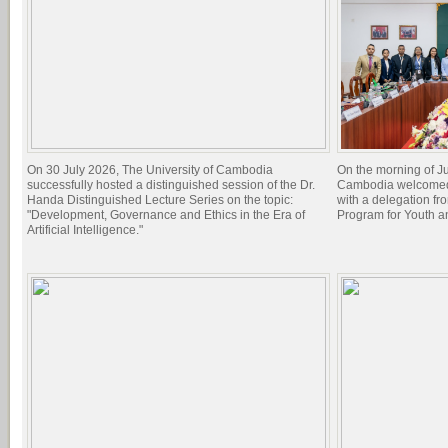
On 30 July 2026, The University of Cambodia
On the morning of Ju
successfully hosted a distinguished session of the Dr.
Cambodia welcomed 
Handa Distinguished Lecture Series on the topic:
with a delegation f
"Development, Governance and Ethics in the Era of
Program for Youth 
Artificial Intelligence."