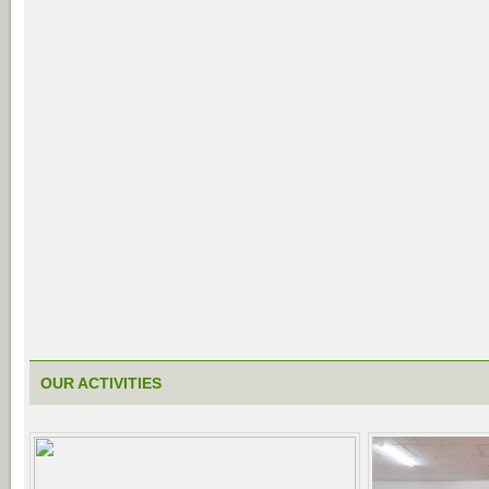
OUR ACTIVITIES