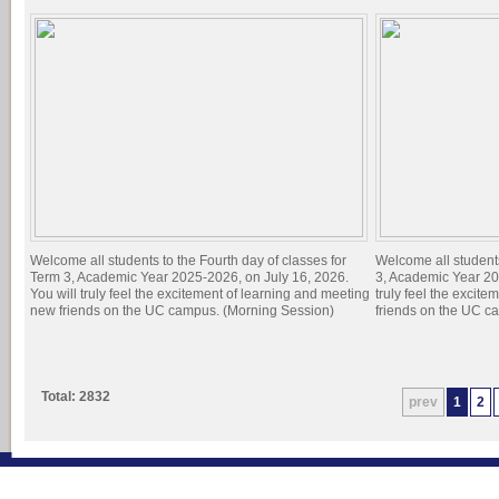
Welcome all students to the Fourth day of classes for
Welcome all students
Term 3, Academic Year 2025-2026, on July 16, 2026.
3, Academic Year 20
You will truly feel the excitement of learning and meeting
truly feel the excit
new friends on the UC campus. (Morning Session)
friends on the UC c
Total: 2832
prev
1
2