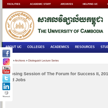
FACILITIES
ACADEMIC STAFF
ARCHIVES
HELPING UC
ABOUT UC
COLLEGES
ACADEMICS
RESOURCES
STU
Home
»
Archives
»
Distinguish Lecture Series
Closing Session of The Forum for Success II, 2017
and Jobs