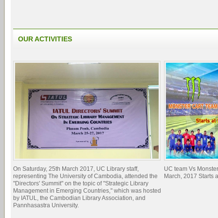
OUR ACTIVITIES
On Saturday, 25th March 2017, UC Library staff,
UC team Vs Monster
representing The University of Cambodia, attended the
March, 2017 Starts 
"Directors' Summit" on the topic of "Strategic Library
Management in Emerging Countries," which was hosted
by IATUL, the Cambodian Library Association, and
Pannhasastra University.