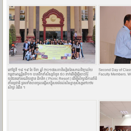
នៅថ្ងៃទី ១៨​ ១៩ ខែ មីនា ឆ្នាំ ២០១៧​សភានិស្សិតនៃសកលវិទ្យាល័យ
Second Day of Classe
កម្ពុជាអាណ្ណិតទី១១ បានដឹកនាំសិស្សចំនូន ៥០ នាក់ដើម្បីធ្វើបោះជំរំុ
Faculty Members. W
យុវជននៅរមណីយដ្ឋាន ពិកនិក (​​ Picnic Resort ) ដើម្បីសិក្សាពីការដាំដំ
នាំធម្មជាតិ ព្រមទាំងបានចូលរធ្វើសប្បុិសធម័ដល់សិស្សានុសិស្សនៅបឋម
សិក្សា ​រំពើ់ន ។