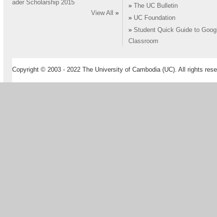
ader Scholarship 2015
»
The UC Bulletin
View All
»
»
UC Foundation
»
Student Quick Guide to Goog
Classroom
Copyright © 2003 - 2022 The University of Cambodia (UC). All rights rese