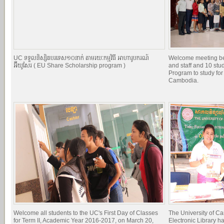
UC ទទួលនិស្សិតបរទេស១០នាក់ តាមរយៈកម្មវិធី អាហារូបករណ៍
Welcome meeting b
អ៊ីយូសែរ ( EU Share Scholarship program )
and staff and 10 st
Program to study for
Cambodia.
Welcome all students to the UC's First Day of Classes
The University of C
for Term II, Academic Year 2016-2017, on March 20,
Electronic Library h