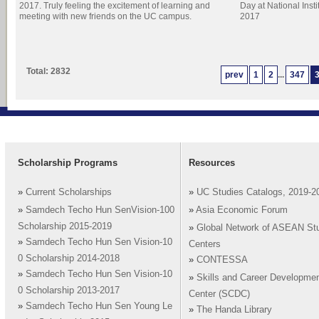
2017. Truly feeling the excitement of learning and
Day at National Inst
meeting with new friends on the UC campus.
2017
Total: 2832
prev
1
2
...
347
Scholarship Programs
Resources
»
Current Scholarships
»
UC Studies Catalogs, 2019-2
»
Samdech Techo Hun SenVision-100
»
Asia Economic Forum
Scholarship 2015-2019
»
Global Network of ASEAN St
»
Samdech Techo Hun Sen Vision-10
Centers
0 Scholarship 2014-2018
»
CONTESSA
»
Samdech Techo Hun Sen Vision-10
»
Skills and Career Developme
0 Scholarship 2013-2017
Center (SCDC)
»
Samdech Techo Hun Sen Young Le
»
The Handa Library