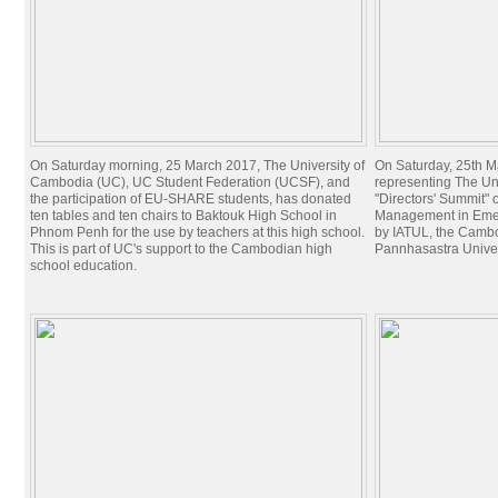
On Saturday morning, 25 March 2017, The University of
On Saturday, 25th Ma
Cambodia (UC), UC Student Federation (UCSF), and
representing The Un
the participation of EU-SHARE students, has donated
"Directors' Summit" o
ten tables and ten chairs to Baktouk High School in
Management in Emer
Phnom Penh for the use by teachers at this high school.
by IATUL, the Cambo
This is part of UC's support to the Cambodian high
Pannhasastra Univer
school education.