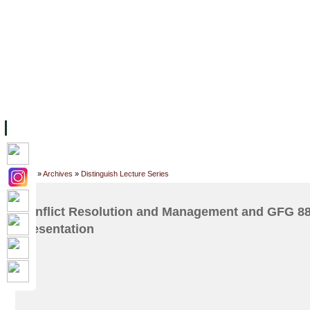
FACILITIES
ACADEMIC STAFF
ARCHIVES
HELPING UC
ABOUT UC
COLLEGES
ACADEMICS
RESOURCES
STU
Home
»
Archives
»
Distinguish Lecture Series
Conflict Resolution and Management and GFG 8
Presentation