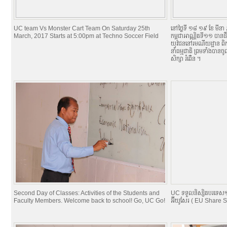
UC team Vs Monster Cart Team On Saturday 25th
នៅថ្ងៃទី ១៨​ ១៩ ខែ មីន
March, 2017 Starts at 5:00pm at Techno Soccer Field
កម្ពុជាអាណ្ណិតទី១១ បានដឹក
យុវជននៅរមណីយដ្ឋាន ពិកនិក
នាំធម្មជាតិ ព្រមទាំងបាន
សិក្សា ​រំពើ់ន ។
Second Day of Classes: Activities of the Students and
UC ទទួលនិស្សិតបរទេស១០
Faculty Members. Welcome back to school! Go, UC Go!
អ៊ីយូសែរ ( EU Share 