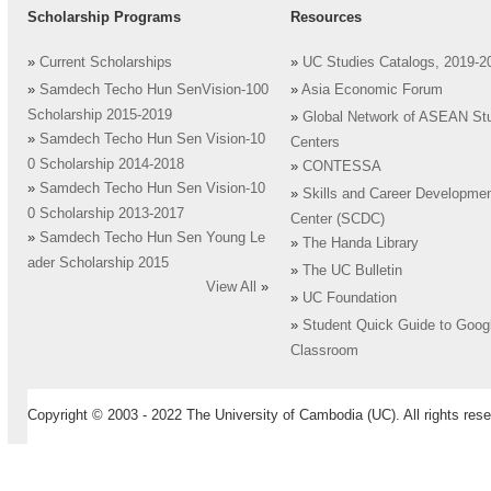
Scholarship Programs
Resources
»
Current Scholarships
»
UC Studies Catalogs, 2019-2
»
Samdech Techo Hun SenVision-100
»
Asia Economic Forum
Scholarship 2015-2019
»
Global Network of ASEAN St
»
Samdech Techo Hun Sen Vision-10
Centers
0 Scholarship 2014-2018
»
CONTESSA
»
Samdech Techo Hun Sen Vision-10
»
Skills and Career Developme
0 Scholarship 2013-2017
Center (SCDC)
»
Samdech Techo Hun Sen Young Le
»
The Handa Library
ader Scholarship 2015
»
The UC Bulletin
View All
»
»
UC Foundation
»
Student Quick Guide to Goog
Classroom
Copyright © 2003 - 2022 The University of Cambodia (UC). All rights rese