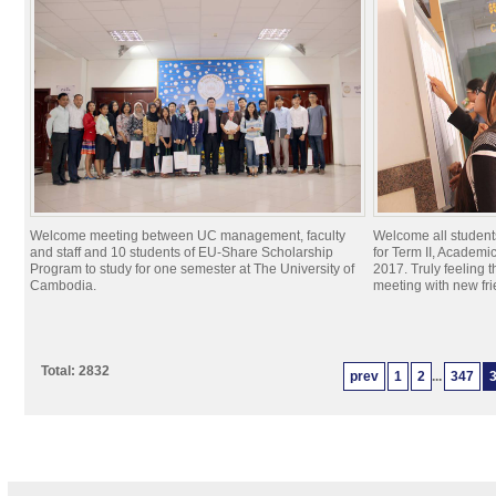
Welcome meeting between UC management, faculty
Welcome all students
and staff and 10 students of EU-Share Scholarship
for Term II, Academ
Program to study for one semester at The University of
2017. Truly feeling 
Cambodia.
meeting with new fr
Total: 2832
prev
1
2
...
347