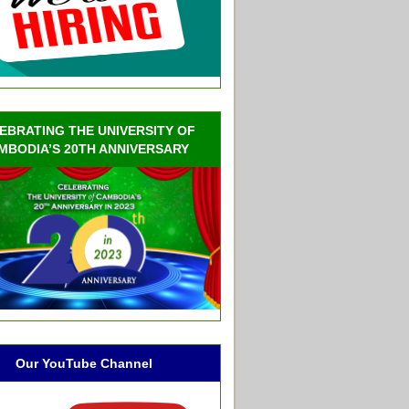
EBRATING THE UNIVERSITY OF
MBODIA’S 20TH ANNIVERSARY
Our YouTube Channel