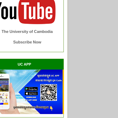
The University of Cambodia
Subscribe Now
UC APP