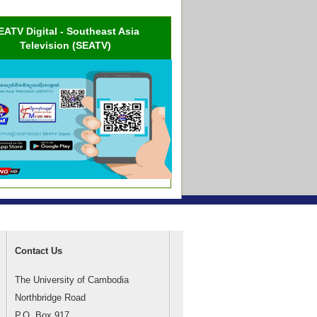
EATV Digital - Southeast Asia
Television (SEATV)
Contact Us
The University of Cambodia
Northbridge Road
P.O. Box 917