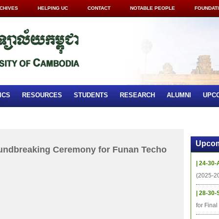
CHIVES
HELPING UC
CONTACT
NOTABLE PEOPLE
FOUNDAT
ICS
RESOURCES
STUDENTS
RESEARCH
ALUMNI
UPC
Upcom
oundbreaking Ceremony for Funan Techo
| 24-30-
(2025-2
| 28-30-
for Fina