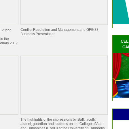
Conflict Resolution and Management and GFG 88
. Pitono
Business Presentation
to the
CEL
bruary 2017
CA
The highlights of the impressions by staff, faculty,
alumni, guardian and students on the College of Arts
and Humanities (CoAH) at the University of Cambodia