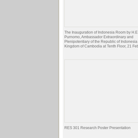
The Inauguration of Indonesia Room by H.E
Purnomo, Ambassador Extraordinary and
Plenipotentiary of the Republic of Indonesia 
Kingdom of Cambodia at Tenth Floor, 21 Fe
RES 301 Research Poster Presentation