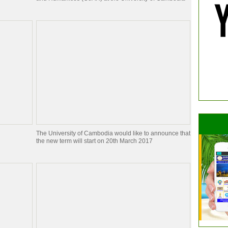
The University of Cambodia would like to announce that
the new term will start on 20th March 2017