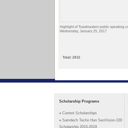
Highlight of Toastmasters public speaking c
Wednesday, January 25, 2017
Total: 2832
Scholarship Programs
»
Current Scholarships
»
Samdech Techo Hun SenVision-100
Scholarship 2015-2019