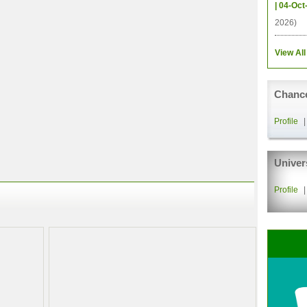
| 04-Oct
2026)
View All
Chance
Profile
Univer
Profile