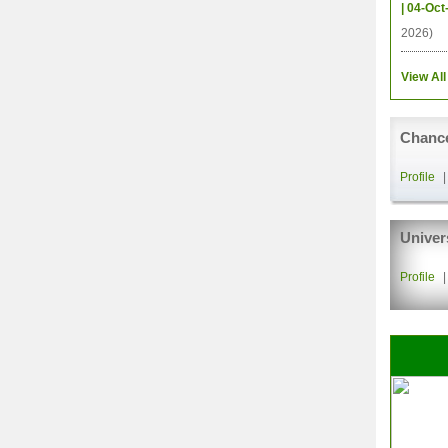
| 04-Oct
2026)
View All
Chance
Profile
Univer
Profile