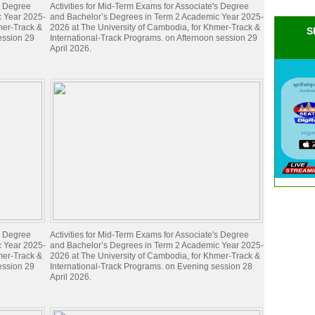
's Degree
Activities for Mid-Term Exams for Associate's Degree
c Year 2025-
and Bachelor’s Degrees in Term 2 Academic Year 2025-
mer-Track &
2026 at The University of Cambodia, for Khmer-Track &
S
ession 29
International-Track Programs. on Afternoon session 29
April 2026.
's Degree
Activities for Mid-Term Exams for Associate's Degree
c Year 2025-
and Bachelor’s Degrees in Term 2 Academic Year 2025-
mer-Track &
2026 at The University of Cambodia, for Khmer-Track &
ession 29
International-Track Programs. on Evening session 28
April 2026.