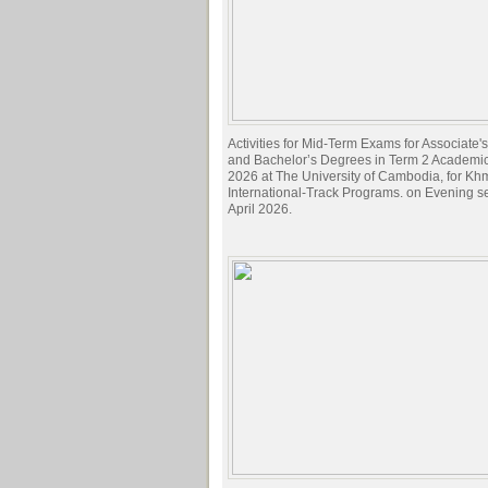
Activities for Mid-Term Exams for Associate
and Bachelor’s Degrees in Term 2 Academi
2026 at The University of Cambodia, for Kh
International-Track Programs. on Evening s
April 2026.