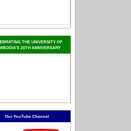
EBRATING THE UNIVERSITY OF
MBODIA’S 20TH ANNIVERSARY
Our YouTube Channel