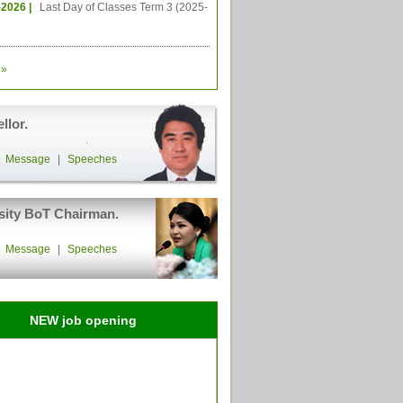
-2026 |
Last Day of Classes Term 3 (2025-
»
llor.
|
Message
|
Speeches
sity BoT Chairman.
|
Message
|
Speeches
NEW job opening