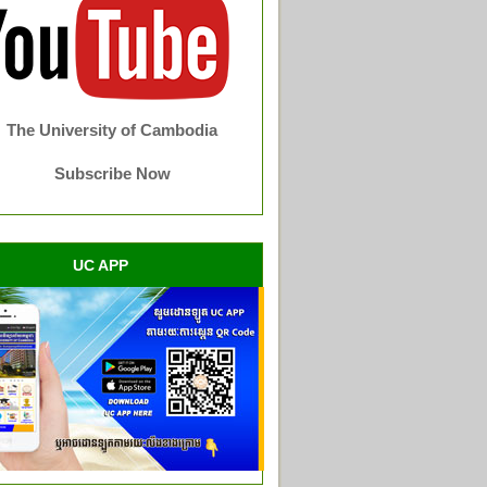
The University of Cambodia
Subscribe Now
UC APP