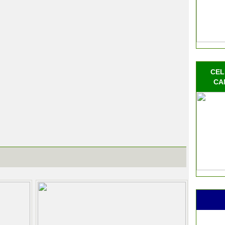
CEL
CA