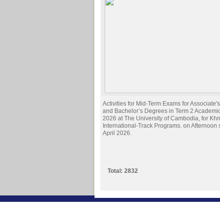
Activities for Mid-Term Exams for Associate
and Bachelor’s Degrees in Term 2 Academi
2026 at The University of Cambodia, for Kh
International-Track Programs. on Afternoon
April 2026.
Total: 2832