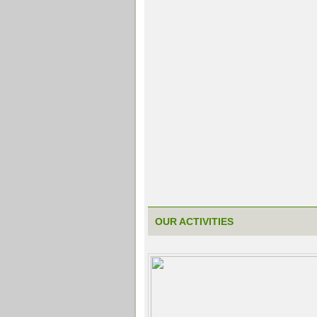
OUR ACTIVITIES