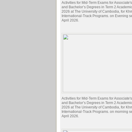
Activities for Mid-Term Exams for Associate
and Bachelor’s Degrees in Term 2 Academi
2026 at The University of Cambodia, for Kh
International-Track Programs. on Evening s
April 2026.
Activities for Mid-Term Exams for Associate
and Bachelor’s Degrees in Term 2 Academi
2026 at The University of Cambodia, for Kh
International-Track Programs. on morning s
April 2026.