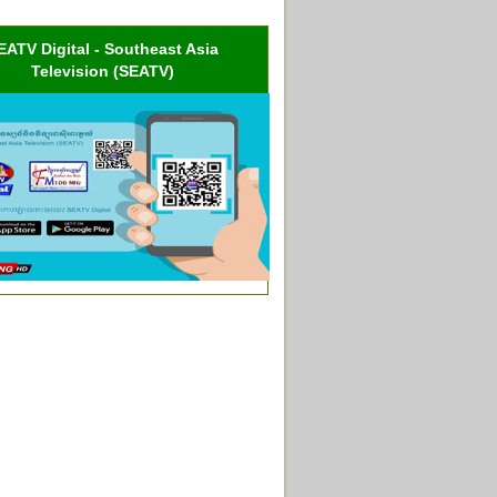
EATV Digital - Southeast Asia
Television (SEATV)