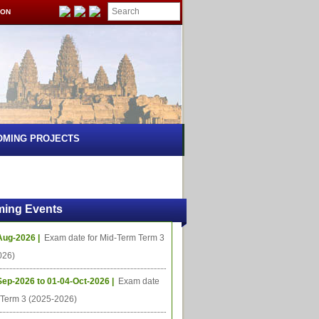
ION
OMING PROJECTS
ing Events
Aug-2026 |
Exam date for Mid-Term Term 3
026)
Sep-2026 to 01-04-Oct-2026 |
Exam date
l Term 3 (2025-2026)