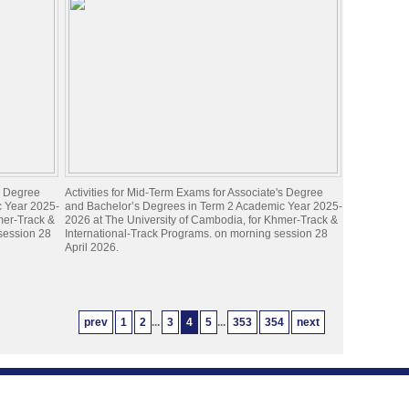
's Degree
Activities for Mid-Term Exams for Associate's Degree
c Year 2025-
and Bachelor’s Degrees in Term 2 Academic Year 2025-
mer-Track &
2026 at The University of Cambodia, for Khmer-Track &
 session 28
International-Track Programs. on morning session 28
April 2026.
prev
1
2
...
3
4
5
...
353
354
next