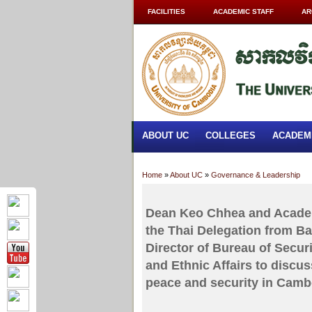
FACILITIES
ACADEMIC STAFF
AR
ABOUT UC
COLLEGES
ACADEM
Home
»
About UC
»
Governance & Leadership
Dean Keo Chhea and Academi
the Thai Delegation from B
Director of Bureau of Secur
and Ethnic Affairs to discus
peace and security in Camb