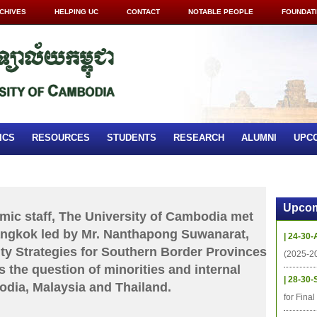
CHIVES
HELPING UC
CONTACT
NOTABLE PEOPLE
FOUNDAT
ICS
RESOURCES
STUDENTS
RESEARCH
ALUMNI
UPC
Upcom
c staff, The University of Cambodia met
angkok led by Mr. Nanthapong Suwanarat,
| 24-30-
ity Strategies for Southern Border Provinces
(2025-2
s the question of minorities and internal
| 28-30-
odia, Malaysia and Thailand.
for Fina