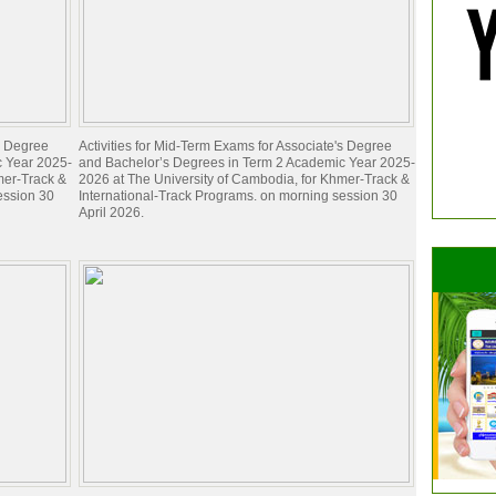
's Degree
Activities for Mid-Term Exams for Associate's Degree
c Year 2025-
and Bachelor’s Degrees in Term 2 Academic Year 2025-
mer-Track &
2026 at The University of Cambodia, for Khmer-Track &
ession 30
International-Track Programs. on morning session 30
April 2026.