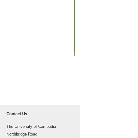
Contact Us
The University of Cambodia
Northbridge Road