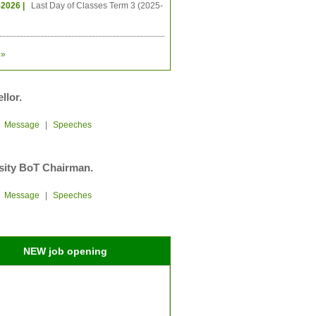
-2026 |
Last Day of Classes Term 3 (2025-
»
llor.
|
Message
|
Speeches
sity BoT Chairman.
|
Message
|
Speeches
NEW job opening