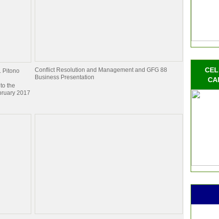
CEL
Conflict Resolution and Management and GFG 88
. Pitono
Business Presentation
CA
to the
bruary 2017