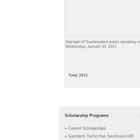
Highlight of Toastmasters public speaking c
Wednesday, January 25, 2017
Total: 2832
Scholarship Programs
»
Current Scholarships
»
Samdech Techo Hun SenVision-100