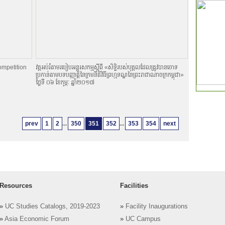
ompetition
វគ្គអប់រំតាមរបៀបអន្តរសកម្មស្តីពី «សិទិ្ធរបស់បុគ្គលដែលត្រូវបានចោទ
ប្រកាន់តាមបទបញ្ញាតិ្តនៃក្រមនីតិវិធីព្រហ្មទណ្ឌនៃព្រះរាជាណាចក្រកម្ពុជា»
ថ្ងៃទី ០៦ ខែកុម្ភៈ ឆ្នាំ២០១៧
prev
1
2
...
350
351
352
...
353
354
next
Resources
Facilities
»
UC Studies Catalogs, 2019-2023
»
Facility Inaugurations
»
Asia Economic Forum
»
UC Campus