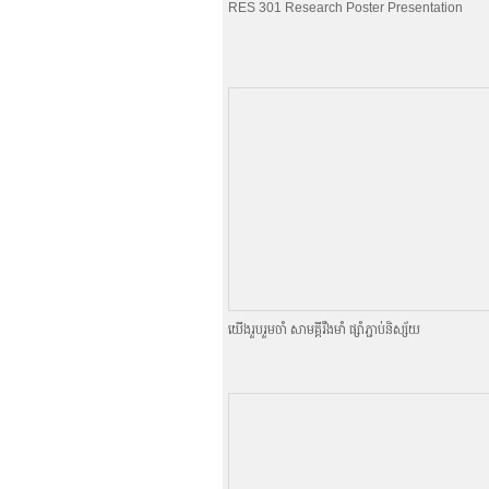
RES 301 Research Poster Presentation
យេីងរួបរួមចាំ សាមគ្គីរឹងមាំ ផ្សាំភ្ជាប់និស្ស័យ