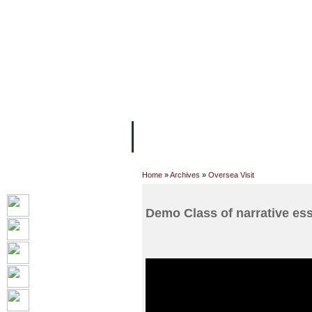
FACILITIES
ACADEMIC STAFF
AR
ABOUT UC
COLLEGES
ACADEM
Home
»
Archives
»
Oversea Visit
Demo Class of narrative ess