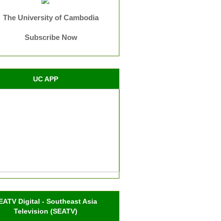
The University of Cambodia
Subscribe Now
UC APP
EATV Digital - Southeast Asia
Television (SEATV)