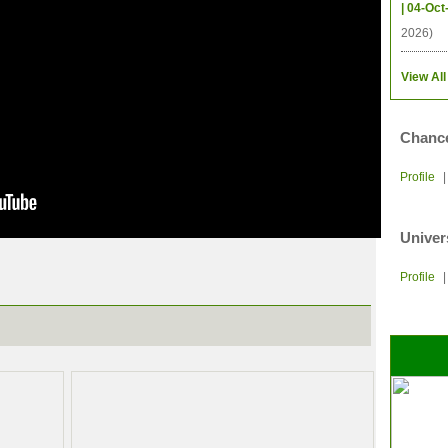
| 04-Oct
2026)
View All
Chance
Profile
Univer
Profile