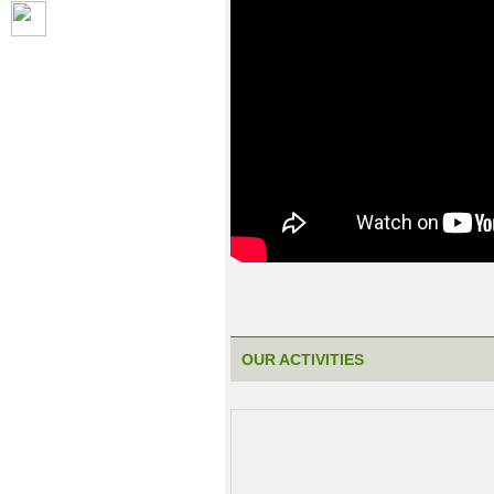
OUR ACTIVITIES