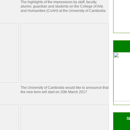
The highlights of the impressions by staff, faculty,
alumni, guardian and students on the College of Arts
and Humanities (CoAH) at the University of Cambodia
The University of Cambodia would like to announce that
the new term will start on 20th March 2017
S