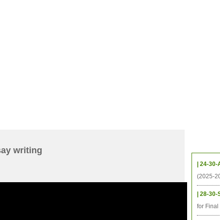
CHIVES
HELPING UC
CONTACT
NOTABLE PEOPLE
FOUNDAT
ICS
RESOURCES
STUDENTS
RESEARCH
ALUMNI
UPC
Upcom
ay writing
| 24-30-
(2025-2
| 28-30-
for Fina