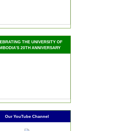
EBRATING THE UNIVERSITY OF
MBODIA’S 20TH ANNIVERSARY
Our YouTube Channel