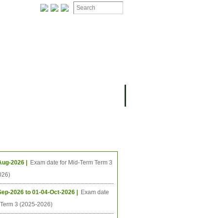
ION
OMING PROJECTS
ing Events
Aug-2026 |
Exam date for Mid-Term Term 3
026)
Sep-2026 to 01-04-Oct-2026 |
Exam date
l Term 3 (2025-2026)