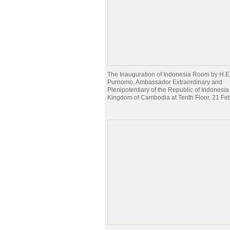
The Inauguration of Indonesia Room by H.E
Purnomo, Ambassador Extraordinary and
Plenipotentiary of the Republic of Indonesia 
Kingdom of Cambodia at Tenth Floor, 21 Fe