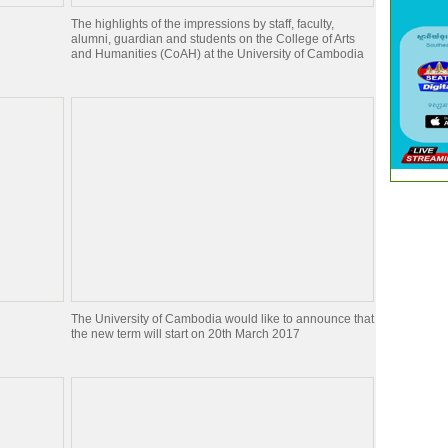
The highlights of the impressions by staff, faculty,
alumni, guardian and students on the College of Arts
and Humanities (CoAH) at the University of Cambodia
The University of Cambodia would like to announce that
the new term will start on 20th March 2017