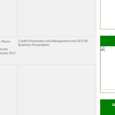
Conflict Resolution and Management and GFG 88
. Pitono
Business Presentation
to the
bruary 2017
S