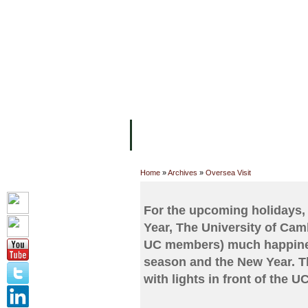
FACILITIES
ACADEMIC STAFF
AR
ABOUT UC
COLLEGES
ACADEM
Home
»
Archives
»
Oversea Visit
For the upcoming holidays,
Year, The University of Cam
UC members) much happiness
season and the New Year. Th
with lights in front of the 