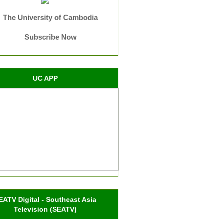
The University of Cambodia
Subscribe Now
UC APP
EATV Digital - Southeast Asia
Television (SEATV)