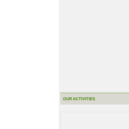
OUR ACTIVITIES