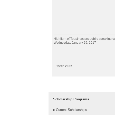
Highlight of Toastmasters public speaking c
Wednesday, January 25, 2017
Total: 2832
Scholarship Programs
»
Current Scholarships