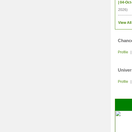
| 04-Oct
2026)
View All
Chance
Profile
Univer
Profile