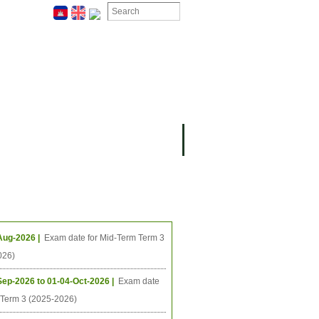
ION
OMING PROJECTS
ing Events
Aug-2026 |
Exam date for Mid-Term Term 3
026)
Sep-2026 to 01-04-Oct-2026 |
Exam date
l Term 3 (2025-2026)