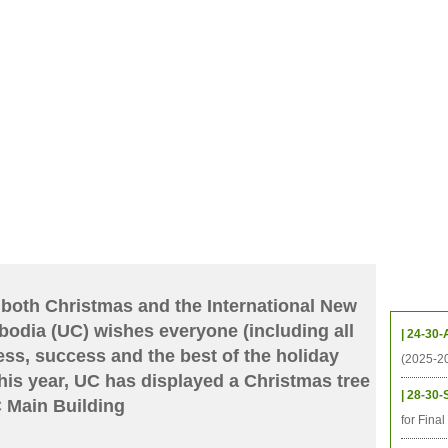
CHIVES
HELPING UC
CONTACT
NOTABLE PEOPLE
FOUNDAT
ICS
RESOURCES
STUDENTS
RESEARCH
ALUMNI
UPC
Upcom
 both Christmas and the International New
bodia (UC) wishes everyone (including all
| 24-30-
, success and the best of the holiday
(2025-2
is year, UC has displayed a Christmas tree
| 28-30-
UC Main Building
for Fina