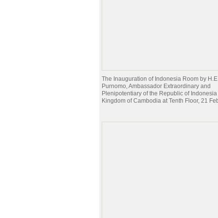
The Inauguration of Indonesia Room by H.E
Purnomo, Ambassador Extraordinary and
Plenipotentiary of the Republic of Indonesia 
Kingdom of Cambodia at Tenth Floor, 21 Fe