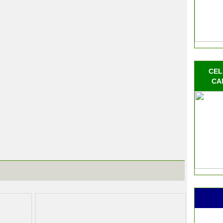
CEL
CA