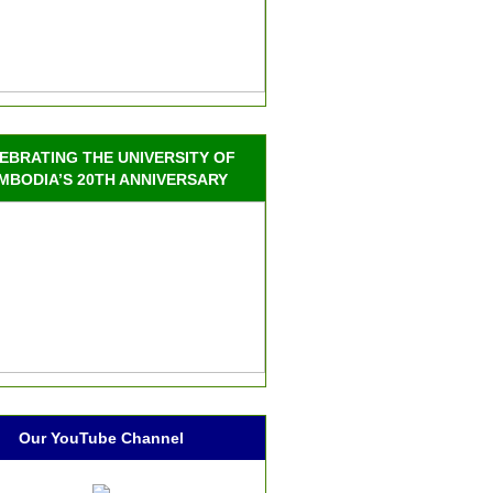
EBRATING THE UNIVERSITY OF
MBODIA’S 20TH ANNIVERSARY
Our YouTube Channel