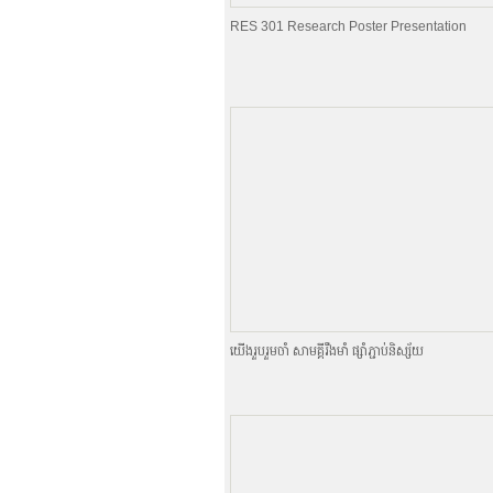
RES 301 Research Poster Presentation
យេីងរួបរួមចាំ សាមគ្គីរឹងមាំ ផ្សាំភ្ជាប់និស្ស័យ