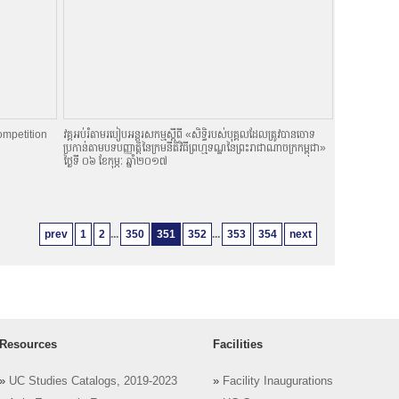
ompetition
វគ្គអប់រំតាមរបៀបអន្តរសកម្មស្តីពី «សិទិ្ធរបស់បុគ្គលដែលត្រូវបានចោទ
ប្រកាន់តាមបទបញ្ញាតិ្តនៃក្រមនីតិវិធីព្រហ្មទណ្ឌនៃព្រះរាជាណាចក្រកម្ពុជា»
ថ្ងៃទី ០៦ ខែកុម្ភៈ ឆ្នាំ២០១៧
prev
1
2
...
350
351
352
...
353
354
next
Resources
Facilities
»
UC Studies Catalogs, 2019-2023
»
Facility Inaugurations