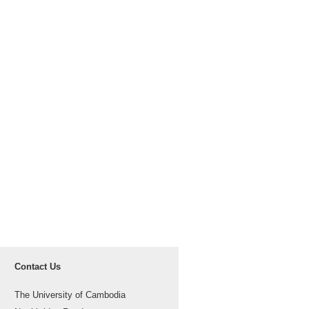
Contact Us
The University of Cambodia