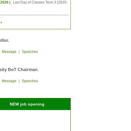
-2026 |
Last Day of Classes Term 3 (2025-
»
llor.
|
Message
|
Speeches
sity BoT Chairman.
|
Message
|
Speeches
NEW job opening