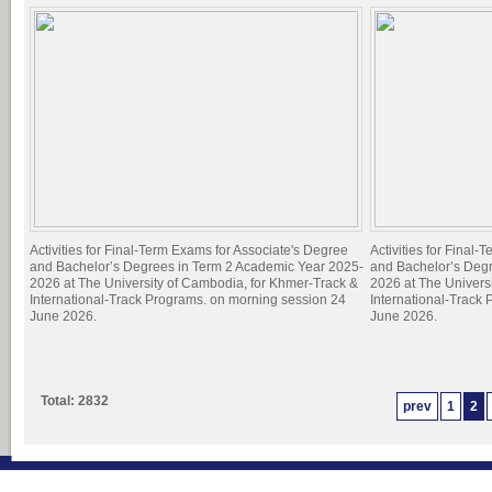
Activities for Final-Term Exams for Associate's Degree
Activities for Final
and Bachelor’s Degrees in Term 2 Academic Year 2025-
and Bachelor’s Deg
2026 at The University of Cambodia, for Khmer-Track &
2026 at The Univers
International-Track Programs. on morning session 24
International-Track
June 2026.
June 2026.
Total: 2832
prev
1
2