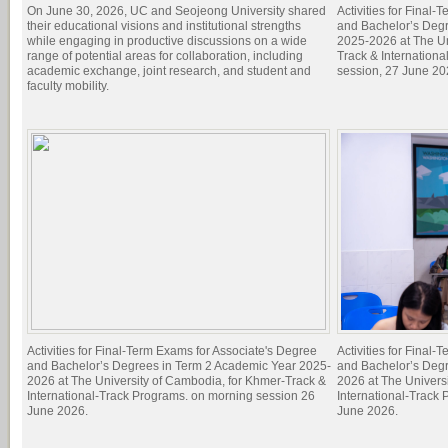
On June 30, 2026, UC and Seojeong University shared
Activities for Final
their educational visions and institutional strengths
and Bachelor’s Degr
while engaging in productive discussions on a wide
2025-2026 at The Un
range of potential areas for collaboration, including
Track & Internation
academic exchange, joint research, and student and
session, 27 June 20
faculty mobility.
Activities for Final-Term Exams for Associate's Degree
Activities for Final
and Bachelor’s Degrees in Term 2 Academic Year 2025-
and Bachelor’s Deg
2026 at The University of Cambodia, for Khmer-Track &
2026 at The Univers
International-Track Programs. on morning session 26
International-Track
June 2026.
June 2026.