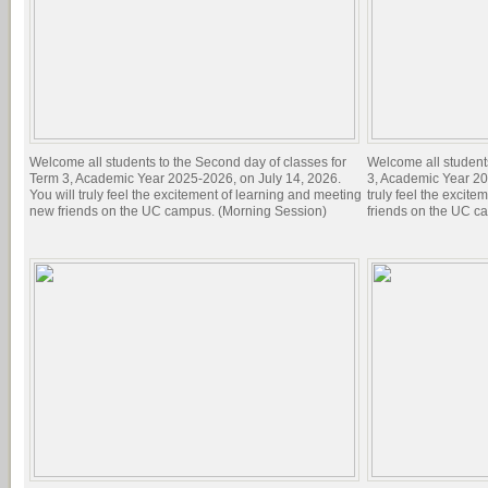
Welcome all students to the Second day of classes for
Welcome all students 
Term 3, Academic Year 2025-2026, on July 14, 2026.
3, Academic Year 20
You will truly feel the excitement of learning and meeting
truly feel the excit
new friends on the UC campus. (Morning Session)
friends on the UC c