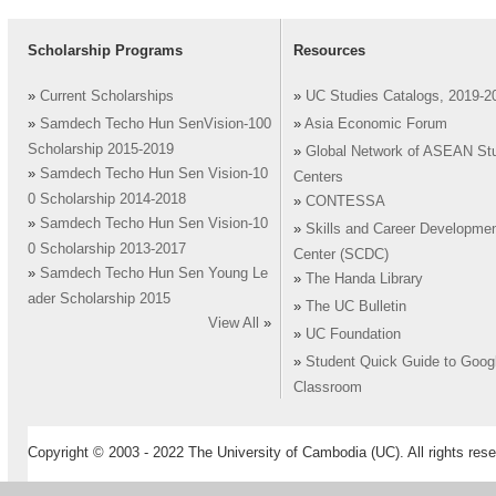
Scholarship Programs
Resources
»
Current Scholarships
»
UC Studies Catalogs, 2019-2
»
Samdech Techo Hun SenVision-100
»
Asia Economic Forum
Scholarship 2015-2019
»
Global Network of ASEAN St
»
Samdech Techo Hun Sen Vision-10
Centers
0 Scholarship 2014-2018
»
CONTESSA
»
Samdech Techo Hun Sen Vision-10
»
Skills and Career Developme
0 Scholarship 2013-2017
Center (SCDC)
»
Samdech Techo Hun Sen Young Le
»
The Handa Library
ader Scholarship 2015
»
The UC Bulletin
View All
»
»
UC Foundation
»
Student Quick Guide to Goog
Classroom
Copyright © 2003 - 2022 The University of Cambodia (UC). All rights rese