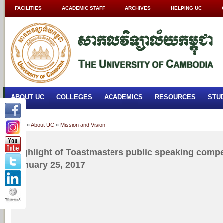
FACILITIES
ACADEMIC STAFF
ARCHIVES
HELPING UC
ABOUT UC
COLLEGES
ACADEMICS
RESOURCES
STU
Home
»
About UC
»
Mission and Vision
Highlight of Toastmasters public speaking comp
January 25, 2017