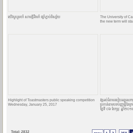
យេីងរួបរួមចាំ សាមគ្គីរឹងមាំ ផ្សាំភ្ជាប់និស្ស័យ
The University of C
the new term will st
Highlight of Toastmasters public speaking competition
វគ្គអប់រំតាមរបៀបអន្តរសកម្
Wednesday, January 25, 2017
ប្រកាន់តាមបទបញ្ញាតិ្តនៃក្
ថ្ងៃទី ០៦ ខែកុម្ភៈ ឆ្នាំ២០
Total: 2832