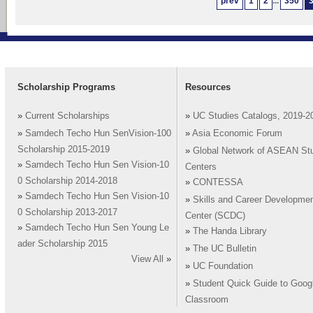
prev
1
2
...
350
Scholarship Programs
Resources
»
Current Scholarships
»
UC Studies Catalogs, 2019-2
»
Samdech Techo Hun SenVision-100
»
Asia Economic Forum
Scholarship 2015-2019
»
Global Network of ASEAN St
»
Samdech Techo Hun Sen Vision-10
Centers
0 Scholarship 2014-2018
»
CONTESSA
»
Samdech Techo Hun Sen Vision-10
»
Skills and Career Developme
0 Scholarship 2013-2017
Center (SCDC)
»
Samdech Techo Hun Sen Young Le
»
The Handa Library
ader Scholarship 2015
»
The UC Bulletin
View All
»
»
UC Foundation
»
Student Quick Guide to Goog
Classroom