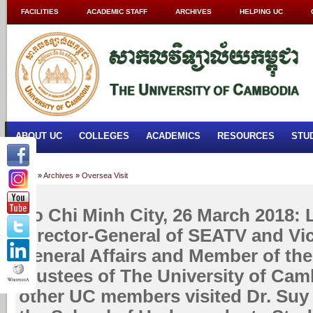
FACILITIES
ACADEMIC STAFF
ARCHIVES
HELPING UC
ABOUT UC
COLLEGES
ACADEMICS
RESOURCES
STU
Home
»
Archives
»
Oversea Visit
Ho Chi Minh City, 26 March 2018:
Director-General of SEATV and Vic
General Affairs and Member of the
Trustees of The University of Cam
other UC members visited Dr. Suy 