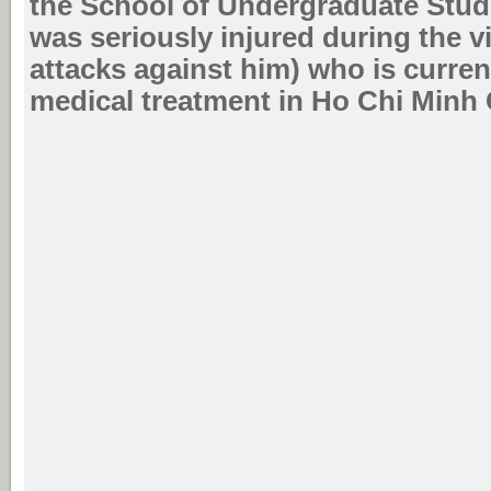
the School of Undergraduate Stud
was seriously injured during the 
attacks against him) who is curren
medical treatment in Ho Chi Minh C