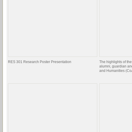
RES 301 Research Poster Presentation
The highlights of the
alumni, guardian and
and Humanities (CoA