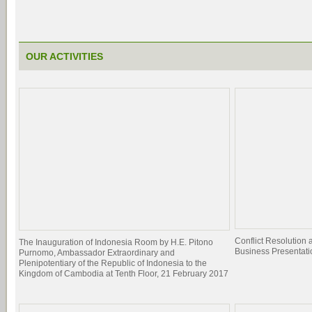
OUR ACTIVITIES
Conflict Resolutio
The Inauguration of Indonesia Room by H.E. Pitono
Business Presentati
Purnomo, Ambassador Extraordinary and
Plenipotentiary of the Republic of Indonesia to the
Kingdom of Cambodia at Tenth Floor, 21 February 2017