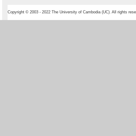
Copyright © 2003 - 2022 The University of Cambodia (UC). All rights rese