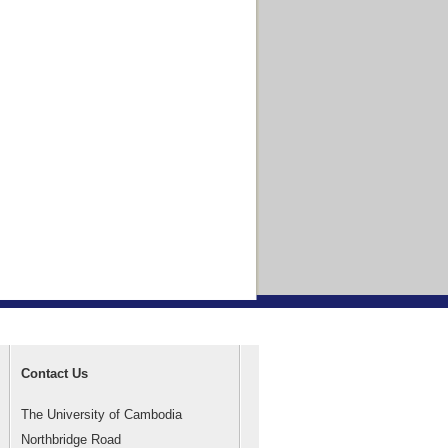
Contact Us
The University of Cambodia
Northbridge Road