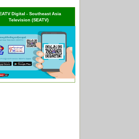
EATV Digital - Southeast Asia
Television (SEATV)