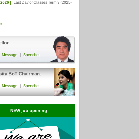
-2026 |
Last Day of Classes Term 3 (2025-
»
llor.
|
Message
|
Speeches
sity BoT Chairman.
|
Message
|
Speeches
NEW job opening