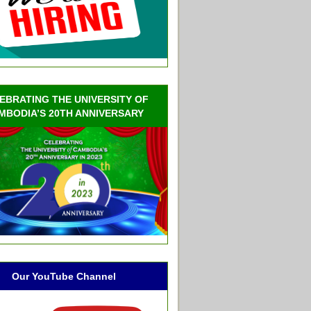
EBRATING THE UNIVERSITY OF
MBODIA’S 20TH ANNIVERSARY
Our YouTube Channel