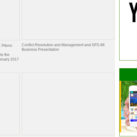
Conflict Resolution and Management and GFG 88
. Pitono
Business Presentation
to the
bruary 2017