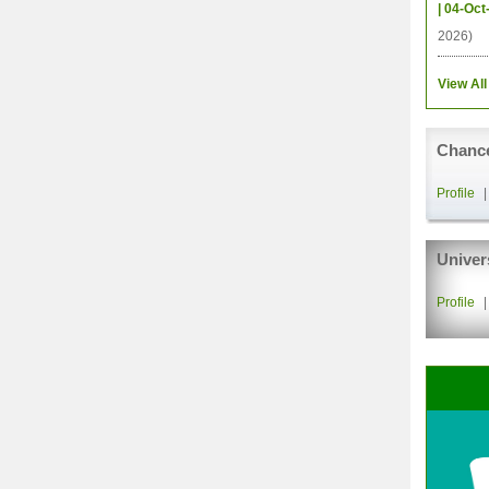
| 04-Oct
2026)
View All
Chance
Profile
Univer
Profile