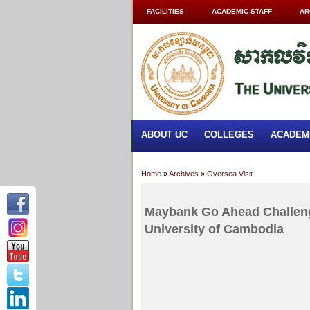
FACILITIES
ACADEMIC STAFF
AR
ABOUT UC
COLLEGES
ACADEM
Home
»
Archives
»
Oversea Visit
Maybank Go Ahead Challen
University of Cambodia