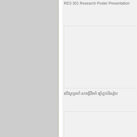
RES 301 Research Poster Presentation
យេីងរួបរួមចាំ សាមគ្គីរឹងមាំ ផ្សាំភ្ជាប់និស្ស័យ