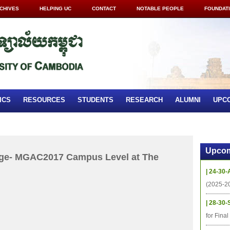
CHIVES
HELPING UC
CONTACT
NOTABLE PEOPLE
FOUNDAT
ICS
RESOURCES
STUDENTS
RESEARCH
ALUMNI
UPC
Upcom
ge- MGAC2017 Campus Level at The
| 24-30-
(2025-2
| 28-30-
for Fina