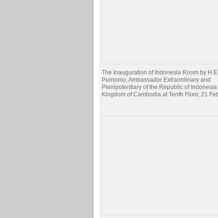
The Inauguration of Indonesia Room by H.E
Purnomo, Ambassador Extraordinary and
Plenipotentiary of the Republic of Indonesia 
Kingdom of Cambodia at Tenth Floor, 21 Fe