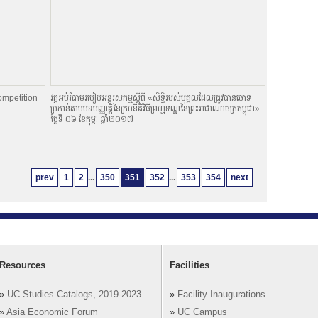
ompetition
វគ្គអប់រំតាមរបៀបអន្តរសកម្មស្តីពី «សិទិ្ធរបស់បុគ្គលដែលត្រូវបានចោទ
ប្រកាន់តាមបទបញ្ញាតិ្តនៃក្រមនីតិវិធីព្រហ្មទណ្ឌនៃព្រះរាជាណាចក្រកម្ពុជា»
ថ្ងៃទី ០៦ ខែកុម្ភៈ ឆ្នាំ២០១៧
prev
1
2
...
350
351
352
...
353
354
next
Resources
Facilities
»
UC Studies Catalogs, 2019-2023
»
Facility Inaugurations
»
Asia Economic Forum
»
UC Campus