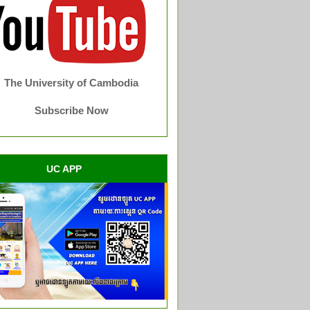
The University of Cambodia
Subscribe Now
UC APP