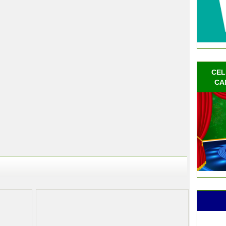
CEL
CA