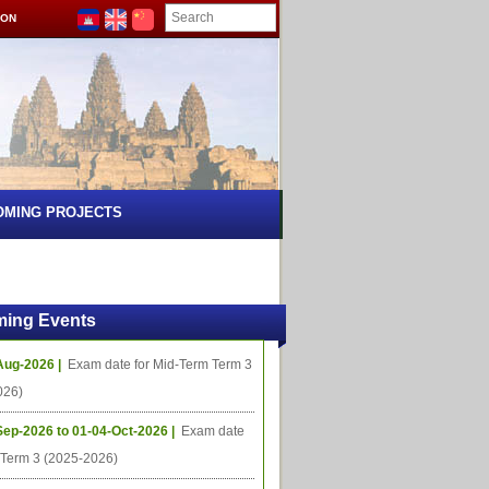
ION
OMING PROJECTS
ing Events
Aug-2026 |
Exam date for Mid-Term Term 3
026)
Sep-2026 to 01-04-Oct-2026 |
Exam date
l Term 3 (2025-2026)