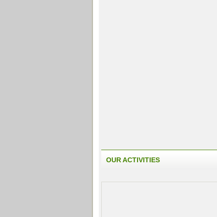
OUR ACTIVITIES