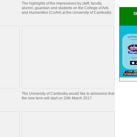
The highlights of the impressions by staff, faculty,
alumni, guardian and students on the College of Arts
and Humanities (CoAH) at the University of Cambodia
S
The University of Cambodia would like to announce that
the new term will start on 20th March 2017