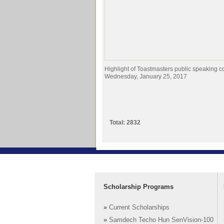
Highlight of Toastmasters public speaking c
Wednesday, January 25, 2017
Total: 2832
Scholarship Programs
»
Current Scholarships
»
Samdech Techo Hun SenVision-100