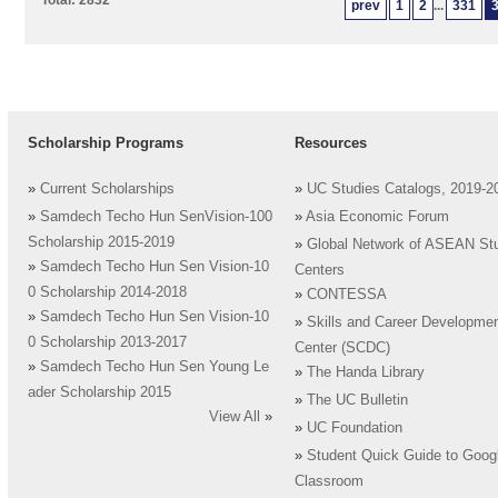
Total: 2832
prev
1
2
...
331
Scholarship Programs
Resources
»
Current Scholarships
»
UC Studies Catalogs, 2019-2
»
Samdech Techo Hun SenVision-100
»
Asia Economic Forum
Scholarship 2015-2019
»
Global Network of ASEAN St
»
Samdech Techo Hun Sen Vision-10
Centers
0 Scholarship 2014-2018
»
CONTESSA
»
Samdech Techo Hun Sen Vision-10
»
Skills and Career Developme
0 Scholarship 2013-2017
Center (SCDC)
»
Samdech Techo Hun Sen Young Le
»
The Handa Library
ader Scholarship 2015
»
The UC Bulletin
View All
»
»
UC Foundation
»
Student Quick Guide to Goog
Classroom