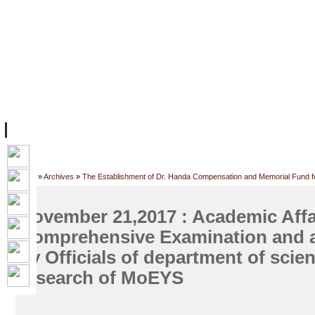
FACILITIES
ACADEMIC STAFF
ARCHIVES
HELPING UC
ABOUT UC
COLLEGES
ACADEMICS
RESOURCES
STU
Home
»
Archives
»
The Establishment of Dr. Handa Compensation and Memorial Fund f
November 21,2017 : Academic Affa
Comprehensive Examination and a
by Officials of department of scien
research of MoEYS