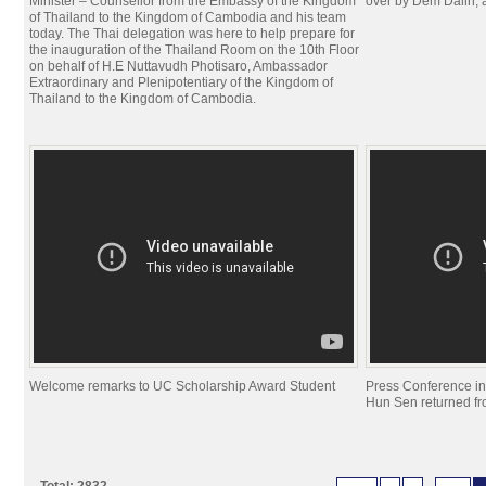
Minister – Counsellor from the Embassy of the Kingdom
over by Dem Dalin, 
of Thailand to the Kingdom of Cambodia and his team
today. The Thai delegation was here to help prepare for
the inauguration of the Thailand Room on the 10th Floor
on behalf of H.E Nuttavudh Photisaro, Ambassador
Extraordinary and Plenipotentiary of the Kingdom of
Thailand to the Kingdom of Cambodia.
Welcome remarks to UC Scholarship Award Student
Press Conference i
Hun Sen returned f