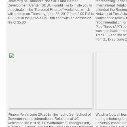
University of Cambodia, the Skills and Career
representing Techo
Development Center (SCDC) would like to invite you to
International Relati
participate in the “Personal Finance” workshop, which
attended the Regio
will be held on Thursday, June 22, 2017 from 2:00 PM to
Network of East Asia
4:30 PM in the AirAsia Hall, 8th floor with an admission
workshop to review t
fee of $5.00.
recommendation for 
Plus Three (APT) c
was held back-to-ba
Track 1.5 and the 
from 21 to 23 June 
Phnom Penh, June 20, 2017, the Techo Sen School of
Watch a football te
Government and International Relations at UC
during a training for 
welcomed the visit of H.E Wathanachai Thongprasert,
university champion