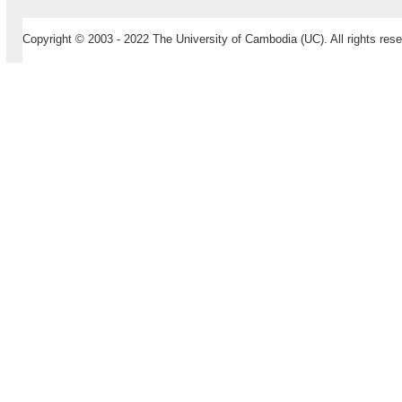
Copyright © 2003 - 2022 The University of Cambodia (UC). All rights rese