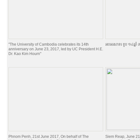
"The University of Cambodia celebrates its 14th
អបអរសាទរ ខួប ១៤ឆ្នាំ រ
anniversary on June 23, 2017, led by UC President H.E.
Dr. Kao Kim Hourn"
Phnom Penh, 21st June 2017, On behalf of The
Siem Reap, June 21