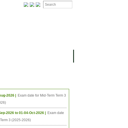
ION
OMING PROJECTS
ing Events
Aug-2026 |
Exam date for Mid-Term Term 3
026)
Sep-2026 to 01-04-Oct-2026 |
Exam date
l Term 3 (2025-2026)