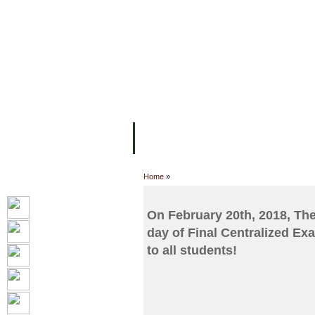
FACILITIES
ACADEMIC STAFF
AR
ABOUT UC
COLLEGES
ACADEM
Home
»
On February 20th, 2018, Th
day of Final Centralized Ex
to all students!