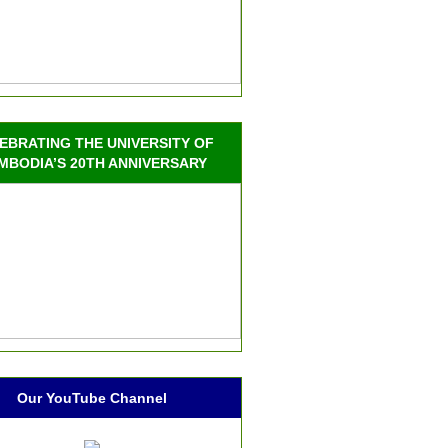
EBRATING THE UNIVERSITY OF
MBODIA’S 20TH ANNIVERSARY
Our YouTube Channel