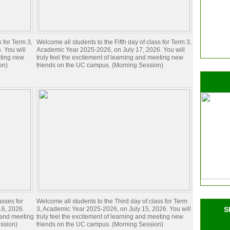
s for Term 3,
Welcome all students to the Fifth day of class for Term 3,
 You will
Academic Year 2025-2026, on July 17, 2026. You will
eting new
truly feel the excitement of learning and meeting new
on)
friends on the UC campus. (Morning Session)
asses for
Welcome all students to the Third day of class for Term
16, 2026.
3, Academic Year 2025-2026, on July 15, 2026. You will
S
g and meeting
truly feel the excitement of learning and meeting new
ssion)
friends on the UC campus. (Morning Session)