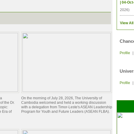
| 04-Oct
2026)
View All
Chance
Profile
Univer
Profile
ia
On the morning of July 28, 2026, The University of
of the Dr.
Cambodia welcomed and held a working discussion
opic:
with a delegation from Timor-Leste's ASEAN Leadership
 Era of
Program for Youth and Future Leaders (ASEAN FLBA).