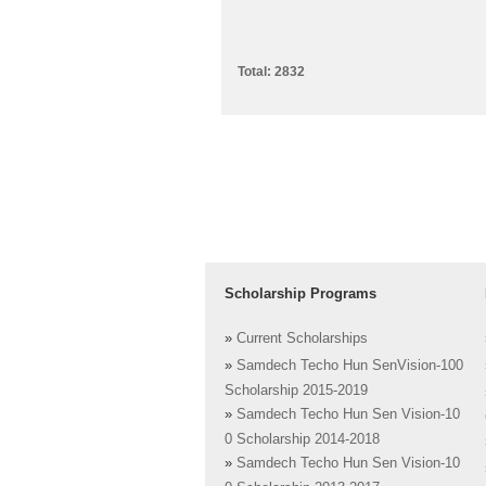
Total: 2832
Scholarship Programs
»
Current Scholarships
»
Samdech Techo Hun SenVision-100
Scholarship 2015-2019
»
Samdech Techo Hun Sen Vision-10
0 Scholarship 2014-2018
»
Samdech Techo Hun Sen Vision-10