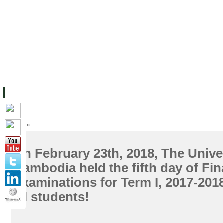
FACILITIES
ACADEMIC STAFF
ARCHIVES
HELPING UC
ABOUT UC
COLLEGES
ACADEMICS
RESOURCES
STU
Home
»
On February 23th, 2018, The Univer
Cambodia held the fifth day of Fin
Examinations for Term I, 2017-201
all students!