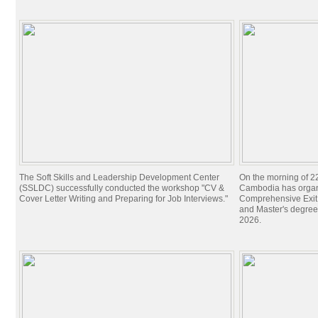
The Soft Skills and Leadership Development Center
On the morning of 22
(SSLDC) successfully conducted the workshop "CV &
Cambodia has organi
Cover Letter Writing and Preparing for Job Interviews."
Comprehensive Exit 
and Master's degree
2026.