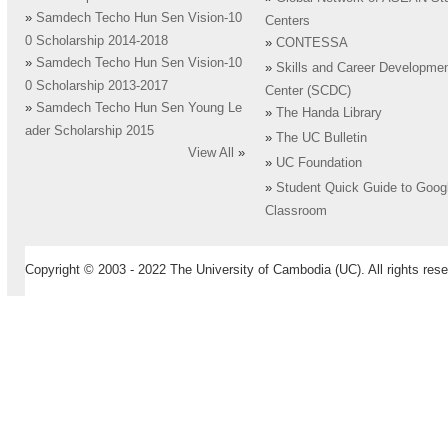
»
Samdech Techo Hun Sen Vision-10
Centers
0 Scholarship 2014-2018
»
CONTESSA
»
Samdech Techo Hun Sen Vision-10
»
Skills and Career Developme
0 Scholarship 2013-2017
Center (SCDC)
»
Samdech Techo Hun Sen Young Le
»
The Handa Library
ader Scholarship 2015
»
The UC Bulletin
View All
»
»
UC Foundation
»
Student Quick Guide to Goog
Classroom
Copyright © 2003 - 2022 The University of Cambodia (UC). All rights rese