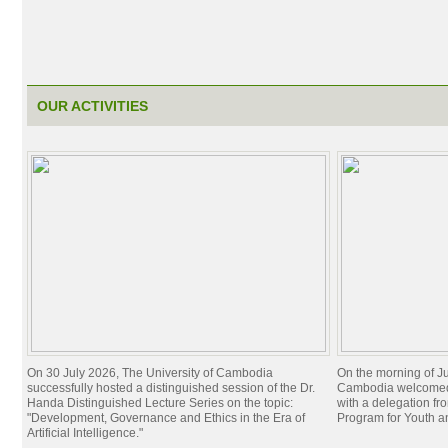
OUR ACTIVITIES
On 30 July 2026, The University of Cambodia
On the morning of Ju
successfully hosted a distinguished session of the Dr.
Cambodia welcomed 
Handa Distinguished Lecture Series on the topic:
with a delegation f
"Development, Governance and Ethics in the Era of
Program for Youth 
Artificial Intelligence."