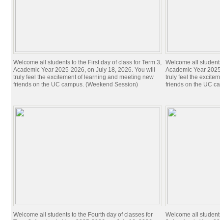
Welcome all students to the First day of class for Term 3,
Welcome all students 
Academic Year 2025-2026, on July 18, 2026. You will
Academic Year 2025-
truly feel the excitement of learning and meeting new
truly feel the excit
friends on the UC campus. (Weekend Session)
friends on the UC c
Welcome all students to the Fourth day of classes for
Welcome all students