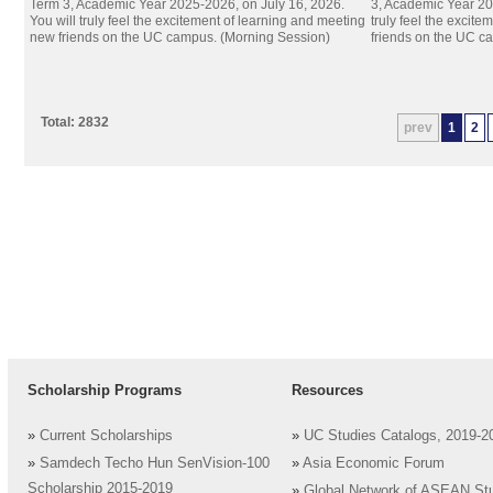
Term 3, Academic Year 2025-2026, on July 16, 2026.
3, Academic Year 20
You will truly feel the excitement of learning and meeting
truly feel the excit
new friends on the UC campus. (Morning Session)
friends on the UC c
Total: 2832
prev
1
2
Scholarship Programs
Resources
»
Current Scholarships
»
UC Studies Catalogs, 2019-2
»
Samdech Techo Hun SenVision-100
»
Asia Economic Forum
Scholarship 2015-2019
»
Global Network of ASEAN St