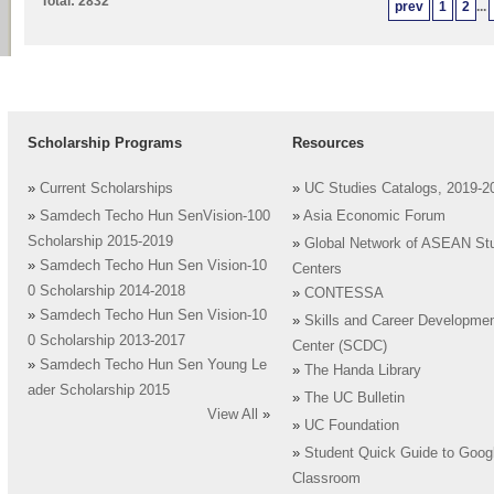
Total: 2832
prev
1
2
...
Scholarship Programs
Resources
»
Current Scholarships
»
UC Studies Catalogs, 2019-2
»
Samdech Techo Hun SenVision-100
»
Asia Economic Forum
Scholarship 2015-2019
»
Global Network of ASEAN St
»
Samdech Techo Hun Sen Vision-10
Centers
0 Scholarship 2014-2018
»
CONTESSA
»
Samdech Techo Hun Sen Vision-10
»
Skills and Career Developme
0 Scholarship 2013-2017
Center (SCDC)
»
Samdech Techo Hun Sen Young Le
»
The Handa Library
ader Scholarship 2015
»
The UC Bulletin
View All
»
»
UC Foundation
»
Student Quick Guide to Goog
Classroom