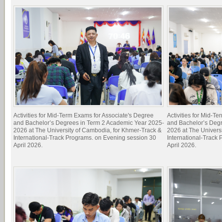
Activities for Mid-Term Exams for Associate's Degree
Activities for Mid-T
and Bachelor’s Degrees in Term 2 Academic Year 2025-
and Bachelor’s Deg
2026 at The University of Cambodia, for Khmer-Track &
2026 at The Univers
International-Track Programs. on Evening session 30
International-Track
April 2026.
April 2026.