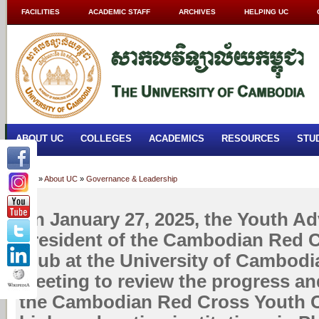
FACILITIES
ACADEMIC STAFF
ARCHIVES
HELPING UC
ABOUT UC
COLLEGES
ACADEMICS
RESOURCES
STU
Home
»
About UC
»
Governance & Leadership
On January 27, 2025, the Youth Ad
President of the Cambodian Red 
Club at the University of Cambodi
meeting to review the progress an
the Cambodian Red Cross Youth Cl