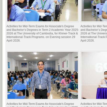
Activities for Mid-Term Exams for Associate's Degree
Activities for Mid-T
and Bachelor’s Degrees in Term 2 Academic Year 2025-
and Bachelor’s Deg
2026 at The University of Cambodia, for Khmer-Track &
2026 at The Univers
International-Track Programs. on Evening session 29
International-Track
April 2026.
April 2026.
Activities for Mid-Term Exams for Associate's Degree
Activities for Mid-T