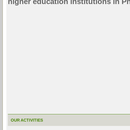
higher education institutions in 
OUR ACTIVITIES