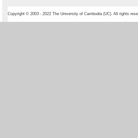
Copyright © 2003 - 2022 The University of Cambodia (UC). All rights rese