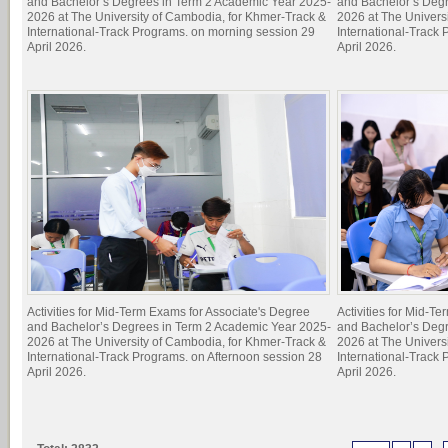
and Bachelor’s Degrees in Term 2 Academic Year 2025-
and Bachelor’s Deg
2026 at The University of Cambodia, for Khmer-Track &
2026 at The Univers
International-Track Programs. on morning session 29
International-Track
April 2026.
April 2026.
Activities for Mid-Term Exams for Associate's Degree
Activities for Mid-T
and Bachelor’s Degrees in Term 2 Academic Year 2025-
and Bachelor’s Deg
2026 at The University of Cambodia, for Khmer-Track &
2026 at The Univers
International-Track Programs. on Afternoon session 28
International-Track
April 2026.
April 2026.