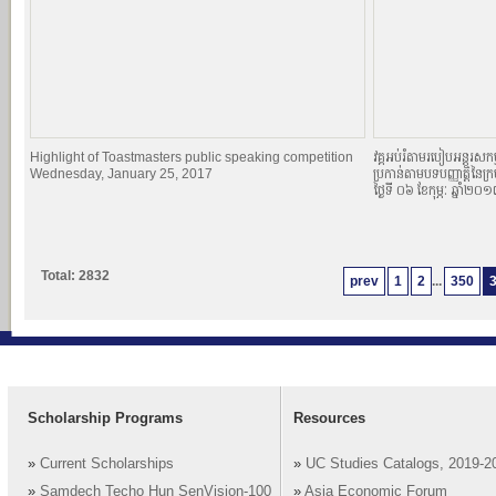
Highlight of Toastmasters public speaking competition
វគ្គអប់រំតាមរបៀបអន្តរសកម្
Wednesday, January 25, 2017
ប្រកាន់តាមបទបញ្ញាតិ្តនៃក្
ថ្ងៃទី ០៦ ខែកុម្ភៈ ឆ្នាំ២០
Total: 2832
prev
1
2
...
350
Scholarship Programs
Resources
»
Current Scholarships
»
UC Studies Catalogs, 2019-2
»
Samdech Techo Hun SenVision-100
»
Asia Economic Forum