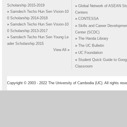
Scholarship 2015-2019
»
Global Network of ASEAN St
»
Samdech Techo Hun Sen Vision-10
Centers
0 Scholarship 2014-2018
»
CONTESSA
»
Samdech Techo Hun Sen Vision-10
»
Skills and Career Developme
0 Scholarship 2013-2017
Center (SCDC)
»
Samdech Techo Hun Sen Young Le
»
The Handa Library
ader Scholarship 2015
»
The UC Bulletin
View All
»
»
UC Foundation
»
Student Quick Guide to Goog
Classroom
Copyright © 2003 - 2022 The University of Cambodia (UC). All rights rese