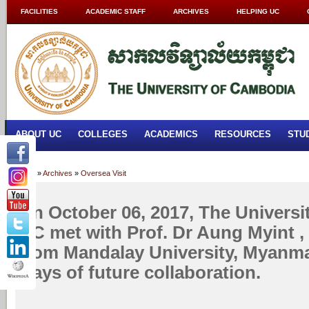
FACILITIES
ACADEMIC STAFF
ARCHIVES
HELPING UC
ABOUT UC
COLLEGES
ACADEMICS
RESOURCES
STU
Home
»
Archives
»
Oversea Visit
On October 06, 2017, The Universi
UC met with Prof. Dr Aung Myint ,
from Mandalay University, Myanma
ways of future collaboration.