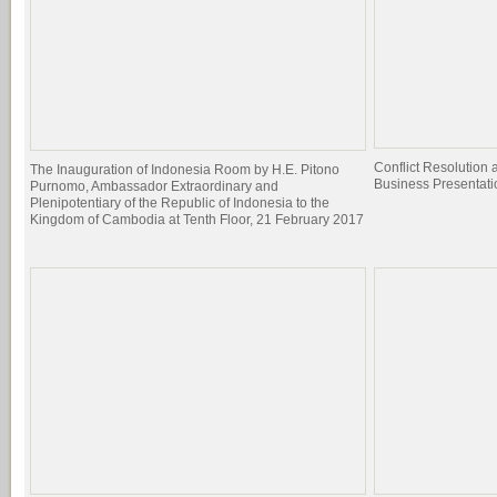
Conflict Resolutio
The Inauguration of Indonesia Room by H.E. Pitono
Business Presentati
Purnomo, Ambassador Extraordinary and
Plenipotentiary of the Republic of Indonesia to the
Kingdom of Cambodia at Tenth Floor, 21 February 2017