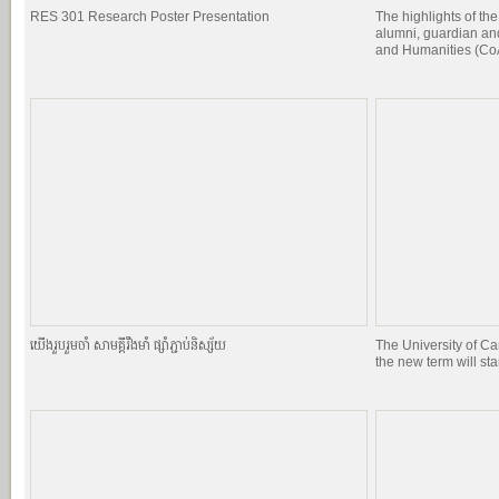
RES 301 Research Poster Presentation
The highlights of the
alumni, guardian and
and Humanities (CoA
យេីងរួបរួមចាំ សាមគ្គីរឹងមាំ ផ្សាំភ្ជាប់និស្ស័យ
The University of C
the new term will st