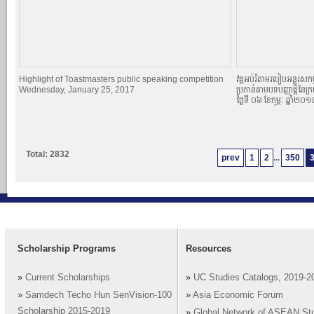
Highlight of Toastmasters public speaking competition
វគ្គអប់រំតាមរបៀបអន្តរសកម្
Wednesday, January 25, 2017
ប្រកាន់តាមបទបញ្ញាតិ្តនៃក្
ថ្ងៃទី ០៦ ខែកុម្ភៈ ឆ្នាំ២០
Total: 2832
prev
1
2
...
350
Scholarship Programs
Resources
»
Current Scholarships
»
UC Studies Catalogs, 2019-2
»
Samdech Techo Hun SenVision-100
»
Asia Economic Forum
Scholarship 2015-2019
»
Global Network of ASEAN St