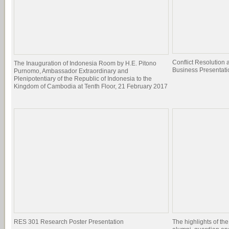
Conflict Resolutio
The Inauguration of Indonesia Room by H.E. Pitono
Business Presentati
Purnomo, Ambassador Extraordinary and
Plenipotentiary of the Republic of Indonesia to the
Kingdom of Cambodia at Tenth Floor, 21 February 2017
RES 301 Research Poster Presentation
The highlights of the