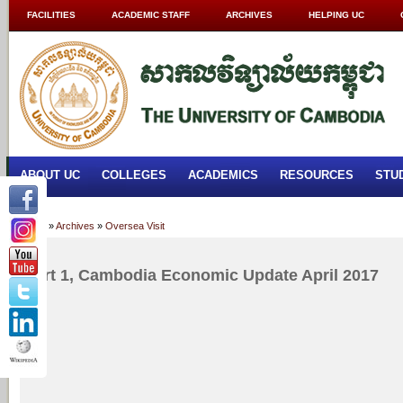
FACILITIES
ACADEMIC STAFF
ARCHIVES
HELPING UC
ABOUT UC
COLLEGES
ACADEMICS
RESOURCES
STU
Home
»
Archives
»
Oversea Visit
Part 1, Cambodia Economic Update April 2017