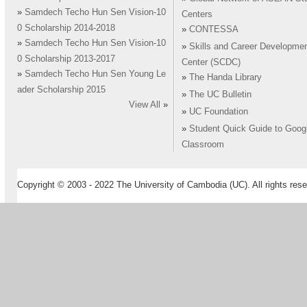
»
Samdech Techo Hun Sen Vision-10
Centers
0 Scholarship 2014-2018
»
CONTESSA
»
Samdech Techo Hun Sen Vision-10
»
Skills and Career Developme
0 Scholarship 2013-2017
Center (SCDC)
»
Samdech Techo Hun Sen Young Le
»
The Handa Library
ader Scholarship 2015
»
The UC Bulletin
View All
»
»
UC Foundation
»
Student Quick Guide to Goog
Classroom
Copyright © 2003 - 2022 The University of Cambodia (UC). All rights rese