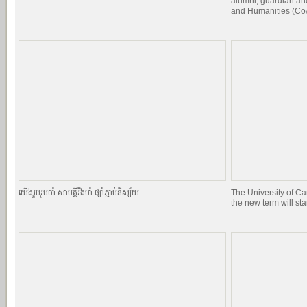
alumni, guardian and
and Humanities (CoA
យេីងរួបរួមចាំ សាមគ្គីរឹងមាំ ផ្សាំភ្ជាប់និស្ស័យ
The University of C
the new term will st