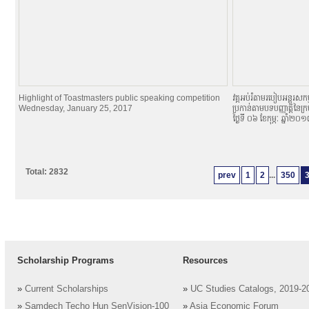
Highlight of Toastmasters public speaking competition
វគ្គអប់រំតាមរបៀបអន្តរសកម្
Wednesday, January 25, 2017
ប្រកាន់តាមបទបញ្ញាតិ្តនៃក្
ថ្ងៃទី ០៦ ខែកុម្ភៈ ឆ្នាំ២០
Total: 2832
prev
1
2
...
350
Scholarship Programs
Resources
»
Current Scholarships
»
UC Studies Catalogs, 2019-2
»
Samdech Techo Hun SenVision-100
»
Asia Economic Forum