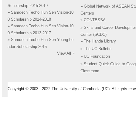
Scholarship 2015-2019
»
Global Network of ASEAN St
»
Samdech Techo Hun Sen Vision-10
Centers
0 Scholarship 2014-2018
»
CONTESSA
»
Samdech Techo Hun Sen Vision-10
»
Skills and Career Developme
0 Scholarship 2013-2017
Center (SCDC)
»
Samdech Techo Hun Sen Young Le
»
The Handa Library
ader Scholarship 2015
»
The UC Bulletin
View All
»
»
UC Foundation
»
Student Quick Guide to Goog
Classroom
Copyright © 2003 - 2022 The University of Cambodia (UC). All rights rese