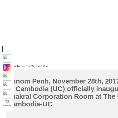
FACILITIES
ACADEMIC STAFF
ARCHIVES
HELPING UC
ABOUT UC
COLLEGES
ACADEMICS
RESOURCES
STU
Home
»
Archives
»
Oversea Visit
Phnom Penh, November 28th, 2017
of Cambodia (UC) officially inaugu
Thakral Corporation Room at The U
Cambodia-UC