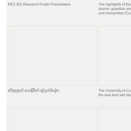
RES 301 Research Poster Presentation
The highlights of the
alumni, guardian and
and Humanities (CoA
យេីងរួបរួមចាំ សាមគ្គីរឹងមាំ ផ្សាំភ្ជាប់និស្ស័យ
The University of C
the new term will st