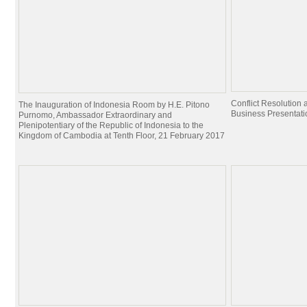
Conflict Resolutio
The Inauguration of Indonesia Room by H.E. Pitono
Business Presentati
Purnomo, Ambassador Extraordinary and
Plenipotentiary of the Republic of Indonesia to the
Kingdom of Cambodia at Tenth Floor, 21 February 2017