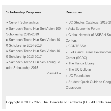
Scholarship Programs
Resources
»
Current Scholarships
»
UC Studies Catalogs, 2019-2
»
Samdech Techo Hun SenVision-100
»
Asia Economic Forum
Scholarship 2015-2019
»
Global Network of ASEAN St
»
Samdech Techo Hun Sen Vision-10
Centers
0 Scholarship 2014-2018
»
CONTESSA
»
Samdech Techo Hun Sen Vision-10
»
Skills and Career Developme
0 Scholarship 2013-2017
Center (SCDC)
»
Samdech Techo Hun Sen Young Le
»
The Handa Library
ader Scholarship 2015
»
The UC Bulletin
View All
»
»
UC Foundation
»
Student Quick Guide to Goog
Classroom
Copyright © 2003 - 2022 The University of Cambodia (UC). All rights rese