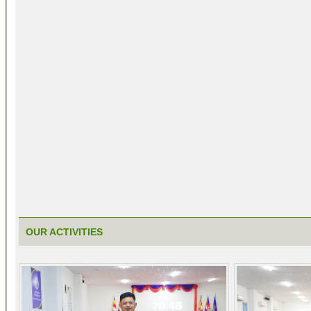
OUR ACTIVITIES