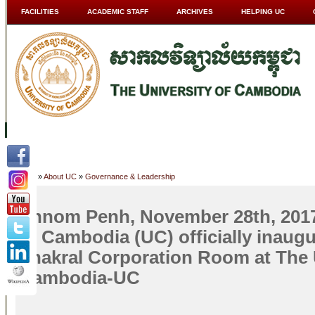
FACILITIES
ACADEMIC STAFF
ARCHIVES
HELPING UC
ABOUT UC
COLLEGES
ACADEMICS
RESOURCES
STU
Home
»
About UC
»
Governance & Leadership
Phnom Penh, November 28th, 2017
of Cambodia (UC) officially inaugu
Thakral Corporation Room at The U
Cambodia-UC