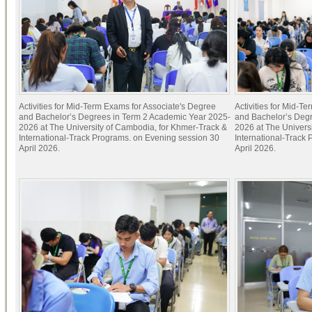
Activities for Mid-Term Exams for Associate's Degree
Activities for Mid-T
and Bachelor’s Degrees in Term 2 Academic Year 2025-
and Bachelor’s Deg
2026 at The University of Cambodia, for Khmer-Track &
2026 at The Univers
International-Track Programs. on Evening session 30
International-Track
April 2026.
April 2026.