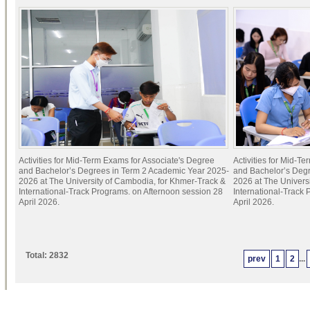
Activities for Mid-Term Exams for Associate's Degree
Activities for Mid-T
and Bachelor’s Degrees in Term 2 Academic Year 2025-
and Bachelor’s Deg
2026 at The University of Cambodia, for Khmer-Track &
2026 at The Univers
International-Track Programs. on Afternoon session 28
International-Track
April 2026.
April 2026.
Total: 2832
prev
1
2
...