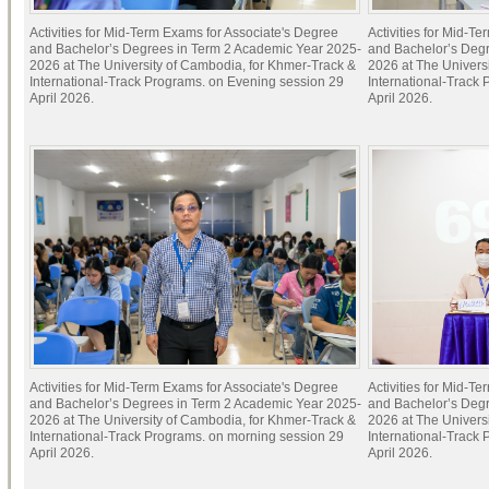
Activities for Mid-Term Exams for Associate's Degree
Activities for Mid-T
and Bachelor’s Degrees in Term 2 Academic Year 2025-
and Bachelor’s Deg
2026 at The University of Cambodia, for Khmer-Track &
2026 at The Univers
International-Track Programs. on Evening session 29
International-Track
April 2026.
April 2026.
Activities for Mid-Term Exams for Associate's Degree
Activities for Mid-T
and Bachelor’s Degrees in Term 2 Academic Year 2025-
and Bachelor’s Deg
2026 at The University of Cambodia, for Khmer-Track &
2026 at The Univers
International-Track Programs. on morning session 29
International-Track
April 2026.
April 2026.