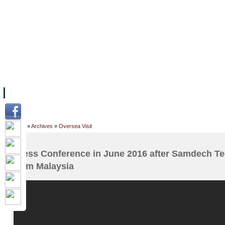
FACILITIES
ACADEMIC STAFF
ARCHIVES
HELPING UC
ABOUT UC
COLLEGES
ACADEMICS
RESOURCES
STU
Home
»
Archives
»
Oversea Visit
Press Conference in June 2016 after Samdech T
from Malaysia