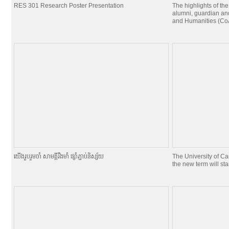
RES 301 Research Poster Presentation
The highlights of the
alumni, guardian and
and Humanities (CoA
យេីងរួបរួមចាំ សាមគ្គីរឹងមាំ ផ្សាំភ្ជាប់និស្ស័យ
The University of C
the new term will st