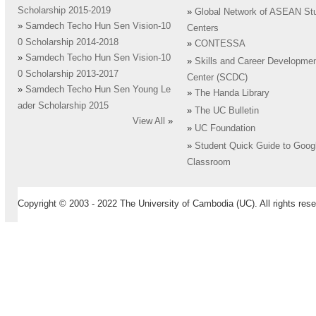
Scholarship 2015-2019
»
Global Network of ASEAN St
»
Samdech Techo Hun Sen Vision-10
Centers
0 Scholarship 2014-2018
»
CONTESSA
»
Samdech Techo Hun Sen Vision-10
»
Skills and Career Developme
0 Scholarship 2013-2017
Center (SCDC)
»
Samdech Techo Hun Sen Young Le
»
The Handa Library
ader Scholarship 2015
»
The UC Bulletin
View All
»
»
UC Foundation
»
Student Quick Guide to Goog
Classroom
Copyright © 2003 - 2022 The University of Cambodia (UC). All rights rese