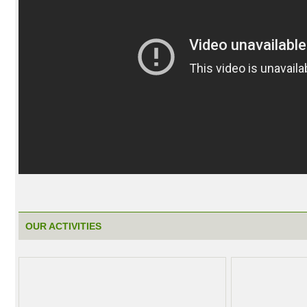
OUR ACTIVITIES