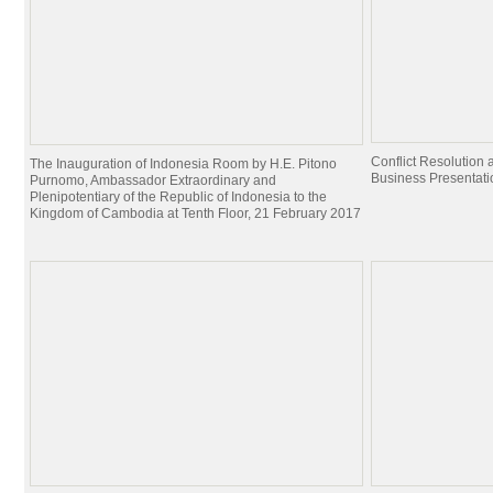
Conflict Resolutio
The Inauguration of Indonesia Room by H.E. Pitono
Business Presentati
Purnomo, Ambassador Extraordinary and
Plenipotentiary of the Republic of Indonesia to the
Kingdom of Cambodia at Tenth Floor, 21 February 2017