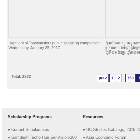
Highlight of Toastmasters public speaking competition
វគ្គអប់រំតាមរបៀបអន្តរសកម្
Wednesday, January 25, 2017
ប្រកាន់តាមបទបញ្ញាតិ្តនៃក្
ថ្ងៃទី ០៦ ខែកុម្ភៈ ឆ្នាំ២០
Total: 2832
prev
1
2
...
350
Scholarship Programs
Resources
»
Current Scholarships
»
UC Studies Catalogs, 2019-2
»
Samdech Techo Hun SenVision-100
»
Asia Economic Forum