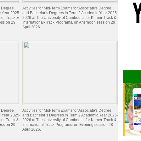
's Degree
Activities for Mid-Term Exams for Associate's Degree
c Year 2025-
and Bachelor’s Degrees in Term 2 Academic Year 2025-
mer-Track &
2026 at The University of Cambodia, for Khmer-Track &
ession 29
International-Track Programs. on Afternoon session 29
April 2026.
's Degree
Activities for Mid-Term Exams for Associate's Degree
c Year 2025-
and Bachelor’s Degrees in Term 2 Academic Year 2025-
mer-Track &
2026 at The University of Cambodia, for Khmer-Track &
ession 29
International-Track Programs. on Evening session 28
April 2026.