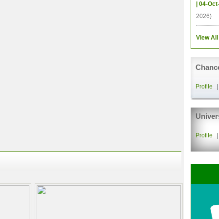
| 04-Oct
2026)
View All
Chance
Profile
Univer
Profile