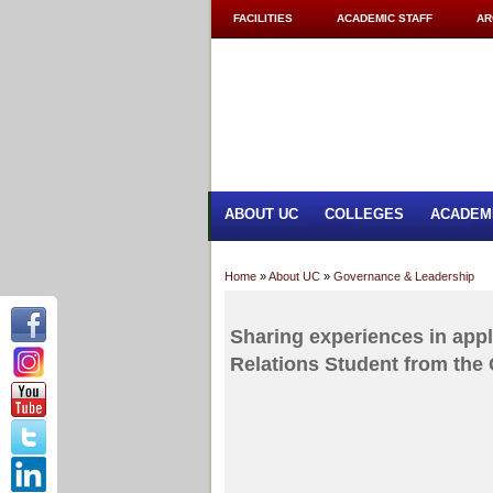
FACILITIES
ACADEMIC STAFF
AR
ABOUT UC
COLLEGES
ACADEM
Home
»
About UC
»
Governance & Leadership
Sharing experiences in appl
Relations Student from the 