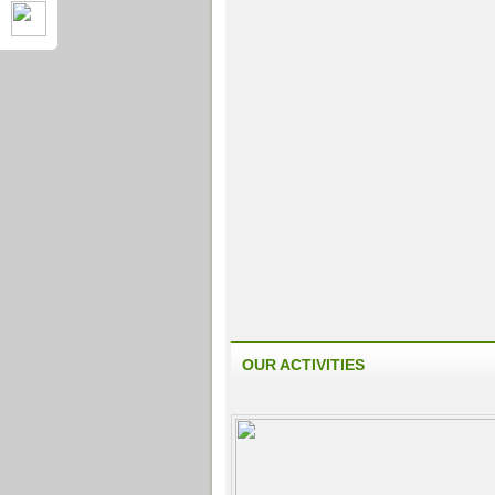
OUR ACTIVITIES