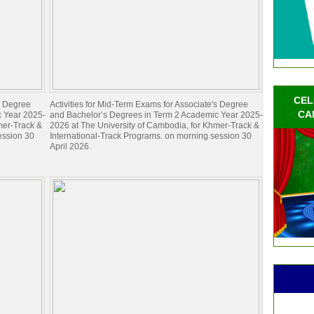
CEL
's Degree
Activities for Mid-Term Exams for Associate's Degree
CA
c Year 2025-
and Bachelor’s Degrees in Term 2 Academic Year 2025-
mer-Track &
2026 at The University of Cambodia, for Khmer-Track &
ession 30
International-Track Programs. on morning session 30
April 2026.