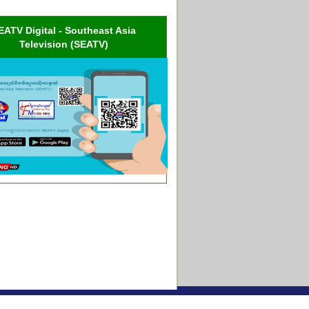
EATV Digital - Southeast Asia
Television (SEATV)