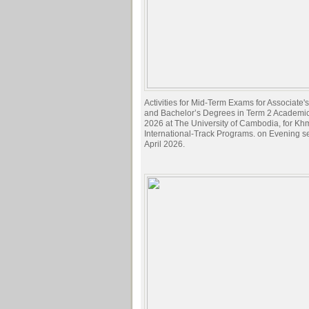
Activities for Mid-Term Exams for Associate
and Bachelor’s Degrees in Term 2 Academi
2026 at The University of Cambodia, for Kh
International-Track Programs. on Evening s
April 2026.