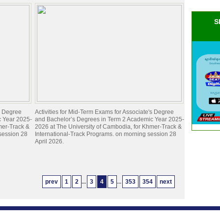
S
's Degree
Activities for Mid-Term Exams for Associate's Degree
c Year 2025-
and Bachelor’s Degrees in Term 2 Academic Year 2025-
mer-Track &
2026 at The University of Cambodia, for Khmer-Track &
 session 28
International-Track Programs. on morning session 28
April 2026.
prev
1
2
...
3
4
5
...
353
354
next