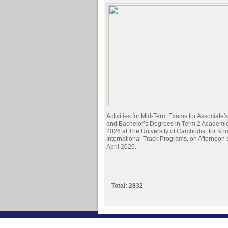
Activities for Mid-Term Exams for Associate
and Bachelor’s Degrees in Term 2 Academi
2026 at The University of Cambodia, for Kh
International-Track Programs. on Afternoon
April 2026.
Total: 2832