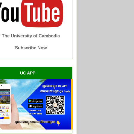
The University of Cambodia
Subscribe Now
UC APP