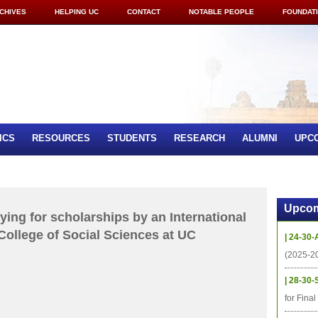
CHIVES
HELPING UC
CONTACT
NOTABLE PEOPLE
FOUNDAT
ICS
RESOURCES
STUDENTS
RESEARCH
ALUMNI
UPC
Upcom
ying for scholarships by an International
College of Social Sciences at UC
| 24-30-
(2025-2
| 28-30-
for Fina