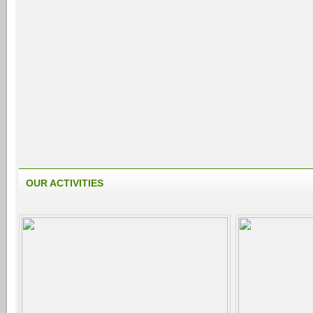
OUR ACTIVITIES