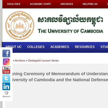
FACILITIES
ACADEMIC STAFF
ARCHIVES
HELPING UC
ABOUT UC
COLLEGES
ACADEMICS
RESOURCES
STU
Home
»
Archives
»
Distinguish Lecture Series
Signing Ceremony of Memorandum of Understan
University of Cambodia and the National Defense