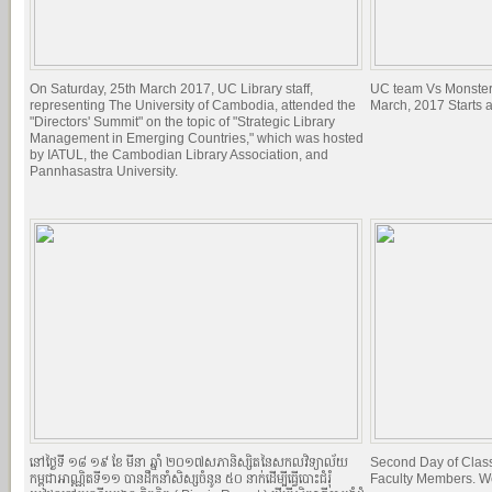
On Saturday, 25th March 2017, UC Library staff,
UC team Vs Monster
representing The University of Cambodia, attended the
March, 2017 Starts 
"Directors' Summit" on the topic of "Strategic Library
Management in Emerging Countries," which was hosted
by IATUL, the Cambodian Library Association, and
Pannhasastra University.
នៅថ្ងៃទី ១៨​ ១៩ ខែ មីនា ឆ្នាំ ២០១៧​សភានិស្សិតនៃសកលវិទ្យាល័យ
Second Day of Classe
កម្ពុជាអាណ្ណិតទី១១ បានដឹកនាំសិស្សចំនូន ៥០ នាក់ដើម្បីធ្វើបោះជំរំុ
Faculty Members. W