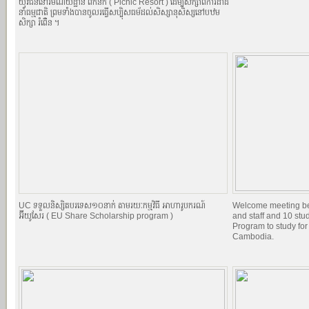
យុវជននៅរមណីយដ្ឋាន ពិកនិក (​​ Picnic Resort ) ដើម្បីសិក្សាពីការដាំដំ
នាំធម្មជាតិ ព្រមទាំងបានចូលរធ្វើសប្បុិសធម័ដល់សិស្សានុសិស្សនៅបឋម
សិក្សា ​រំពើ់ន ។
UC ទទួលនិស្សិតបរទេស១០នាក់ តាមរយៈកម្មវិធី អាហារូបករណ៍
Welcome meeting b
អ៊ីយូសែរ ( EU Share Scholarship program )
and staff and 10 st
Program to study for
Cambodia.