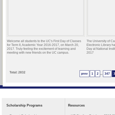
Welcome all students to the UC's First Day of Classes
The University of C
for Term II, Academic Year 2016-2017, on March 20,
Electronic Library h
2017. Truly feeling the excitement of learning and
Day at National Inst
meeting with new friends on the UC campus.
2017
Total: 2832
prev
1
2
...
347
Scholarship Programs
Resources