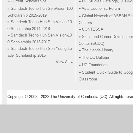
»
Current Scholarships
»
UC Studies Catalogs, 2019-2
»
Samdech Techo Hun SenVision-100
»
Asia Economic Forum
Scholarship 2015-2019
»
Global Network of ASEAN St
»
Samdech Techo Hun Sen Vision-10
Centers
0 Scholarship 2014-2018
»
CONTESSA
»
Samdech Techo Hun Sen Vision-10
»
Skills and Career Developme
0 Scholarship 2013-2017
Center (SCDC)
»
Samdech Techo Hun Sen Young Le
»
The Handa Library
ader Scholarship 2015
»
The UC Bulletin
View All
»
»
UC Foundation
»
Student Quick Guide to Goog
Classroom
Copyright © 2003 - 2022 The University of Cambodia (UC). All rights rese