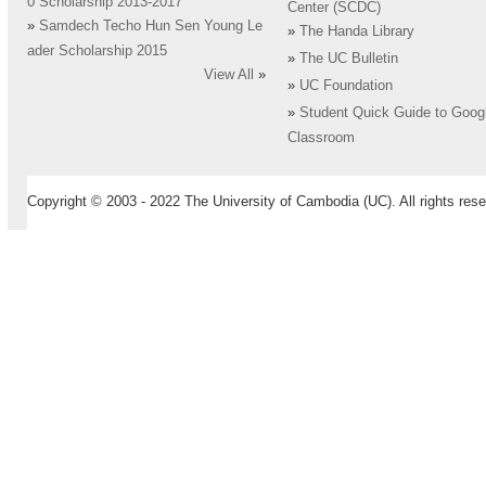
0 Scholarship 2013-2017
Center (SCDC)
»
Samdech Techo Hun Sen Young Le
»
The Handa Library
ader Scholarship 2015
»
The UC Bulletin
View All
»
»
UC Foundation
»
Student Quick Guide to Goog
Classroom
Copyright © 2003 - 2022 The University of Cambodia (UC). All rights rese