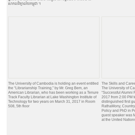
សាកលវិទ្យាល័យកម្ពុជា ។
The University of Cambodia is holding an event entitled
The Skills and Car
the “Librarianship Training,” by Mr. Greg Bem, an
The University of Ca
American Librarian, who has been working as a Tenure
“Successful Alumni 
Track Faculty Librarian at Lake Washington Institute of
2017 from 2:00 PM 
Technology for two years on March 31, 2017 in Room
distinguished first g
508, 5th floor
RathaMony, Country 
Policy and PhD in Pu
guest speaker was M
at the United Nation