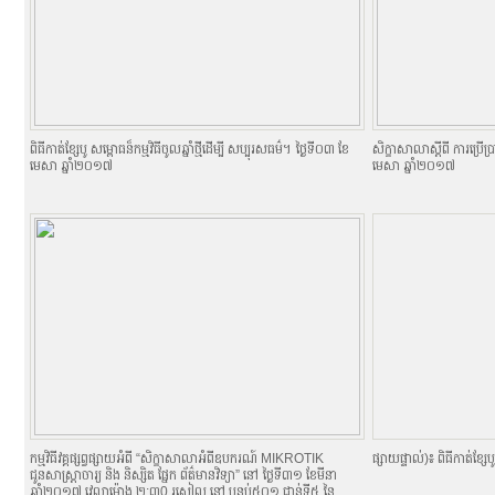
ពិធីកាត់ខ្សែបូ សម្ពោធន៏កម្មវិធីចូលឆ្នាំថ្មីដើម្បី សប្បុរសធម៌។ ថ្ងៃទី០៣ ខែ
សិក្ខាសាលាស្តីពី ការប្រើ
មេសា ឆ្នាំ២០១៧
មេសា ឆ្នាំ២០១៧
កម្មវិធីវគ្គផ្សព្វផ្សាយអំពី “សិក្ខាសាលាអំពីឧបករណ៍ MIKROTIK
ផ្សាយផ្ទាល់)៖ ពិធីកាត់ខ្សែបូ
ជូនសាស្ត្រាចារ្យ និង និស្សិត ផ្នែក ព័ត៌មានវិទ្យា” នៅ ថ្ងៃទី៣១ ខែមីនា
ឆ្នាំ២០១៧ វេលាម៉ោង ២:៣0 រសៀល នៅ បន្ទប់៥០១ ជាន់ទី៥ នៃ