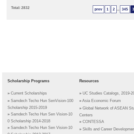
Total: 2832
prev
1
2
...
345
Scholarship Programs
Resources
»
Current Scholarships
»
UC Studies Catalogs, 2019-2
»
Samdech Techo Hun SenVision-100
»
Asia Economic Forum
Scholarship 2015-2019
»
Global Network of ASEAN St
»
Samdech Techo Hun Sen Vision-10
Centers
0 Scholarship 2014-2018
»
CONTESSA
»
Samdech Techo Hun Sen Vision-10
»
Skills and Career Developme