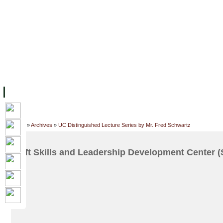
FACILITIES
ACADEMIC STAFF
ARCHIVES
HELPING UC
ABOUT UC
COLLEGES
ACADEMICS
RESOURCES
STU
Home
»
Archives
»
UC Distinguished Lecture Series by Mr. Fred Schwartz
Soft Skills and Leadership Development Center 