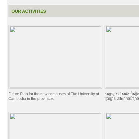
OUR ACTIVITIES
Future Plan for the new campuses of The University of
ការប្រឡងជ្រើសរើសនិស្សិតចូល
Cambodia in the provinces
មូលដ្ឋាន នៅសាកលវិទ្យាល