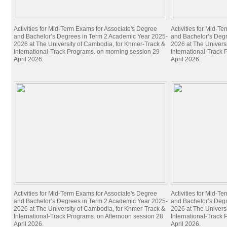
Activities for Mid-Term Exams for Associate's Degree
Activities for Mid-T
and Bachelor’s Degrees in Term 2 Academic Year 2025-
and Bachelor’s Deg
2026 at The University of Cambodia, for Khmer-Track &
2026 at The Univers
International-Track Programs. on morning session 29
International-Track
April 2026.
April 2026.
Activities for Mid-Term Exams for Associate's Degree
Activities for Mid-T
and Bachelor’s Degrees in Term 2 Academic Year 2025-
and Bachelor’s Deg
2026 at The University of Cambodia, for Khmer-Track &
2026 at The Univers
International-Track Programs. on Afternoon session 28
International-Track
April 2026.
April 2026.