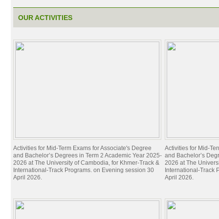
OUR ACTIVITIES
Activities for Mid-Term Exams for Associate's Degree
Activities for Mid-T
and Bachelor’s Degrees in Term 2 Academic Year 2025-
and Bachelor’s Deg
2026 at The University of Cambodia, for Khmer-Track &
2026 at The Univers
International-Track Programs. on Evening session 30
International-Track
April 2026.
April 2026.