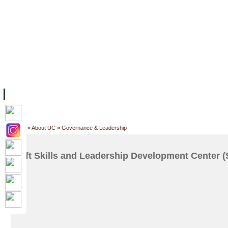
FACILITIES
ACADEMIC STAFF
ARCHIVES
HELPING UC
ABOUT UC
COLLEGES
ACADEMICS
RESOURCES
STU
Home
»
About UC
»
Governance & Leadership
Soft Skills and Leadership Development Center 