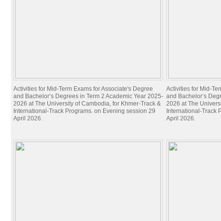
Activities for Mid-Term Exams for Associate's Degree
Activities for Mid-T
and Bachelor’s Degrees in Term 2 Academic Year 2025-
and Bachelor’s Deg
2026 at The University of Cambodia, for Khmer-Track &
2026 at The Univers
International-Track Programs. on Evening session 29
International-Track
April 2026.
April 2026.