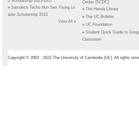
0 Scholarship 2013-2017
Center (SCDC)
»
Samdech Techo Hun Sen Young Le
»
The Handa Library
ader Scholarship 2015
»
The UC Bulletin
View All
»
»
UC Foundation
»
Student Quick Guide to Goog
Classroom
Copyright © 2003 - 2022 The University of Cambodia (UC). All rights rese