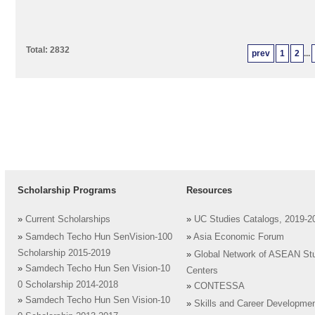
Total: 2832
prev
1
2
...
Scholarship Programs
Resources
»
Current Scholarships
»
UC Studies Catalogs, 2019-2
»
Samdech Techo Hun SenVision-100
»
Asia Economic Forum
Scholarship 2015-2019
»
Global Network of ASEAN St
»
Samdech Techo Hun Sen Vision-10
Centers
0 Scholarship 2014-2018
»
CONTESSA
»
Samdech Techo Hun Sen Vision-10
»
Skills and Career Developme