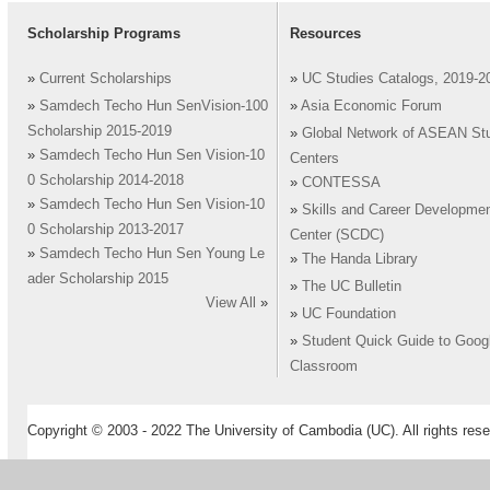
Scholarship Programs
Resources
»
Current Scholarships
»
UC Studies Catalogs, 2019-2
»
Samdech Techo Hun SenVision-100
»
Asia Economic Forum
Scholarship 2015-2019
»
Global Network of ASEAN St
»
Samdech Techo Hun Sen Vision-10
Centers
0 Scholarship 2014-2018
»
CONTESSA
»
Samdech Techo Hun Sen Vision-10
»
Skills and Career Developme
0 Scholarship 2013-2017
Center (SCDC)
»
Samdech Techo Hun Sen Young Le
»
The Handa Library
ader Scholarship 2015
»
The UC Bulletin
View All
»
»
UC Foundation
»
Student Quick Guide to Goog
Classroom
Copyright © 2003 - 2022 The University of Cambodia (UC). All rights rese