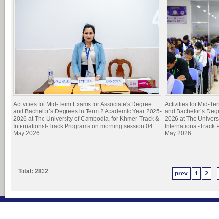
Activities for Mid-Term Exams for Associate's Degree
Activities for Mid-T
and Bachelor’s Degrees in Term 2 Academic Year 2025-
and Bachelor’s Deg
2026 at The University of Cambodia, for Khmer-Track &
2026 at The Univers
International-Track Programs on morning session 04
International-Track
May 2026.
May 2026.
Total: 2832
prev
1
2
...