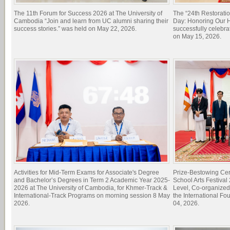
The 11th Forum for Success 2026 at The University of
The “24th Restorati
Cambodia “Join and learn from UC alumni sharing their
Day: Honoring Our Hi
success stories.” was held on May 22, 2026.
successfully celebra
on May 15, 2026.
Activities for Mid-Term Exams for Associate's Degree
Prize-Bestowing Cer
and Bachelor’s Degrees in Term 2 Academic Year 2025-
School Arts Festiva
2026 at The University of Cambodia, for Khmer-Track &
Level, Co-organized
International-Track Programs on morning session 8 May
the International Fo
2026.
04, 2026.