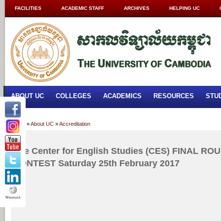
FACILITIES
ACADEMIC STAFF
ARCHIVES
HELPING UC
ABOUT UC
COLLEGES
ACADEMICS
RESOURCES
STU
Home
»
About UC
»
Accreditation
The Center for English Studies (CES) FINAL 
CONTEST Saturday 25th February 2017