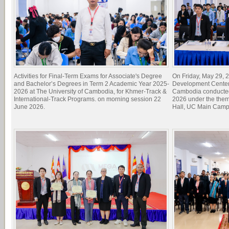
Activities for Final-Term Exams for Associate's Degree
On Friday, May 29, 2
and Bachelor’s Degrees in Term 2 Academic Year 2025-
Development Center 
2026 at The University of Cambodia, for Khmer-Track &
Cambodia conducted
International-Track Programs. on morning session 22
2026 under the theme
June 2026.
Hall, UC Main Camp