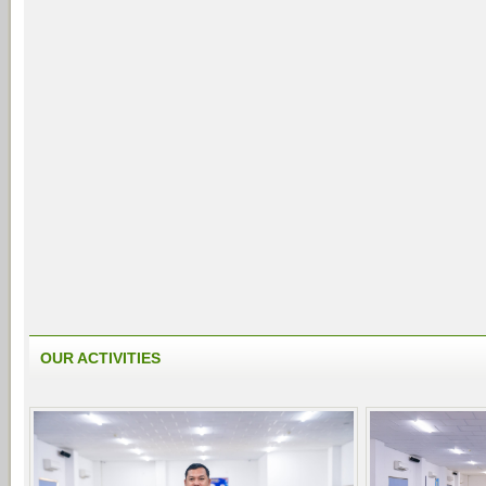
OUR ACTIVITIES