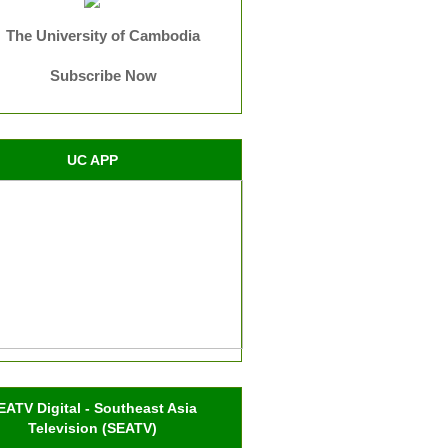
The University of Cambodia
Subscribe Now
UC APP
EATV Digital - Southeast Asia
Television (SEATV)