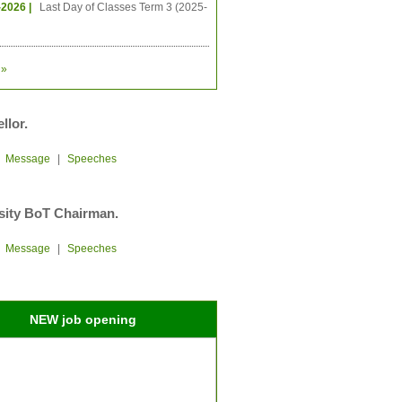
-2026 |
Last Day of Classes Term 3 (2025-
»
llor.
|
Message
|
Speeches
sity BoT Chairman.
|
Message
|
Speeches
NEW job opening