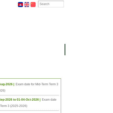
ION
OMING PROJECTS
ing Events
Aug-2026 |
Exam date for Mid-Term Term 3
026)
Sep-2026 to 01-04-Oct-2026 |
Exam date
l Term 3 (2025-2026)