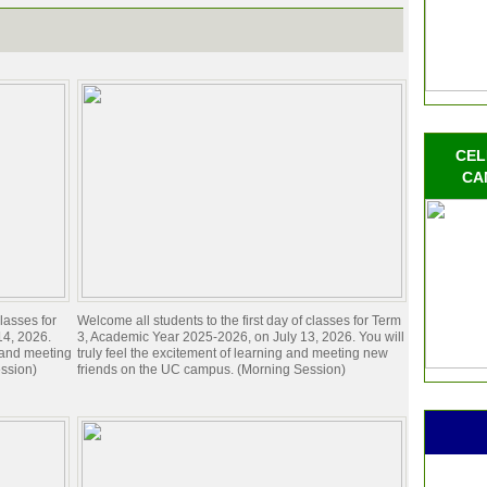
CEL
CA
lasses for
Welcome all students to the first day of classes for Term
14, 2026.
3, Academic Year 2025-2026, on July 13, 2026. You will
g and meeting
truly feel the excitement of learning and meeting new
ssion)
friends on the UC campus. (Morning Session)