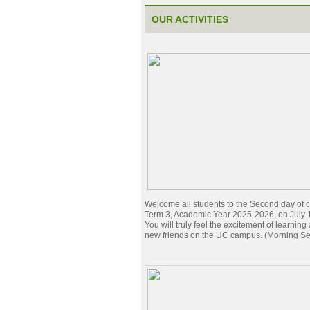
OUR ACTIVITIES
Welcome all students to the Second day of c
Term 3, Academic Year 2025-2026, on July 
You will truly feel the excitement of learnin
new friends on the UC campus. (Morning Se