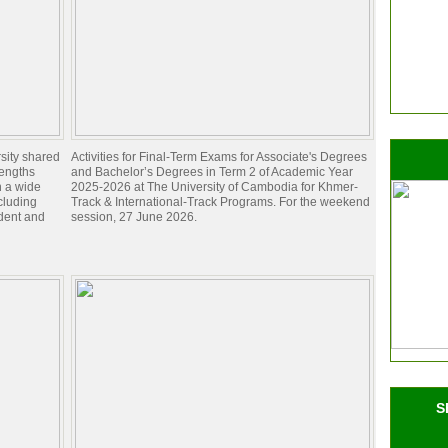
sity shared
Activities for Final-Term Exams for Associate's Degrees
rengths
and Bachelor’s Degrees in Term 2 of Academic Year
n a wide
2025-2026 at The University of Cambodia for Khmer-
ncluding
Track & International-Track Programs. For the weekend
dent and
session, 27 June 2026.
S