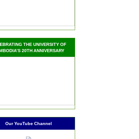
EBRATING THE UNIVERSITY OF
MBODIA’S 20TH ANNIVERSARY
Our YouTube Channel