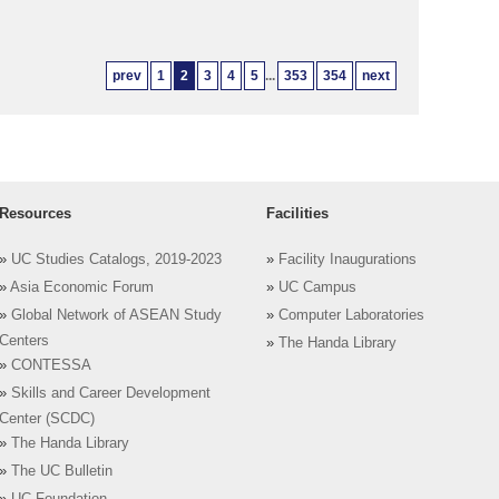
prev
1
2
3
4
5
...
353
354
next
Resources
Facilities
»
UC Studies Catalogs, 2019-2023
»
Facility Inaugurations
»
Asia Economic Forum
»
UC Campus
»
Global Network of ASEAN Study
»
Computer Laboratories
Centers
»
The Handa Library
»
CONTESSA
»
Skills and Career Development
Center (SCDC)
»
The Handa Library
»
The UC Bulletin