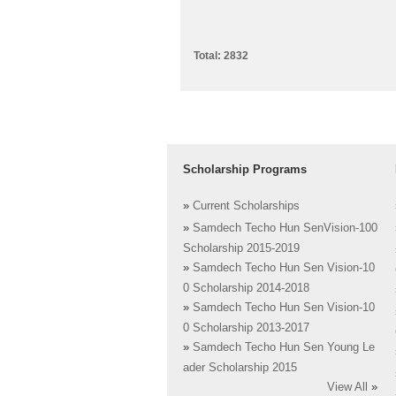
Total: 2832
Scholarship Programs
»
Current Scholarships
»
Samdech Techo Hun SenVision-100
Scholarship 2015-2019
»
Samdech Techo Hun Sen Vision-10
0 Scholarship 2014-2018
»
Samdech Techo Hun Sen Vision-10
0 Scholarship 2013-2017
»
Samdech Techo Hun Sen Young Le
ader Scholarship 2015
View All
»