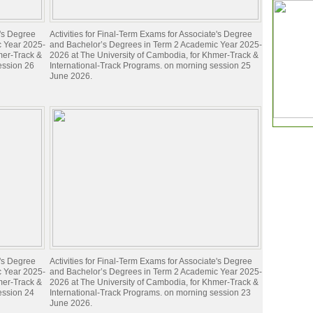
e's Degree
Activities for Final-Term Exams for Associate's Degree
c Year 2025-
and Bachelor’s Degrees in Term 2 Academic Year 2025-
mer-Track &
2026 at The University of Cambodia, for Khmer-Track &
ession 26
International-Track Programs. on morning session 25
June 2026.
e's Degree
Activities for Final-Term Exams for Associate's Degree
c Year 2025-
and Bachelor’s Degrees in Term 2 Academic Year 2025-
mer-Track &
2026 at The University of Cambodia, for Khmer-Track &
ession 24
International-Track Programs. on morning session 23
June 2026.