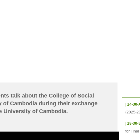
CHIVES
HELPING UC
CONTACT
NOTABLE PEOPLE
FOUNDAT
ICS
RESOURCES
STUDENTS
RESEARCH
ALUMNI
UPC
Upcom
ts talk about the College of Social
y of Cambodia during their exchange
| 24-30-
e University of Cambodia.
(2025-2
| 28-30-
for Fina