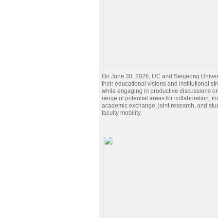
On June 30, 2026, UC and Seojeong Univer
their educational visions and institutional st
while engaging in productive discussions o
range of potential areas for collaboration, i
academic exchange, joint research, and stu
faculty mobility.