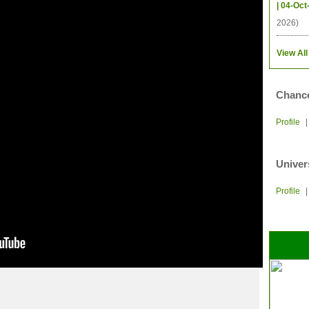
| 04-Oct
2026)
View All
Chance
Profile
Univer
Profile