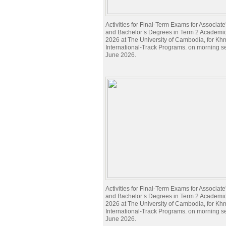
Activities for Final-Term Exams for Associat
and Bachelor’s Degrees in Term 2 Academi
2026 at The University of Cambodia, for Kh
International-Track Programs. on morning s
June 2026.
Activities for Final-Term Exams for Associat
and Bachelor’s Degrees in Term 2 Academi
2026 at The University of Cambodia, for Kh
International-Track Programs. on morning s
June 2026.