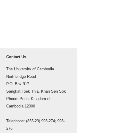
Contact Us
The University of Cambodia
Northbridge Road
P.O. Box 917
Sangkat Toek Thla, Khan Sen Sok
Phnom Penh, Kingdom of
Cambodia 12000
Telephone: (855-23) 993-274; 993-
276