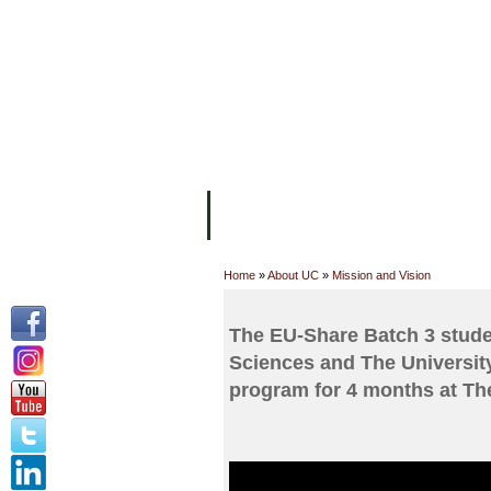
FACILITIES
ACADEMIC STAFF
AR
ABOUT UC
COLLEGES
ACADEM
Home
»
About UC
»
Mission and Vision
The EU-Share Batch 3 studen
Sciences and The Universit
program for 4 months at Th