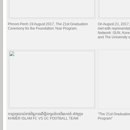
Phnom Penh 19 August 2017, The 21st Graduation
On August 21, 2017,
Ceremony for the Foundation Year Program.
met with representat
Network -SUN, Kore
and The University 
ការប្រកួតបាល់ទាត់មិត្តភាពដើម្បីដកស្រង់បទពិសោធន៍ រវាងក្រុម
“The 21st Graduatio
KHMER ISLAM FC VS UC FOOTBALL TEAM
Program”