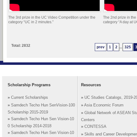
The 3rd prize in the UC Video Competition under the
The 2nd prize in th
category “UC in 2 minutes.”
category “A day at U
Total: 2832
prev
1
2
...
325
Scholarship Programs
Resources
»
Current Scholarships
»
UC Studies Catalogs, 2019-2
»
Samdech Techo Hun SenVision-100
»
Asia Economic Forum
Scholarship 2015-2019
»
Global Network of ASEAN St
»
Samdech Techo Hun Sen Vision-10
Centers
0 Scholarship 2014-2018
»
CONTESSA
»
Samdech Techo Hun Sen Vision-10
»
Skills and Career Developme