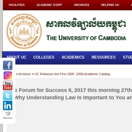
FACILITIES
ACADEMIC STAFF
ARCHIVES
HELPING UC
ABOUT UC
COLLEGES
ACADEMICS
RESOURCES
STU
Home
»
Archives
»
UC Releases the First 2005 -2006 Academic Catalog
The Forum for Success II, 2017 this morning 27th 
is Why Understanding Law Is Important to You a