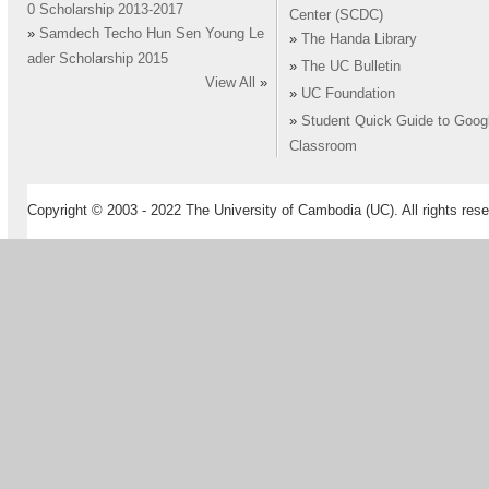
0 Scholarship 2013-2017
Center (SCDC)
»
Samdech Techo Hun Sen Young Le
»
The Handa Library
ader Scholarship 2015
»
The UC Bulletin
View All
»
»
UC Foundation
»
Student Quick Guide to Goog
Classroom
Copyright © 2003 - 2022 The University of Cambodia (UC). All rights rese