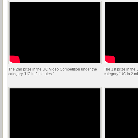
The 2nd prize in the UC Video Competition under the
The 1st prize in the
category “UC in 2 minutes.”
category “UC in 2 mi