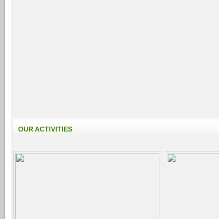
OUR ACTIVITIES