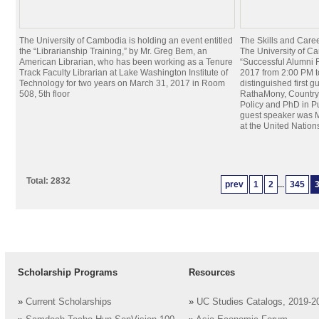
The University of Cambodia is holding an event entitled
The Skills and Car
the “Librarianship Training,” by Mr. Greg Bem, an
The University of Ca
American Librarian, who has been working as a Tenure
“Successful Alumni 
Track Faculty Librarian at Lake Washington Institute of
2017 from 2:00 PM 
Technology for two years on March 31, 2017 in Room
distinguished first g
508, 5th floor
RathaMony, Country 
Policy and PhD in Pu
guest speaker was M
at the United Nation
Total: 2832
prev
1
2
...
345
Scholarship Programs
Resources
»
Current Scholarships
»
UC Studies Catalogs, 2019-2