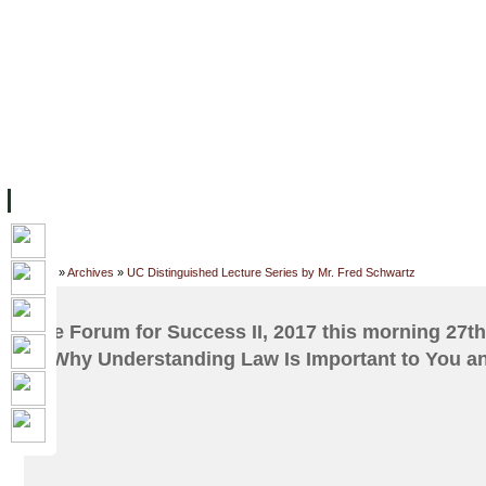
FACILITIES
ACADEMIC STAFF
ARCHIVES
HELPING UC
ABOUT UC
COLLEGES
ACADEMICS
RESOURCES
STU
Home
»
Archives
»
UC Distinguished Lecture Series by Mr. Fred Schwartz
The Forum for Success II, 2017 this morning 27th 
is Why Understanding Law Is Important to You a