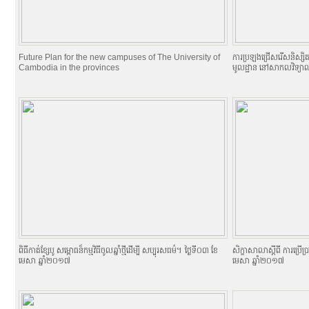
Future Plan for the new campuses of The University of
ការប្រឡងជ្រើសរើសនិស្សិតចូល
Cambodia in the provinces
មូលដ្ឋាន នៅសាកលវិទ្យាល
ពិធីកាត់ខ្សែបូ សម្ពោធន៏កម្មវិធីចូលឆ្នាំថ្មីដើម្បី សប្បុរសធម៌។ ថ្ងៃទី០៣ ខែ
សិក្ខាសាលាស្តីពី ការប្រើ
មេសា ឆ្នាំ២០១៧
មេសា ឆ្នាំ២០១៧