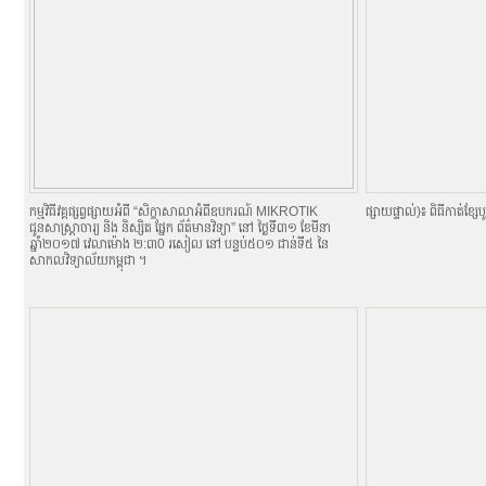
កម្មវិធីវគ្គផ្សព្វផ្សាយអំពី “សិក្ខាសាលាអំពីឧបករណ៍ MIKROTIK
ផ្សាយផ្ទាល់)៖ ពិធីកាត់ខ្សែបូ
ជូនសាស្ត្រាចារ្យ និង និស្សិត ផ្នែក ព័ត៌មានវិទ្យា” នៅ ថ្ងៃទី៣១ ខែមីនា
ឆ្នាំ២០១៧ វេលាម៉ោង ២:៣0 រសៀល នៅ បន្ទប់៥០១ ជាន់ទី៥ នៃ
សាកលវិទ្យាល័យកម្ពុជា ។