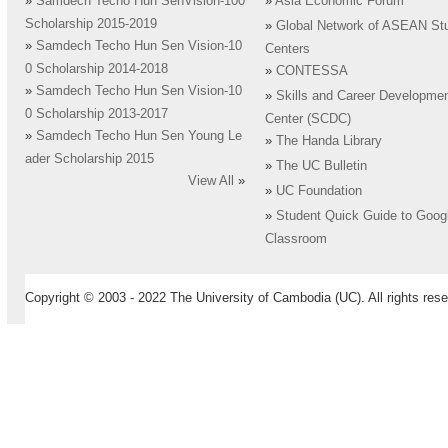
»
Samdech Techo Hun SenVision-100
»
Asia Economic Forum
Scholarship 2015-2019
»
Global Network of ASEAN St
»
Samdech Techo Hun Sen Vision-10
Centers
0 Scholarship 2014-2018
»
CONTESSA
»
Samdech Techo Hun Sen Vision-10
»
Skills and Career Developme
0 Scholarship 2013-2017
Center (SCDC)
»
Samdech Techo Hun Sen Young Le
»
The Handa Library
ader Scholarship 2015
»
The UC Bulletin
View All
»
»
UC Foundation
»
Student Quick Guide to Goog
Classroom
Copyright © 2003 - 2022 The University of Cambodia (UC). All rights rese