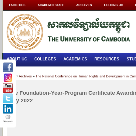
FACILITIES
ACADEMIC STAFF
ARCHIVES
HELPING UC
ABOUT UC
COLLEGES
ACADEMICS
RESOURCES
STU
Home
»
Archives
»
The National Conference on Human Rights and Development in Cam
The Foundation-Year-Program Certificate Award
July 2022