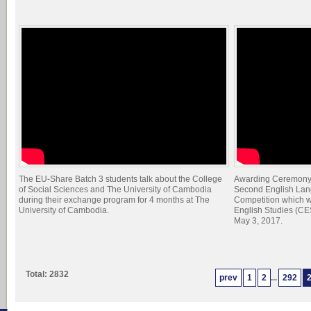
The EU-Share Batch 3 students talk about the College
Awarding Ceremony t
of Social Sciences and The University of Cambodia
Second English Lang
during their exchange program for 4 months at The
Competition which w
University of Cambodia.
English Studies (CE
May 3, 2017.
Total: 2832
prev
1
2
...
292