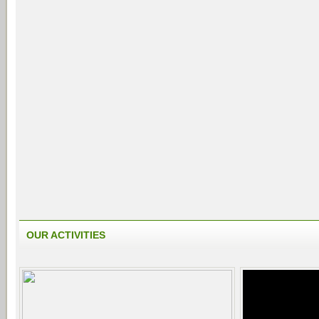
OUR ACTIVITIES