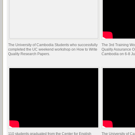
The University of Cambodia Students who successfully
The 3rd Training Wo
completed the UC weekend workshop on How to Write
Quality Assurance O
Quality Research Papers.
Cambodia on 6-8 Ju
110 students graduated from the Center for English
The University of C