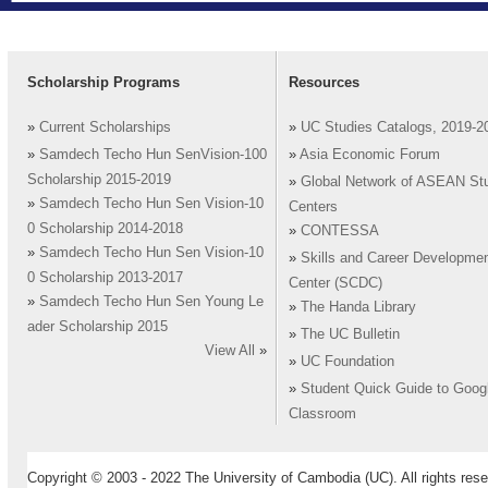
Scholarship Programs
Resources
»
Current Scholarships
»
UC Studies Catalogs, 2019-2
»
Samdech Techo Hun SenVision-100
»
Asia Economic Forum
Scholarship 2015-2019
»
Global Network of ASEAN St
»
Samdech Techo Hun Sen Vision-10
Centers
0 Scholarship 2014-2018
»
CONTESSA
»
Samdech Techo Hun Sen Vision-10
»
Skills and Career Developme
0 Scholarship 2013-2017
Center (SCDC)
»
Samdech Techo Hun Sen Young Le
»
The Handa Library
ader Scholarship 2015
»
The UC Bulletin
View All
»
»
UC Foundation
»
Student Quick Guide to Goog
Classroom
Copyright © 2003 - 2022 The University of Cambodia (UC). All rights rese