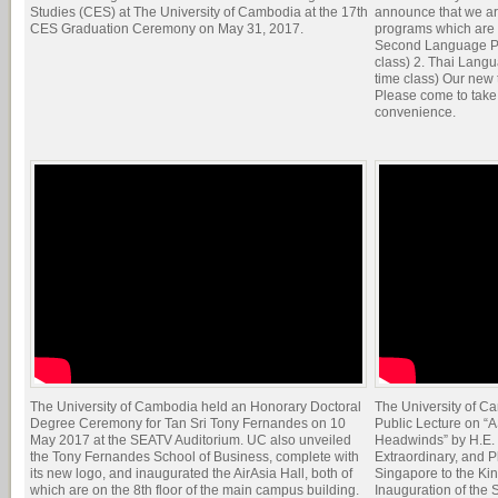
Studies (CES) at The University of Cambodia at the 17th
announce that we a
CES Graduation Ceremony on May 31, 2017.
programs which are o
Second Language Pro
class) 2. Thai Langu
time class) Our new
Please come to take 
convenience.
The University of Cambodia held an Honorary Doctoral
The University of C
Degree Ceremony for Tan Sri Tony Fernandes on 10
Public Lecture on “
May 2017 at the SEATV Auditorium. UC also unveiled
Headwinds” by H.E.
the Tony Fernandes School of Business, complete with
Extraordinary, and P
its new logo, and inaugurated the AirAsia Hall, both of
Singapore to the K
which are on the 8th floor of the main campus building.
Inauguration of the