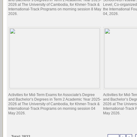
and Bachelor’s Degrees in Term 2 Academic Year 2025-
School Arts Festiva
2026 at The University of Cambodia, for Khmer-Track &
Level, Co-organized
International-Track Programs on morning session 8 May
the International Fo
2026.
04, 2026.
Activities for Mid-Term Exams for Associate's Degree
Activities for Mid-T
and Bachelor’s Degrees in Term 2 Academic Year 2025-
and Bachelor’s Deg
2026 at The University of Cambodia, for Khmer-Track &
2026 at The Univers
International-Track Programs on morning session 04
International-Track
May 2026.
May 2026.
Total: 2832