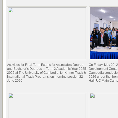
Activities for Final-Term Exams for Associate's Degree
On Friday, May 29, 2
and Bachelor’s Degrees in Term 2 Academic Year 2025-
Development Center 
2026 at The University of Cambodia, for Khmer-Track &
Cambodia conducted
International-Track Programs. on morning session 22
2026 under the theme
June 2026.
Hall, UC Main Camp