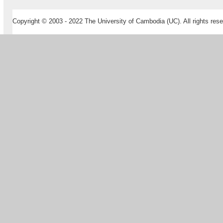
Copyright © 2003 - 2022 The University of Cambodia (UC). All rights rese