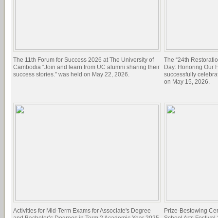
The 11th Forum for Success 2026 at The University of
The “24th Restorati
Cambodia “Join and learn from UC alumni sharing their
Day: Honoring Our Hi
success stories.” was held on May 22, 2026.
successfully celebra
on May 15, 2026.
Activities for Mid-Term Exams for Associate's Degree
Prize-Bestowing Cer