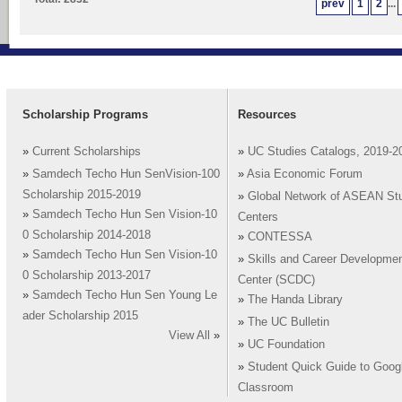
prev
1
2
...
Scholarship Programs
Resources
»
Current Scholarships
»
UC Studies Catalogs, 2019-2
»
Samdech Techo Hun SenVision-100
»
Asia Economic Forum
Scholarship 2015-2019
»
Global Network of ASEAN St
»
Samdech Techo Hun Sen Vision-10
Centers
0 Scholarship 2014-2018
»
CONTESSA
»
Samdech Techo Hun Sen Vision-10
»
Skills and Career Developme
0 Scholarship 2013-2017
Center (SCDC)
»
Samdech Techo Hun Sen Young Le
»
The Handa Library
ader Scholarship 2015
»
The UC Bulletin
View All
»
»
UC Foundation
»
Student Quick Guide to Goog
Classroom