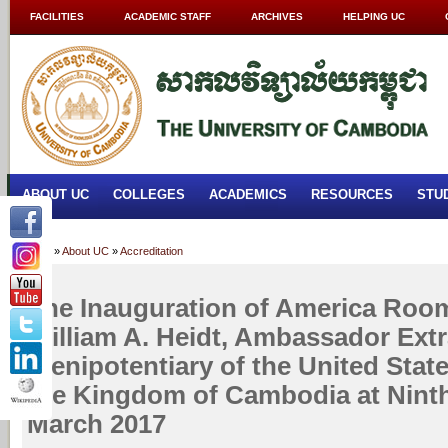
FACILITIES
ACADEMIC STAFF
ARCHIVES
HELPING UC
ABOUT UC
COLLEGES
ACADEMICS
RESOURCES
STU
Home
»
About UC
»
Accreditation
The Inauguration of America Roo
William A. Heidt, Ambassador Ext
Plenipotentiary of the United Stat
the Kingdom of Cambodia at Ninth
March 2017