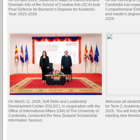
On 10 April 2026, Students in Major of Dance Arts and
On the morning of 1
Dramatic Arts of the School of Creative Arts (SCA) took
Cambodia has organi
Final Defense for Bachelor’s Degrees for Academic
Comprehensive Exit 
Year: 2025-2026.
and master's degree
2026.
On March 11, 2026, Soft Skills and Leadership
Welcome all student
Development Center (SSLDC), in cooperation with the
for Term 2, Academi
Office of International Affairs (OIA) of The University of
2026. You will truly 
Cambodia, conducted the New Zealand Scholarship
meeting new friend
Information Session.