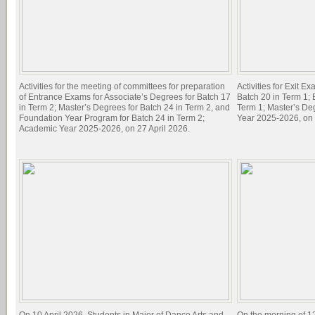
Activities for the meeting of committees for preparation
Activities for Exit E
of Entrance Exams for Associate’s Degrees for Batch 17
Batch 20 in Term 1; 
in Term 2; Master’s Degrees for Batch 24 in Term 2, and
Term 1; Master’s De
Foundation Year Program for Batch 24 in Term 2;
Year 2025-2026, on 
Academic Year 2025-2026, on 27 April 2026.