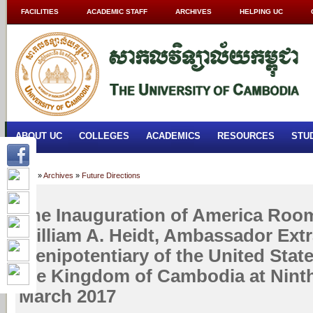
FACILITIES
ACADEMIC STAFF
ARCHIVES
HELPING UC
ABOUT UC
COLLEGES
ACADEMICS
RESOURCES
STU
Home
»
Archives
»
Future Directions
The Inauguration of America Roo
William A. Heidt, Ambassador Ext
Plenipotentiary of the United Stat
the Kingdom of Cambodia at Ninth
March 2017