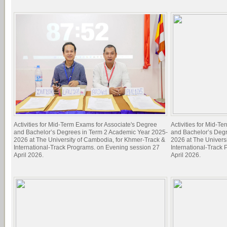
Activities for Mid-Term Exams for Associate's Degree
Activities for Mid-T
and Bachelor’s Degrees in Term 2 Academic Year 2025-
and Bachelor’s Deg
2026 at The University of Cambodia, for Khmer-Track &
2026 at The Univers
International-Track Programs. on Evening session 27
International-Track
April 2026.
April 2026.