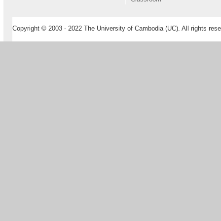
Copyright © 2003 - 2022 The University of Cambodia (UC). All rights rese