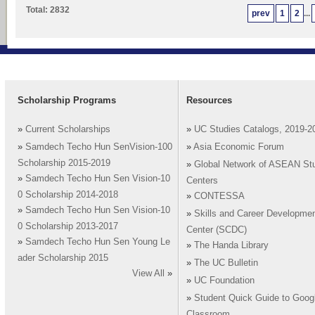
Total: 2832
prev
1
2
...
Scholarship Programs
Resources
»
Current Scholarships
»
UC Studies Catalogs, 2019-2
»
Samdech Techo Hun SenVision-100
»
Asia Economic Forum
Scholarship 2015-2019
»
Global Network of ASEAN St
»
Samdech Techo Hun Sen Vision-10
Centers
0 Scholarship 2014-2018
»
CONTESSA
»
Samdech Techo Hun Sen Vision-10
»
Skills and Career Developme
0 Scholarship 2013-2017
Center (SCDC)
»
Samdech Techo Hun Sen Young Le
»
The Handa Library
ader Scholarship 2015
»
The UC Bulletin
View All
»
»
UC Foundation
»
Student Quick Guide to Goog
Classroom