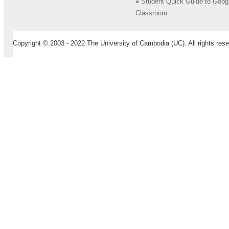
»
Student Quick Guide to Goog
Classroom
Copyright © 2003 - 2022 The University of Cambodia (UC). All rights rese