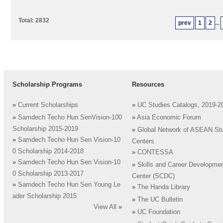
Total: 2832
prev
1
2
...
Scholarship Programs
Resources
»
Current Scholarships
»
UC Studies Catalogs, 2019-2
»
Samdech Techo Hun SenVision-100
»
Asia Economic Forum
Scholarship 2015-2019
»
Global Network of ASEAN St
»
Samdech Techo Hun Sen Vision-10
Centers
0 Scholarship 2014-2018
»
CONTESSA
»
Samdech Techo Hun Sen Vision-10
»
Skills and Career Developme
0 Scholarship 2013-2017
Center (SCDC)
»
Samdech Techo Hun Sen Young Le
»
The Handa Library
ader Scholarship 2015
»
The UC Bulletin
View All
»
»
UC Foundation