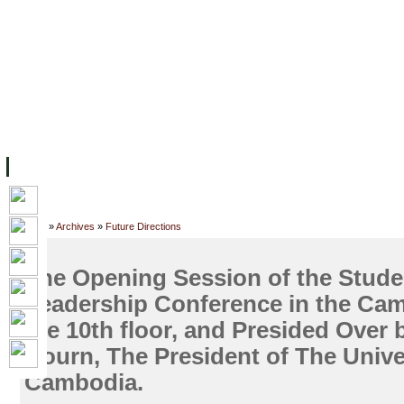
FACILITIES
ACADEMIC STAFF
ARCHIVES
HELPING UC
ABOUT UC
COLLEGES
ACADEMICS
RESOURCES
STU
Home
»
Archives
»
Future Directions
The Opening Session of the Stud
Leadership Conference in the Cam
the 10th floor, and Presided Over 
Hourn, The President of The Unive
Cambodia.