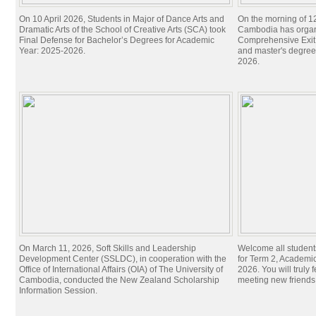
On 10 April 2026, Students in Major of Dance Arts and
On the morning of 1
Dramatic Arts of the School of Creative Arts (SCA) took
Cambodia has organi
Final Defense for Bachelor’s Degrees for Academic
Comprehensive Exit 
Year: 2025-2026.
and master's degree
2026.
On March 11, 2026, Soft Skills and Leadership
Welcome all student
Development Center (SSLDC), in cooperation with the
for Term 2, Academi
Office of International Affairs (OIA) of The University of
2026. You will truly 
Cambodia, conducted the New Zealand Scholarship
meeting new friend
Information Session.