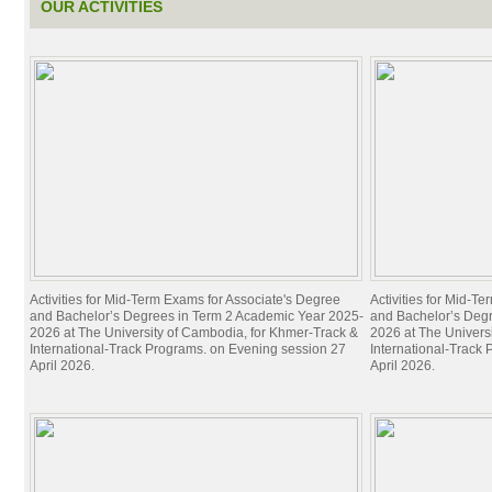
OUR ACTIVITIES
Activities for Mid-Term Exams for Associate's Degree
Activities for Mid-T
and Bachelor’s Degrees in Term 2 Academic Year 2025-
and Bachelor’s Deg
2026 at The University of Cambodia, for Khmer-Track &
2026 at The Univers
International-Track Programs. on Evening session 27
International-Track
April 2026.
April 2026.