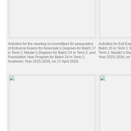
Activities for the meeting of committees for preparation
Activities for Exit E
of Entrance Exams for Associate’s Degrees for Batch 17
Batch 20 in Term 1; 
in Term 2; Master’s Degrees for Batch 24 in Term 2, and
Term 1; Master’s De
Foundation Year Program for Batch 24 in Term 2;
Year 2025-2026, on 
Academic Year 2025-2026, on 27 April 2026.