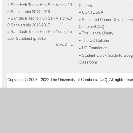
»
Samdech Techo Hun Sen Vision-10
Centers
0 Scholarship 2014-2018
»
CONTESSA
»
Samdech Techo Hun Sen Vision-10
»
Skills and Career Developme
0 Scholarship 2013-2017
Center (SCDC)
»
Samdech Techo Hun Sen Young Le
»
The Handa Library
ader Scholarship 2015
»
The UC Bulletin
View All
»
»
UC Foundation
»
Student Quick Guide to Goog
Classroom
Copyright © 2003 - 2022 The University of Cambodia (UC). All rights rese