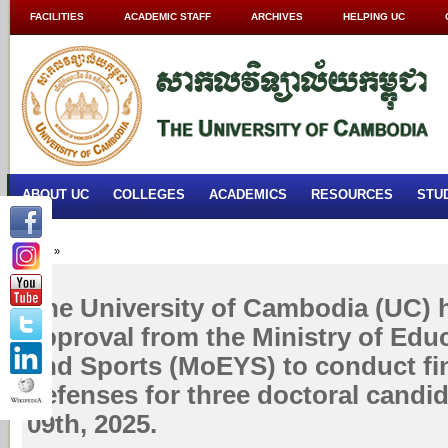
FACILITIES
ACADEMIC STAFF
ARCHIVES
HELPING UC
ABOUT UC
COLLEGES
ACADEMICS
RESOURCES
STU
Home
»
The University of Cambodia (UC) 
approval from the Ministry of Edu
and Sports (MoEYS) to conduct fin
defenses for three doctoral candi
09th, 2025.