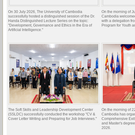
On 30 July 2026, The University of Cambodia
On the morning of Ju
successfully hosted a distinguished session of the Dr.
Cambodia welcomed 
Handa Distinguished Lecture Series on the topic:
with a delegation f
"Development, Governance and Ethics in the Era of
Program for Youth 
Artificial Intelligence."
The Soft Skills and Leadership Development Center
On the morning of 22
(SSLDC) successfully conducted the workshop "CV &
Cambodia has organi
Cover Letter Writing and Preparing for Job Interviews."
Comprehensive Exit 
and Master's degree
2026.