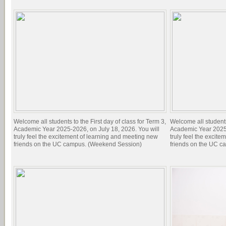
Welcome all students to the First day of class for Term 3,
Welcome all students 
Academic Year 2025-2026, on July 18, 2026. You will
Academic Year 2025-
truly feel the excitement of learning and meeting new
truly feel the excit
friends on the UC campus. (Weekend Session)
friends on the UC c