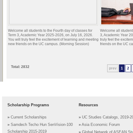
Welcome all students to the Fourth day of classes for
Welcome all students
Term 3, Academic Year 2025-2026, on July 16, 2026.
3, Academic Year 20
You will truly feel the excitement of learning and meeting
truly feel the excit
new friends on the UC campus. (Morning Session)
friends on the UC c
Total: 2832
prev
1
2
Scholarship Programs
Resources
»
Current Scholarships
»
UC Studies Catalogs, 2019-2
»
Samdech Techo Hun SenVision-100
»
Asia Economic Forum
Scholarship 2015-2019
»
Global Network of ASEAN St