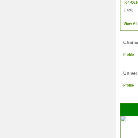
| 04-Oct
2026)
View All
Chance
Profile
Univer
Profile