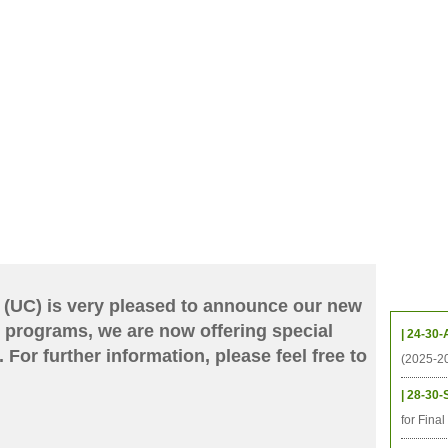
CHIVES
HELPING UC
CONTACT
NOTABLE PEOPLE
FOUNDAT
ICS
RESOURCES
STUDENTS
RESEARCH
ALUMNI
UPC
Upcom
 (UC) is very pleased to announce our new
 programs, we are now offering special
| 24-30-
 For further information, please feel free to
(2025-2
| 28-30-
for Fina