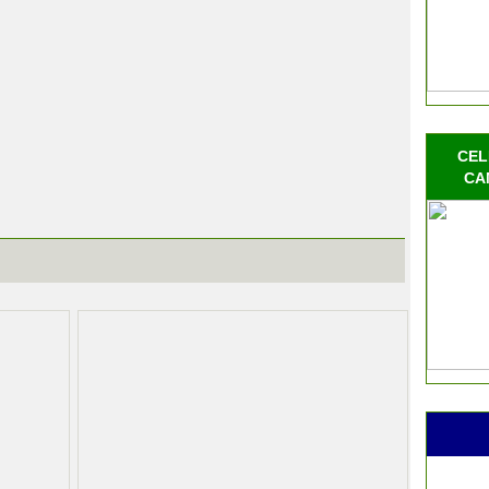
CEL
CA