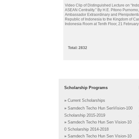
Video Clip of Distinguished Lecture on “Ind
ASEAN Centrality.” By H.E. Pitono Purnomo,
Ambassador Extraordinary and Plenipotentia
Republic of Indonesia to the Kingdom of Ca
Indonesia Room at Tenth Floor, 21 Februar
Total: 2832
Scholarship Programs
»
Current Scholarships
»
Samdech Techo Hun SenVision-100
Scholarship 2015-2019
»
Samdech Techo Hun Sen Vision-10
0 Scholarship 2014-2018
»
Samdech Techo Hun Sen Vision-10