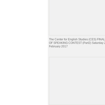
The Center for English Studies (CES) FI
OF SPEAKING CONTEST (Part2) Saturday 
February 2017