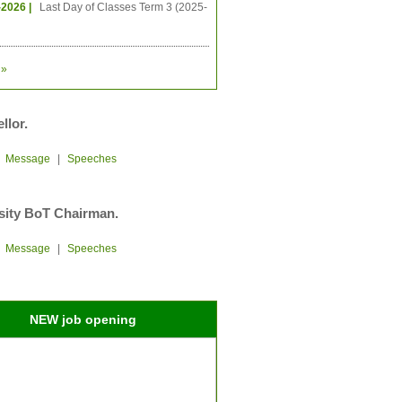
-2026 |
Last Day of Classes Term 3 (2025-
»
llor.
|
Message
|
Speeches
sity BoT Chairman.
|
Message
|
Speeches
NEW job opening