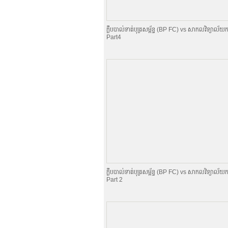
ក្លឹបបាល់ទាត់បុត្រសម្ព័​ន្ធ (BP FC) vs សាកលវិទ្យាល័យក
Part4
ក្លឹបបាល់ទាត់បុត្រសម្ព័​ន្ធ (BP FC) vs សាកលវិទ្យាល័យក
Part 2