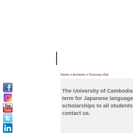
FACILITIES
ACADEMIC STAFF
AR
ABOUT UC
COLLEGES
ACADEM
Home
»
Archives
»
Oversea Visit
The University of Cambodia
term for Japanese language
scholarships to all students.
contact us.