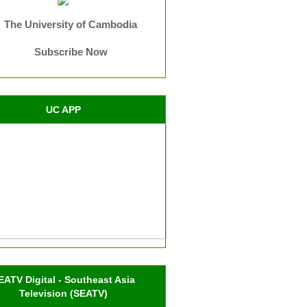
The University of Cambodia
Subscribe Now
UC APP
EATV Digital - Southeast Asia
Television (SEATV)