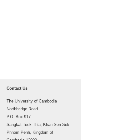
Contact Us
The University of Cambodia
Northbridge Road
P.O. Box 917
Sangkat Toek Thla, Khan Sen Sok
Phnom Penh, Kingdom of