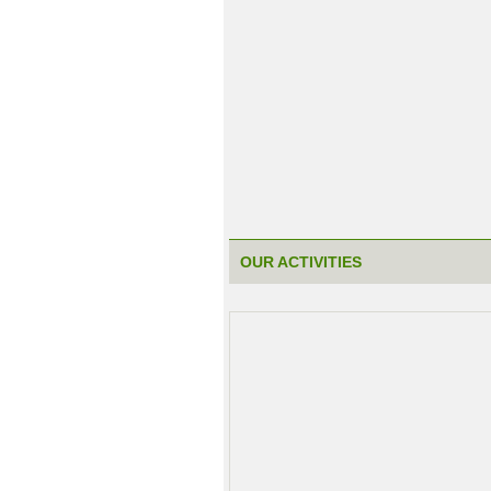
OUR ACTIVITIES