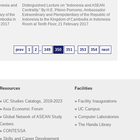
onesia and
Distinguished Lecture on “Indonesia and ASEAN
Centrality.” By H.E. Pitono Purnomo, Ambassador
ry of the
Extraordinary and Plenipotentiary of the Republic of
mbodia in
Indonesia to the Kingdom of Cambodia in Indonesia
y 2017
Room at Tenth Floor, 21 February 2017
prev
1
2
...
349
350
351
...
353
354
next
Resources
Facilities
»
UC Studies Catalogs, 2019-2023
»
Facility Inaugurations
»
Asia Economic Forum
»
UC Campus
»
Global Network of ASEAN Study
»
Computer Laboratories
Centers
»
The Handa Library
»
CONTESSA
»
Skills and Career Development