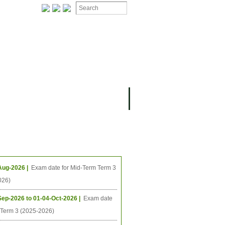
ION
OMING PROJECTS
ing Events
Aug-2026 |
Exam date for Mid-Term Term 3
026)
Sep-2026 to 01-04-Oct-2026 |
Exam date
l Term 3 (2025-2026)