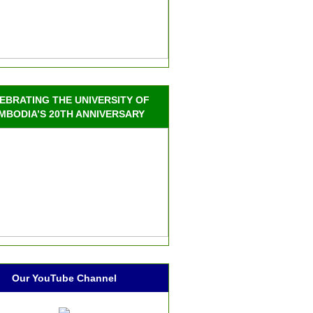
EBRATING THE UNIVERSITY OF
MBODIA’S 20TH ANNIVERSARY
Our YouTube Channel