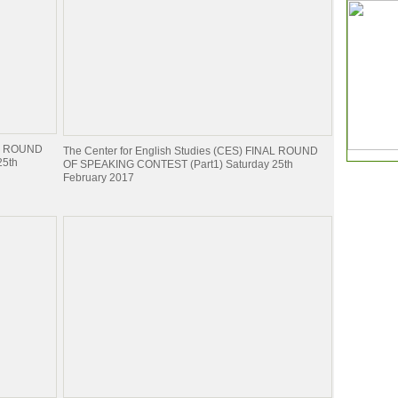
NAL ROUND
The Center for English Studies (CES) FINAL ROUND
25th
OF SPEAKING CONTEST (Part1) Saturday 25th
February 2017