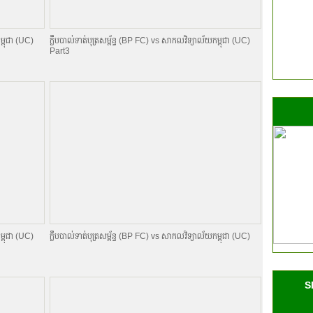
ម្ពុជា (UC)
ក្លឹបបាល់ទាត់បុត្រសម្ព័​ន្ធ (BP FC) vs សាកលវិទ្យាល័យកម្ពុជា (UC)
Part3
ម្ពុជា (UC)
ក្លឹបបាល់ទាត់បុត្រសម្ព័​ន្ធ (BP FC) vs សាកលវិទ្យាល័យកម្ពុជា (UC)
S